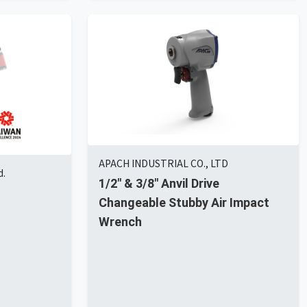
APACH INDUSTRIAL CO., LTD
d.
1/2" & 3/8" Anvil Drive
Changeable Stubby Air Impact
Wrench