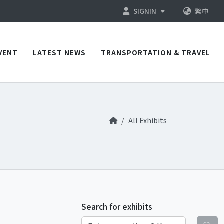
SIGNIN
繁中
VENT
LATEST NEWS
TRANSPORTATION & TRAVEL
All Exhibits
Search for exhibits