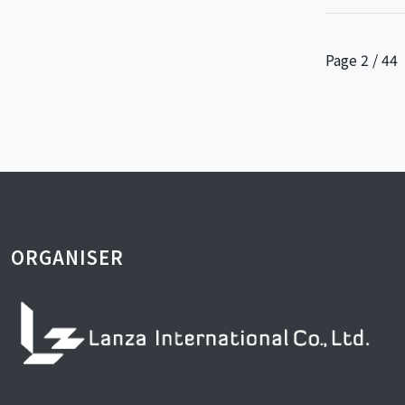
Page 2 / 44
ORGANISER