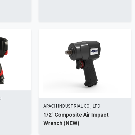
d.
APACH INDUSTRIAL CO., LTD
1/2'' Composite Air Impact
Wrench (NEW)