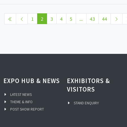
1
2
3
4
5
...
43
44
EXPO HUB & NEWS
EXHIBITORS &
VISITORS
LATEST NEWS
THEME & INFO
STAND ENQUIRY
POST SHOW REPORT