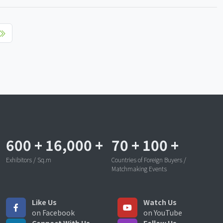
600
+
16,000
+
70
+
100
+
Exhibitors / Sq.m
Countries of Foreign Buyers /
Matchmaking Events
Like Us
Watch Us
on Facebook
on YouTube
Connect With Us
Follow Us