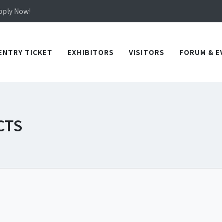
Apply Now!
in TICEC Taichung from October 20 to 22, 2026!
Apply Now!
ENTRY TICKET
EXHIBITORS
VISITORS
FORUM & E
CTS