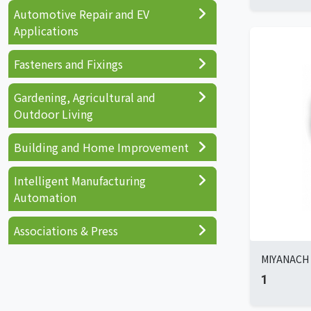
Automotive Repair and EV
Applications
Fasteners and Fixings
Gardening, Agricultural and
Outdoor Living
Building and Home Improvement
Intelligent Manufacturing
Automation
Associations & Press
MIYANACH I
1