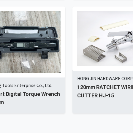
HONG JIN HARDWARE COR
 Tools Enterprise Co., Ltd.
120mm RATCHET WIRI
art Digital Torque Wrench
CUTTER HJ-15
Nm