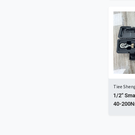
Tiee Sheng
1/2'' Sm
40-200