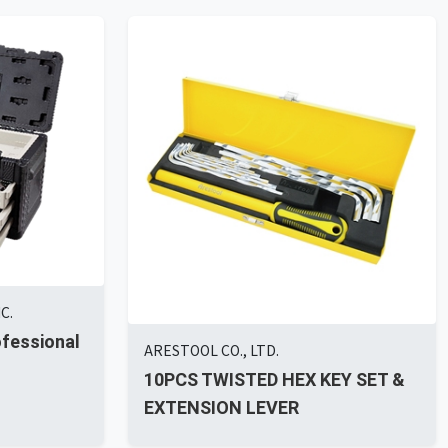
C.
ofessional
ARESTOOL CO., LTD.
10PCS TWISTED HEX KEY SET &
EXTENSION LEVER