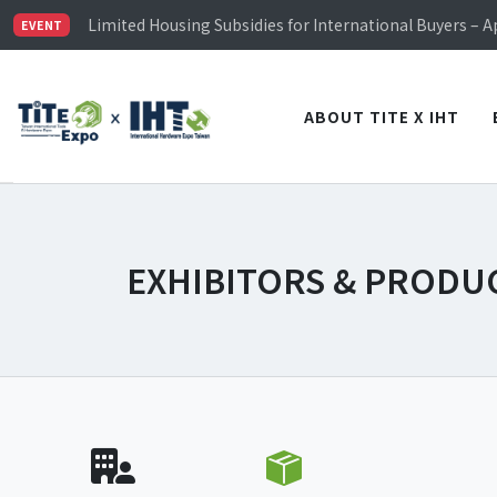
Limited Housing Subsidies for International Buyers – 
EVENT
Visitor Registration is Officially Open~
TiTE x IHT is Taiwan's largest hardware show. See you 
Limited Housing Subsidies for International Buyers – 
ABOUT TITE X IHT
EXHIBITORS & PRODU