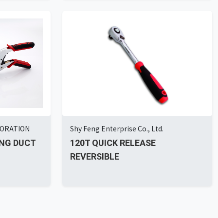
PORATION
Shy Feng Enterprise Co., Ltd.
NG DUCT
120T QUICK RELEASE
REVERSIBLE