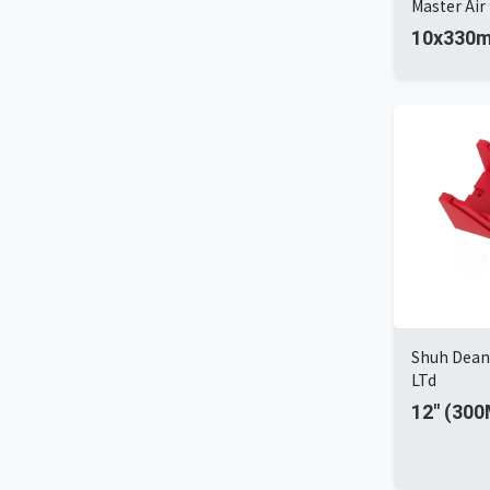
Master Air 
10x330m
Shuh Dean 
LTd
12" (30