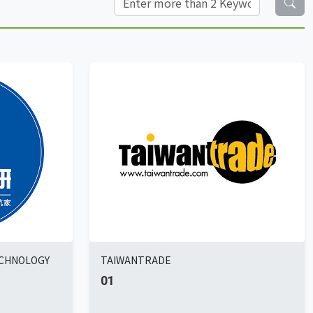
ECHNOLOGY
TAIWANTRADE
01