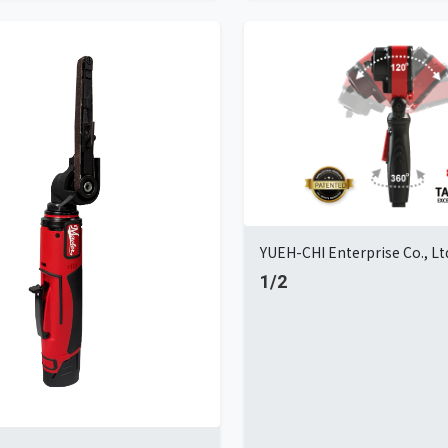
YUEH-CHI Enterprise Co., Lt
1/2