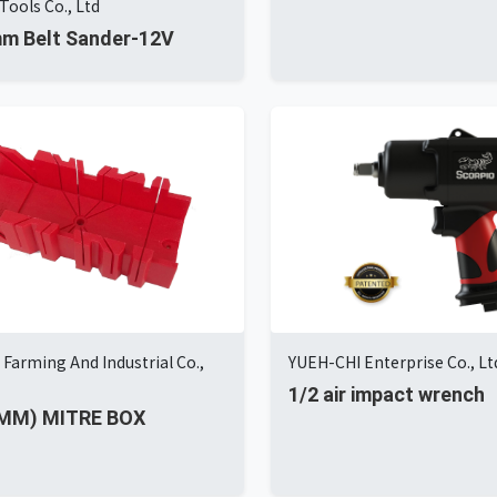
Tools Co., Ltd
m Belt Sander-12V
Farming And Industrial Co.,
YUEH-CHI Enterprise Co., Lt
1/2 air impact wrench
0MM) MITRE BOX