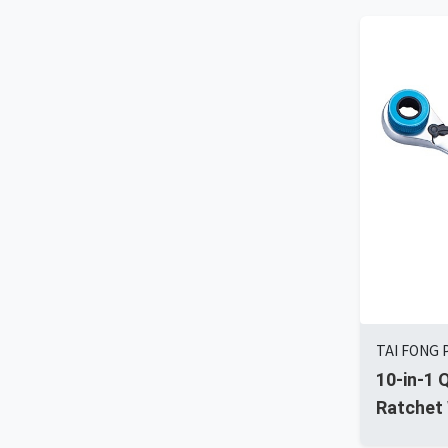
TAI FONG 
10-in-1 
Ratchet