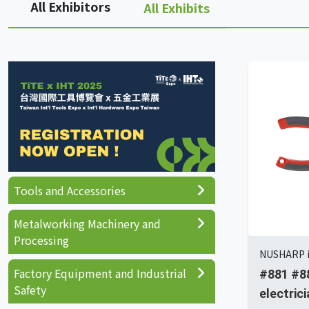
All Exhibitors
All Exhibits
Tools and Accessories
Metalworking Machinery and
Processing
NUSHARP i
Factory Equipment and Industrial
#881 #88
Safety
electrici