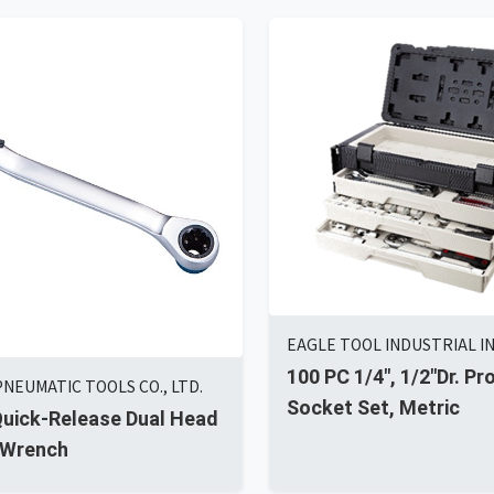
EAGLE TOOL INDUSTRIAL IN
100 PC 1/4", 1/2"Dr. Pr
PNEUMATIC TOOLS CO., LTD.
Socket Set, Metric
Quick-Release Dual Head
 Wrench