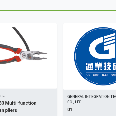
nc.
GENERAL INTEGRATION T
CO., LTD.
3 Multi-function
01
an pliers