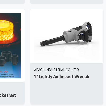
APACH INDUSTRIAL CO., LTD
1'' Lightly Air Impact Wrench
cket Set