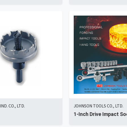
ND. CO., LTD.
JOHNSON TOOLS CO., LTD.
1-Inch Drive Impact So