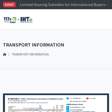
Limited Housing Subsidies for International Buyers – 
EVENT
Visitor Registration is Officially Open~
TiTE x IHT is Taiwan's largest hardware show. See you 
Limited Housing Subsidies for International Buyers – 
TRANSPORT INFORMATION
TRANSPORT INFORMATION