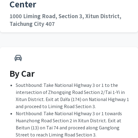
Center
1000 Liming Road, Section 3, Xitun District,
Taichung City 407
By Car
Southbound: Take National Highway 3 or 1 to the
intersection of Zhongqing Road Section 2/Tai 1-Yi in
Xitun District. Exit at DaYa (174) on National Highway 1
and proceed to Liming Road Section 3.
Northbound: Take National Highway 3 or 1 towards
Huanzhong Road Section 2 in Xitun District. Exit at
Beitun (13) on Tai 74 and proceed along Ganglong
Street to reach Liming Road Section 3.