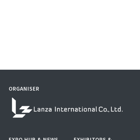
ORGANISER
EXPO HUB & NEWS
EXHIBITORS &