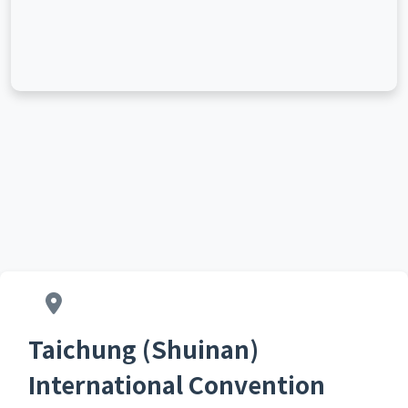
Taichung (Shuinan)
International Convention