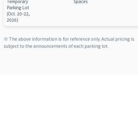
Temporary
Spaces
Parking Lot
(Oct. 20-22,
2026)
※ The above information is for reference only. Actual pricing is
subject to the announcements of each parking lot.