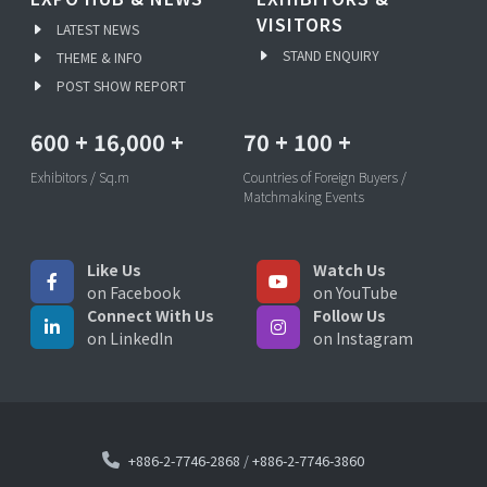
VISITORS
LATEST NEWS
STAND ENQUIRY
THEME & INFO
POST SHOW REPORT
600
+
16,000
+
70
+
100
+
Exhibitors / Sq.m
Countries of Foreign Buyers /
Matchmaking Events
Like Us
Watch Us
on Facebook
on YouTube
Connect With Us
Follow Us
on LinkedIn
on Instagram
+886-2-7746-2868
/
+886-2-7746-3860