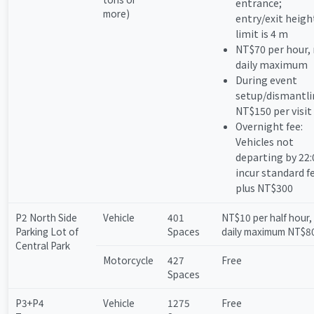
entrance;
more)
entry/exit heigh
limit is 4 m
NT$70 per hour,
daily maximum
During event
setup/dismantli
NT$150 per visit
Overnight fee:
Vehicles not
departing by 22:
incur standard f
plus NT$300
P2 North Side
Vehicle
401
NT$10 per half hour,
Parking Lot of
Spaces
daily maximum NT$8
Central Park
Motorcycle
427
Free
Spaces
P3+P4
Vehicle
1275
Free