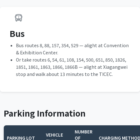
Bus
Bus routes 8, 88, 157, 354, 529 — alight at Convention
& Exhibition Center.
Or take routes 6, 54, 61, 108, 154, 500, 651, 850, 1826,
1851, 1861, 1863, 1866, 1866B — alight at Xiagangwei
stop and walk about 13 minutes to the TICEC.
Parking Information
NUMBER
VEHICLE
PARKING LOT
OF
CHARGING METHO