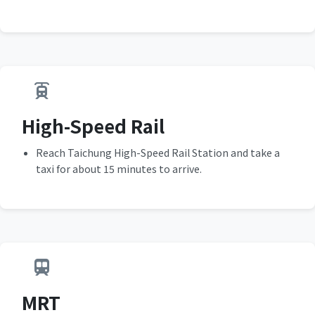
High-Speed Rail
Reach Taichung High-Speed Rail Station and take a
taxi for about 15 minutes to arrive.
MRT