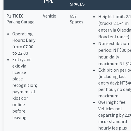
TYPE
SPACES
P1 TICEC
Vehicle
697
Height Limit: 2.
Parking Garage
Spaces
(trucks 2.1~4 m
enter via Qiaod
Operating
Road entrance)
Hours: Daily
Non-exhibition
from 07:00
period: NT$30 p
to 22:00
hour, daily
Entry and
maximum NT$1
exit via
Exhibition perio
license
(including last
plate
entry day): NT$4
recognition;
per hour, no dail
payment at
maximum
kiosk or
Overnight fee:
online
Vehicles not
before
departing by 22:
leaving
incur standard
hourly fee plus