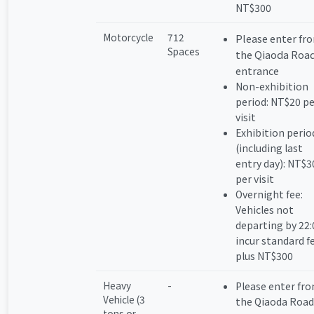
NT$300
Motorcycle
712
Please enter fr
Spaces
the Qiaoda Roa
entrance
Non-exhibition
period: NT$20 pe
visit
Exhibition perio
(including last
entry day): NT$3
per visit
Overnight fee:
Vehicles not
departing by 22:
incur standard f
plus NT$300
Heavy
-
Please enter fr
Vehicle (3
the Qiaoda Road
tons or