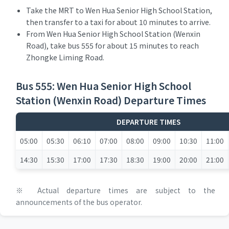
Take the MRT to Wen Hua Senior High School Station,
then transfer to a taxi for about 10 minutes to arrive.
From Wen Hua Senior High School Station (Wenxin
Road), take bus 555 for about 15 minutes to reach
Zhongke Liming Road.
Bus 555: Wen Hua Senior High School
Station (Wenxin Road) Departure Times
DEPARTURE TIMES
05:00
05:30
06:10
07:00
08:00
09:00
10:30
11:00
14:30
15:30
17:00
17:30
18:30
19:00
20:00
21:00
※ Actual departure times are subject to the
announcements of the bus operator.