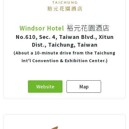
裕元花園酒店
Windsor Hotel
No.610, Sec. 4, Taiwan Blvd., Xitun
Dist., Taichung, Taiwan
(About a 10-minute drive from the Taichung
Int'l Convention & Exhibition Center.)
Website
Map