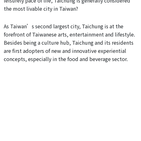
leisurely pace of life, Taichung is generally considered
the most livable city in Taiwan?
As Taiwan’s second largest city, Taichung is at the
forefront of Taiwanese arts, entertainment and lifestyle.
Besides being a culture hub, Taichung and its residents
are first adopters of new and innovative experiential
concepts, especially in the food and beverage sector.