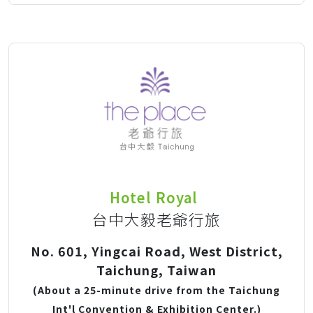
Hotel Royal
台中大毅老爺行旅
No. 601, Yingcai Road, West District,
Taichung, Taiwan
(About a 25-minute drive from the Taichung
Int'l Convention & Exhibition Center.)