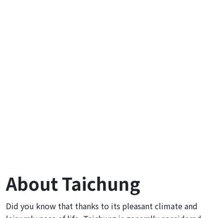
About Taichung
Did you know that thanks to its pleasant climate and