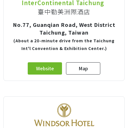
InterContinental Taichung
臺中勤美洲際酒店
No.77, Guanqian Road, West District
Taichung, Taiwan
(About a 20-minute drive from the Taichung
Int'l Convention & Exhibition Center.)
Website
Map