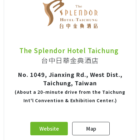
The Splendor Hotel Taichung
台中日華金典酒店
No. 1049, Jianxing Rd., West Dist.,
Taichung, Taiwan
(About a 20-minute drive from the Taichung
Int'l Convention & Exhibition Center.)
Website
Map