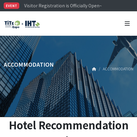
Visitor Registration is Officially Open~
EVENT
TiTE x IHT is Taiwan's largest hardware show. See you 
Limited Housing Subsidies for International Buyers – 
ACCOMMODATION
ACCOMMODATION
Hotel Recommendation