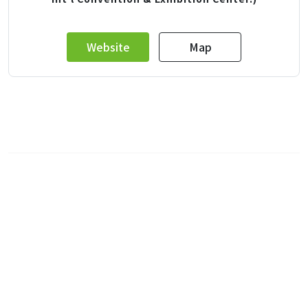
Website
Map