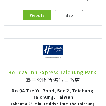
Website
Map
Holiday Inn Express Taichung Park
臺中公園智選假日飯店
No.94 Tze Yu Road, Sec 2, Taichung,
Taichung, Taiwan
(About a 25-minute drive from the Taichung