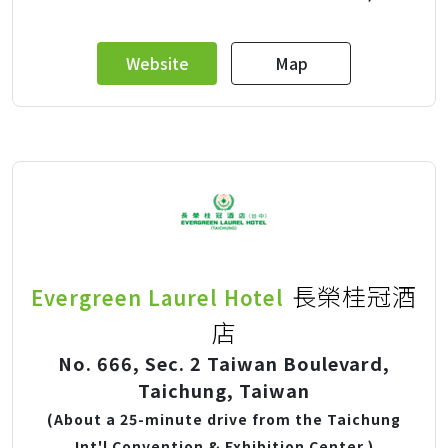
Website
Map
長榮桂冠酒
Evergreen Laurel Hotel
店
No. 666, Sec. 2 Taiwan Boulevard,
Taichung, Taiwan
(About a 25-minute drive from the Taichung
Int'l Convention & Exhibition Center.)