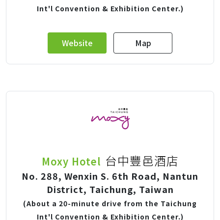
Int'l Convention & Exhibition Center.)
Website
Map
台中豐邑酒店
Moxy Hotel
No. 288, Wenxin S. 6th Road, Nantun
District, Taichung, Taiwan
(About a 20-minute drive from the Taichung
Int'l Convention & Exhibition Center.)