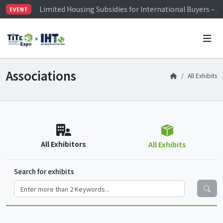
Limited Housing Subsidies for International Buyers – 
EVENT
Visitor Registration is Officially Open~
TiTE x IHT is Taiwan's largest hardware show. See you 
Limited Housing Subsidies for International Buyers – 
Associations
All Exhibits
All Exhibitors
All Exhibits
Search for exhibits