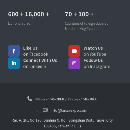
600
+
16,000
+
70
+
100
+
Exhibitors / Sq.m
Countries of Foreign Buyers /
Matchmaking Events
Like Us
Watch Us
on Facebook
on YouTube
Connect With Us
Follow Us
on LinkedIn
on Instagram
+886-2-7746-2868
/
+886-2-7746-3860
info@lanzaexpo.com
Rm. A, 2F., No.170, Dunhua N. Rd., Songshan Dist., Taipei City
105405, Taiwan(R.O.C)