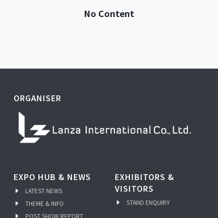
No Content
ORGANISER
EXPO HUB & NEWS
EXHIBITORS &
VISITORS
LATEST NEWS
STAND ENQUIRY
THEME & INFO
POST SHOW REPORT