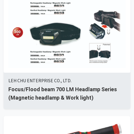
LEH CHU ENTERPRISE CO., LTD.
Focus/Flood beam 700 LM Headlamp Series
(Magnetic headlamp & Work light)