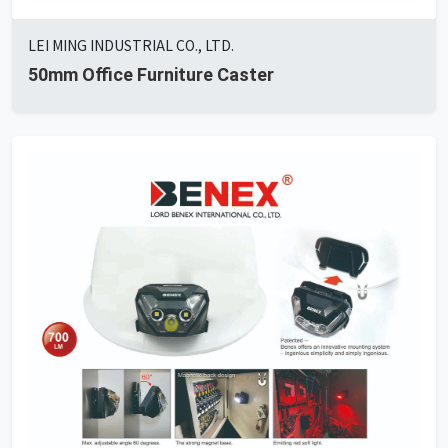
LEI MING INDUSTRIAL CO., LTD.
50mm Office Furniture Caster