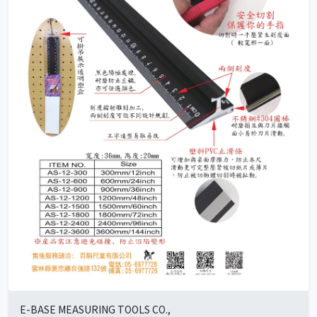
E-BASE MEASURING TOOLS CO.,