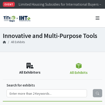
Visitor Registration is Officially Open~
EVENT
TiTE x IHT is Taiwan's largest hardware show. See you 
Limited Housing Subsidies for International Buyers – 
Innovative and Multi-Purpose Tools
All Exhibits
All Exhibitors
All Exhibits
Search for exhibits