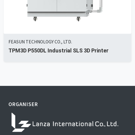
FEASUN TECHNOLOGY CO., LTD.
TPM3D P550DL Industrial SLS 3D Printer
ORGANISER