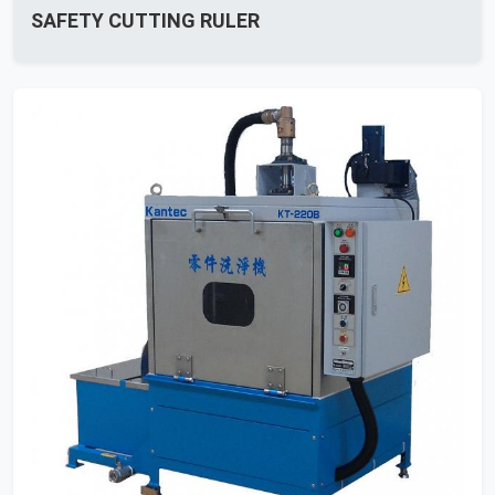
SAFETY CUTTING RULER