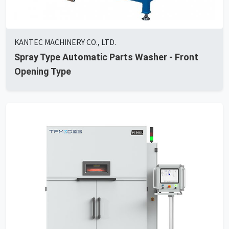
KANTEC MACHINERY CO., LTD.
Spray Type Automatic Parts Washer - Front
Opening Type