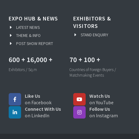
EXPO HUB & NEWS
EXHIBITORS &
VISITORS
LATEST NEWS
STAND ENQUIRY
THEME & INFO
POST SHOW REPORT
600
+
16,000
+
70
+
100
+
Exhibitors / Sq.m
Countries of Foreign Buyers /
Matchmaking Events
Like Us
Watch Us
on Facebook
on YouTube
Connect With Us
Follow Us
on LinkedIn
on Instagram