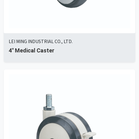
LEI MING INDUSTRIAL CO., LTD.
4" Medical Caster