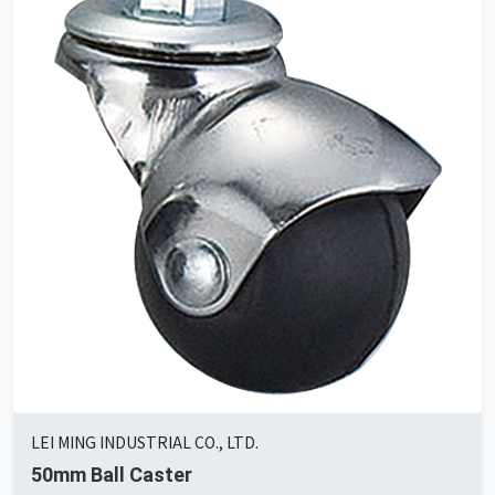
LEI MING INDUSTRIAL CO., LTD.
50mm Ball Caster