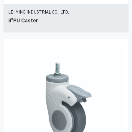
LEI MING INDUSTRIAL CO., LTD.
3”PU Caster