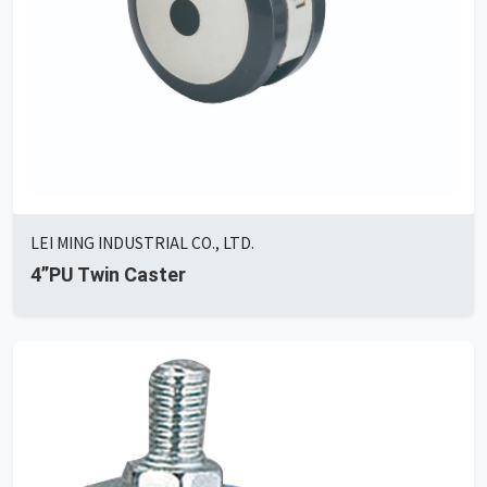
LEI MING INDUSTRIAL CO., LTD.
4”PU Twin Caster