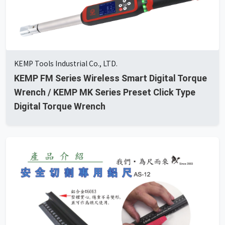
KEMP Tools Industrial Co., LTD.
KEMP FM Series Wireless Smart Digital Torque
Wrench / KEMP MK Series Preset Click Type
Digital Torque Wrench