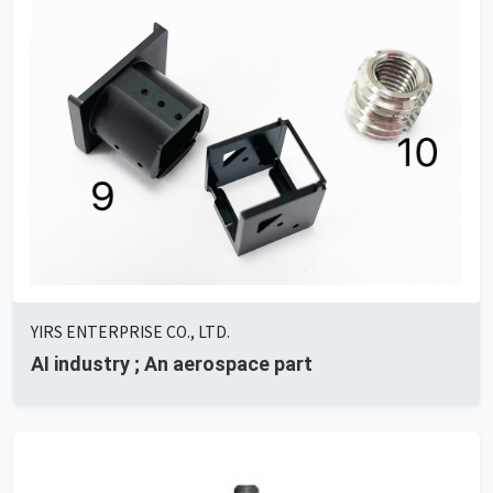
YIRS ENTERPRISE CO., LTD.
AI ​​industry ; An aerospace part