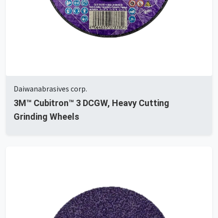
Daiwanabrasives corp.
3M™ Cubitron™ 3 DCGW, Heavy Cutting
Grinding Wheels