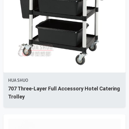
HUA SHUO
707 Three-Layer Full Accessory Hotel Catering
Trolley