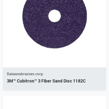
Daiwanabrasives corp.
3M™ Cubitron™ 3 Fiber Sand Disc 1182C