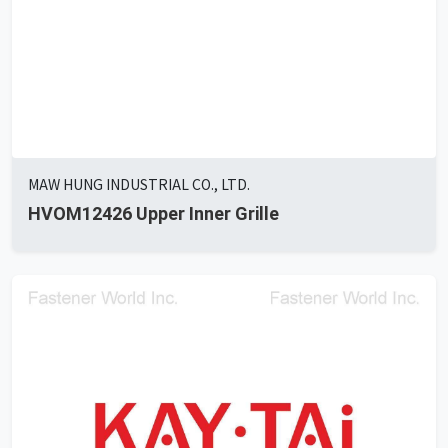
MAW HUNG INDUSTRIAL CO., LTD.
HVOM12426 Upper Inner Grille