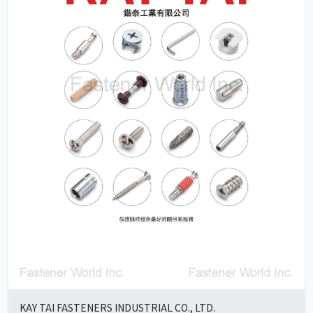
KAY TAI FASTENERS INDUSTRIAL CO., LTD.