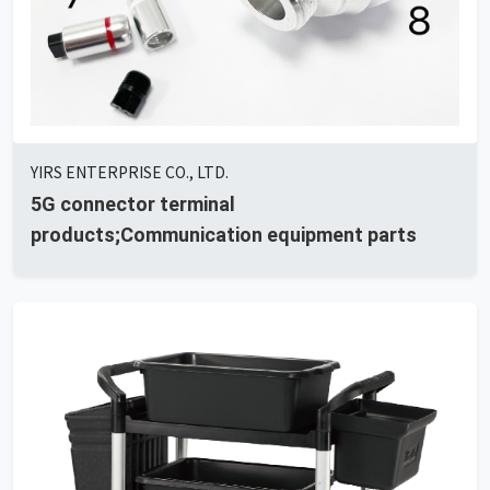
YIRS ENTERPRISE CO., LTD.
5G connector terminal
products;Communication equipment parts