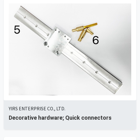
YIRS ENTERPRISE CO., LTD.
Decorative hardware; Quick connectors