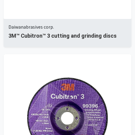
Daiwanabrasives corp.
3M™ Cubitron™ 3 cutting and grinding discs