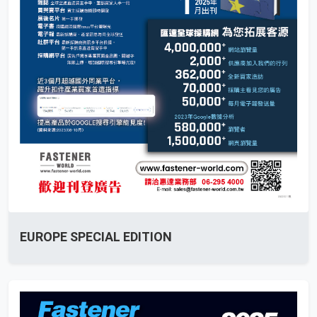
EUROPE SPECIAL EDITION