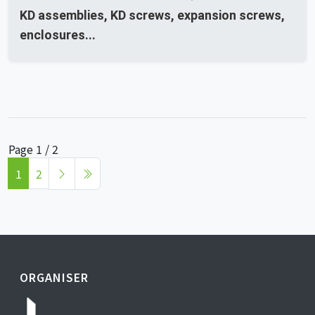
KD assemblies, KD screws, expansion screws,
enclosures...
Page 1 / 2
1
2
ORGANISER