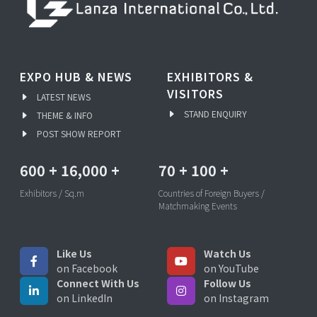
EXPO HUB & NEWS
EXHIBITORS &
VISITORS
LATEST NEWS
STAND ENQUIRY
THEME & INFO
POST SHOW REPORT
600
+
16,000
+
70
+
100
+
Exhibitors / Sq.m
Countries of Foreign Buyers /
Matchmaking Events
Like Us
Watch Us
on Facebook
on YouTube
Connect With Us
Follow Us
on LinkedIn
on Instagram