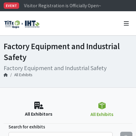
Visitor Registration is Officially Open~
EVENT
TiTE x IHT is Taiwan's largest hardware show. See you 
Limited Housing Subsidies for International Buyers – 
Factory Equipment and Industrial
Safety
Factory Equipment and Industrial Safety
All Exhibits
All Exhibitors
All Exhibits
Search for exhibits