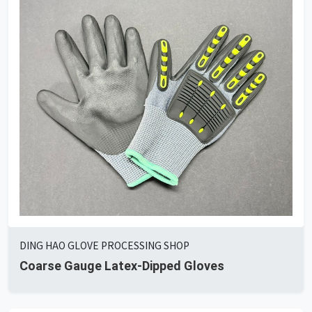
DING HAO GLOVE PROCESSING SHOP
Coarse Gauge Latex-Dipped Gloves