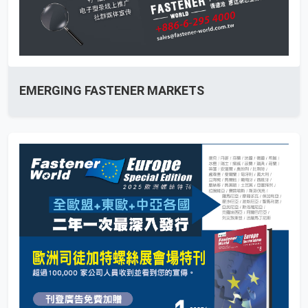
EMERGING FASTENER MARKETS