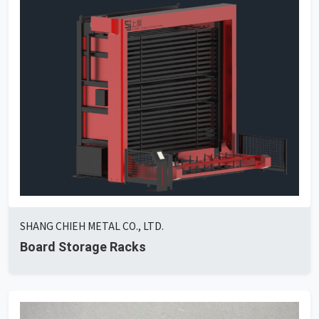
SHANG CHIEH METAL CO., LTD.
Board Storage Racks