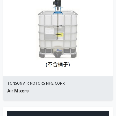
TONSON AIR MOTORS MFG. CORP.
Air Mixers