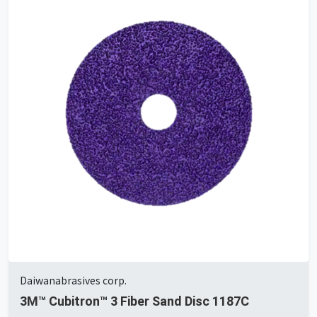
Daiwanabrasives corp.
3M™ Cubitron™ 3 Fiber Sand Disc 1187C