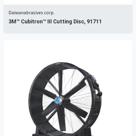
Daiwanabrasives corp.
3M™ Cubitron™ III Cutting Disc, 91711