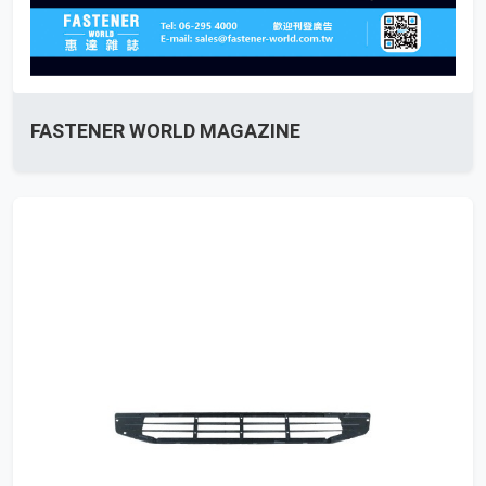
FASTENER WORLD MAGAZINE