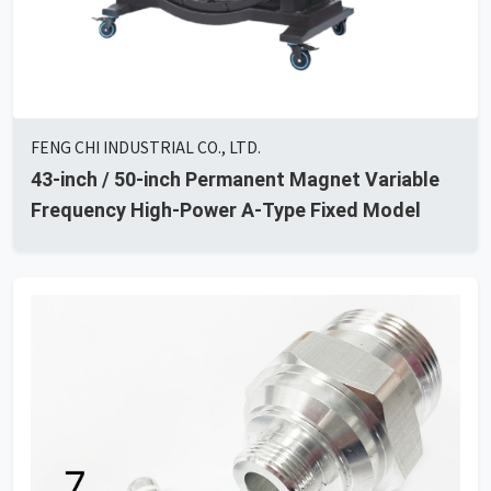
FENG CHI INDUSTRIAL CO., LTD.
43-inch / 50-inch Permanent Magnet Variable
Frequency High-Power A-Type Fixed Model