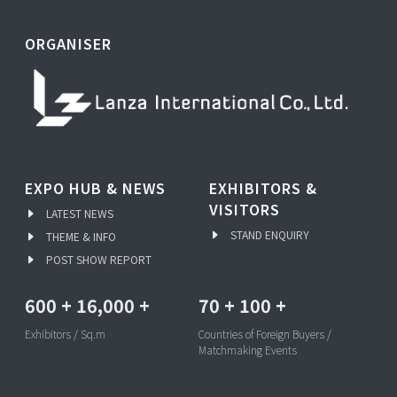
ORGANISER
EXPO HUB & NEWS
EXHIBITORS &
VISITORS
LATEST NEWS
STAND ENQUIRY
THEME & INFO
POST SHOW REPORT
600
+
16,000
+
70
+
100
+
Exhibitors / Sq.m
Countries of Foreign Buyers /
Matchmaking Events