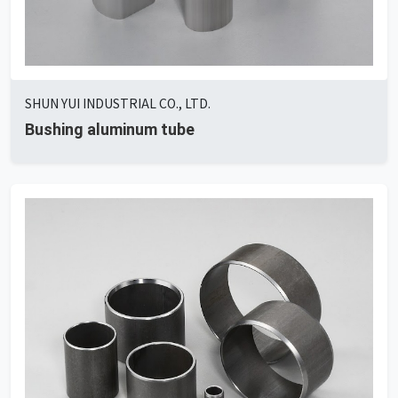
SHUN YUI INDUSTRIAL CO., LTD.
Bushing aluminum tube