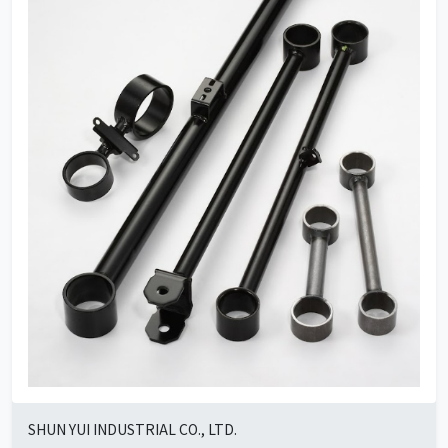
SHUN YUI INDUSTRIAL CO., LTD.