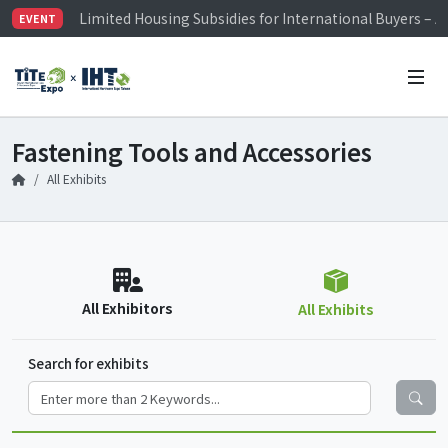
Limited Housing Subsidies for International Buyers – 
EVENT
Visitor Registration is Officially Open~
TiTE x IHT is Taiwan's largest hardware show. See you 
Limited Housing Subsidies for International Buyers – 
Fastening Tools and Accessories
All Exhibits
All Exhibitors
All Exhibits
Search for exhibits