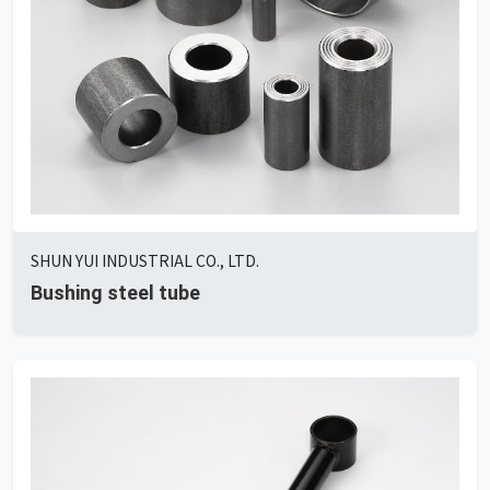
SHUN YUI INDUSTRIAL CO., LTD.
Bushing steel tube