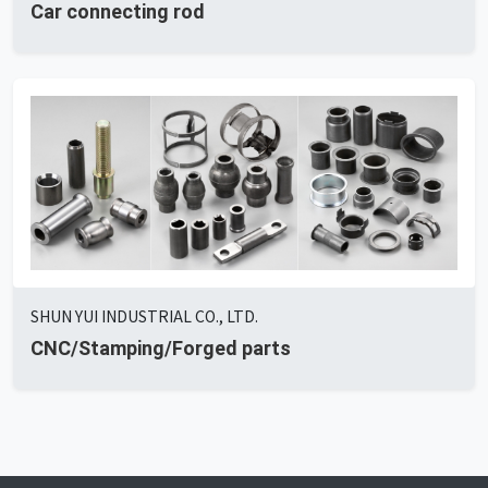
Car connecting rod
SHUN YUI INDUSTRIAL CO., LTD.
CNC/Stamping/Forged parts