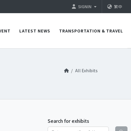
SIGNIN
繁中
VENT
LATEST NEWS
TRANSPORTATION & TRAVEL
All Exhibits
Search for exhibits