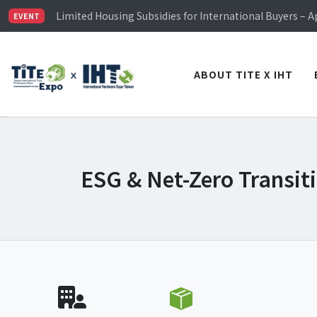
TiTE x IHT is Taiwan's largest hardware show. See you 
Limited Housing Subsidies for International Buyers – 
EVENT
Visitor Registration is Officially Open~
TiTE x IHT is Taiwan's largest hardware show. See you 
Limited Housing Subsidies for International Buyers – 
ABOUT TITE X IHT
ESG & Net-Zero Transit