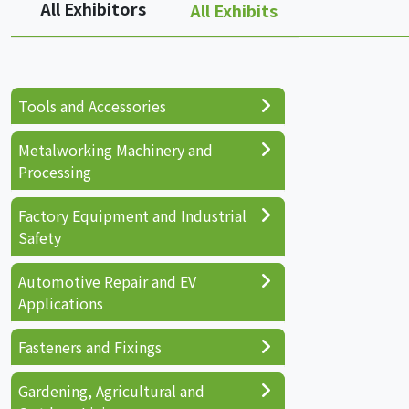
All Exhibitors
All Exhibits
Tools and Accessories
Metalworking Machinery and
Processing
Factory Equipment and Industrial
Safety
Automotive Repair and EV
Applications
Fasteners and Fixings
Gardening, Agricultural and