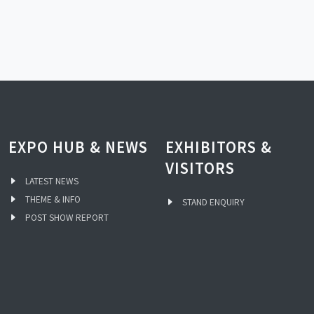
EXPO HUB & NEWS
EXHIBITORS &
VISITORS
LATEST NEWS
THEME & INFO
STAND ENQUIRY
POST SHOW REPORT