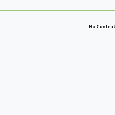
No Conten