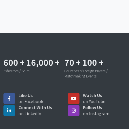
600
+
16,000
+
70
+
100
+
Exhibitors / Sq.m
Countries of Foreign Buyers /
Matchmaking Events
Like Us
Watch Us
on Facebook
on YouTube
Connect With Us
Follow Us
on LinkedIn
on Instagram