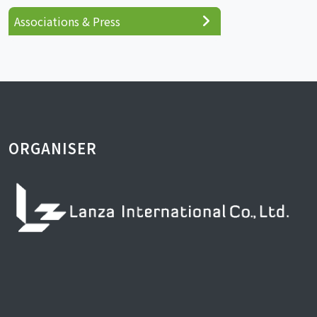
Associations & Press
ORGANISER