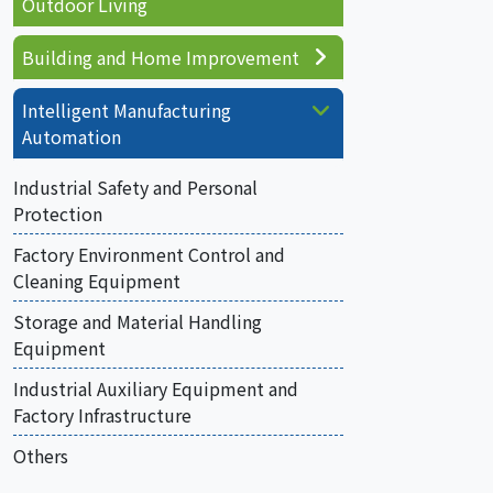
Outdoor Living
Building and Home Improvement
Intelligent Manufacturing
Automation
Industrial Safety and Personal
Protection
Factory Environment Control and
Cleaning Equipment
Storage and Material Handling
Equipment
Industrial Auxiliary Equipment and
Factory Infrastructure
Others