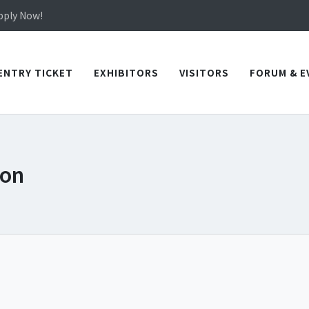
in TICEC Taichung from October 20 to 22, 2026!
Apply Now!
in TICEC Taichung from October 20 to 22, 2026!
Apply Now!
ENTRY TICKET
EXHIBITORS
VISITORS
FORUM & E
ion