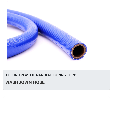
TOFORD PLASTIC MANUFACTURING CORP.
WASHDOWN HOSE