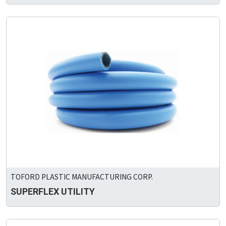
TOFORD PLASTIC MANUFACTURING CORP.
SUPERFLEX UTILITY