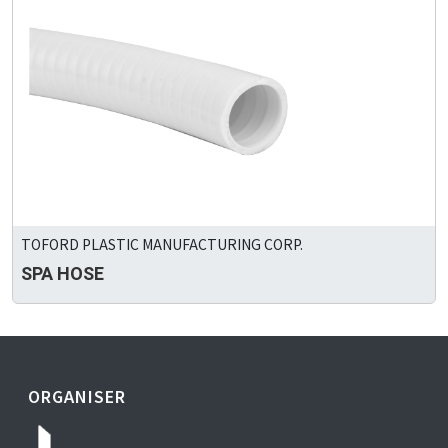
TOFORD PLASTIC MANUFACTURING CORP.
SPA HOSE
ORGANISER