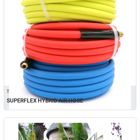
TOFORD PLASTIC MANUFACTURING CORP.
SUPERFLEX HYBRID AIR HOSE