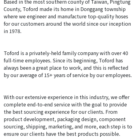
Based in the most southern county of Taiwan, Pingtung
County, Toford made its home in Donggang township
where we engineer and manufacture top-quality hoses
for our customers around the world since our inception
in 1978.
Toford is a privately-held family company with over 40
full-time employees. Since its beginning, Toford has
always been a great place to work, and this is reflected
by our average of 15+ years of service by our employees.
With our extensive experience in this industry, we offer
complete end-to-end service with the goal to provide
the best sourcing experience for our clients. From
product development, packaging design, component
sourcing, shipping, marketing, and more, each step is to
ensure our clients have the best products possible.