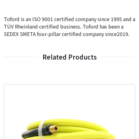
Toford is an ISO 9001 certified company since 1995 and a
TÜV Rheinland certified business. Toford has been a
SEDEX SMETA four-pillar certified company since2019.
Related Products