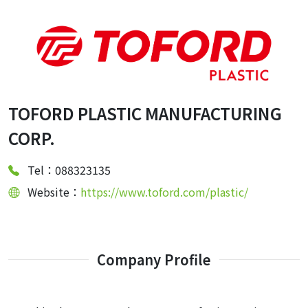
TOFORD PLASTIC MANUFACTURING
CORP.
Tel：088323135
Website：
https://www.toford.com/plastic/
Company Profile