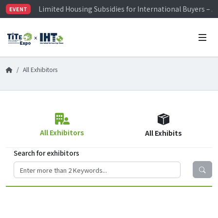
Limited Housing Subsidies for International Buyers – 
EVENT
Visitor Registration is Officially Open~
TiTE x IHT is Taiwan's largest hardware show. See you 
Limited Housing Subsidies for International Buyers – 
All Exhibitors
All Exhibitors
All Exhibits
Search for exhibitors