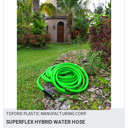
TOFORD PLASTIC MANUFACTURING CORP.
SUPERFLEX HYBRID WATER HOSE