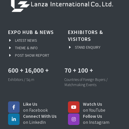
EXPO HUB & NEWS
EXHIBITORS &
VISITORS
LATEST NEWS
STAND ENQUIRY
THEME & INFO
POST SHOW REPORT
600
+
16,000
+
70
+
100
+
Exhibitors / Sq.m
Countries of Foreign Buyers /
Matchmaking Events
Like Us
Watch Us
on Facebook
on YouTube
Connect With Us
Follow Us
on LinkedIn
on Instagram