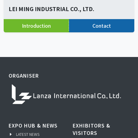
LEI MING INDUSTRIAL CO., LTD.
Introduction
Contact
ORGANISER
EXPO HUB & NEWS
EXHIBITORS &
VISITORS
LATEST NEWS