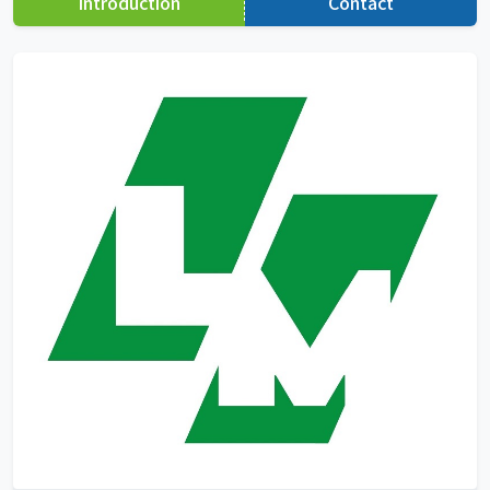
Introduction
Contact