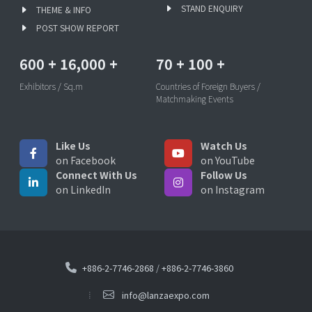
STAND ENQUIRY
THEME & INFO
POST SHOW REPORT
600
+
16,000
+
70
+
100
+
Exhibitors / Sq.m
Countries of Foreign Buyers /
Matchmaking Events
Like Us
Watch Us
on Facebook
on YouTube
Connect With Us
Follow Us
on LinkedIn
on Instagram
+886-2-7746-2868
/
+886-2-7746-3860
info@lanzaexpo.com