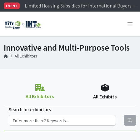
Limited Housing Subsidies for International Buyers – 
EVENT
Visitor Registration is Officially Open~
TiTE x IHT is Taiwan's largest hardware show. See you 
Limited Housing Subsidies for International Buyers – 
Innovative and Multi-Purpose Tools
All Exhibitors
All Exhibitors
All Exhibits
Search for exhibitors