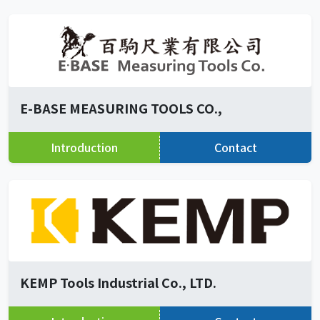
E-BASE MEASURING TOOLS CO.,
Introduction
Contact
KEMP Tools Industrial Co., LTD.