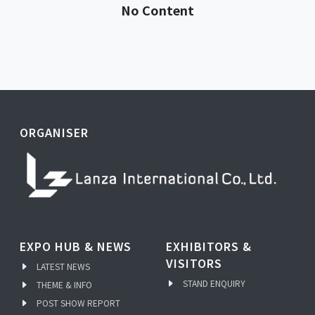
No Content
ORGANISER
EXPO HUB & NEWS
EXHIBITORS &
VISITORS
LATEST NEWS
STAND ENQUIRY
THEME & INFO
POST SHOW REPORT