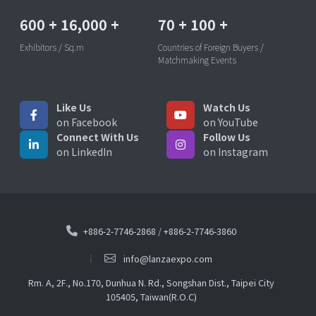
600
+
16,000
+
70
+
100
+
Exhibitors / Sq.m
Countries of Foreign Buyers /
Matchmaking Events
Like Us
Watch Us
on Facebook
on YouTube
Connect With Us
Follow Us
on LinkedIn
on Instagram
+886-2-7746-2868
/
+886-2-7746-3860
info@lanzaexpo.com
Rm. A, 2F., No.170, Dunhua N. Rd., Songshan Dist., Taipei City
105405, Taiwan(R.O.C)