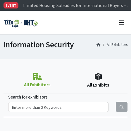
Limited Housing Subsidies for International Buyers – 
EVENT
Visitor Registration is Officially Open~
TiTE x IHT is Taiwan's largest hardware show. See you 
Limited Housing Subsidies for International Buyers – 
Information Security
All Exhibitors
All Exhibitors
All Exhibits
Search for exhibitors