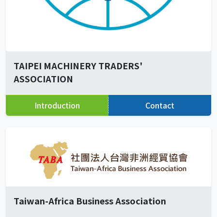
TAIPEI MACHINERY TRADERS'
ASSOCIATION
Introduction
Contact
Taiwan-Africa Business Association