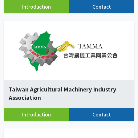
Introduction
Contact
Taiwan Agricultural Machinery Industry
Association
Introduction
Contact