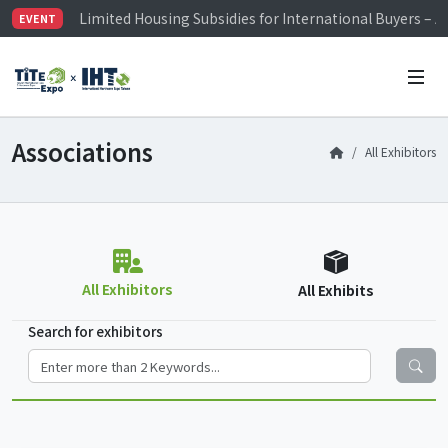
Limited Housing Subsidies for International Buyers – 
EVENT
Visitor Registration is Officially Open~
TiTE x IHT is Taiwan's largest hardware show. See you 
Limited Housing Subsidies for International Buyers – 
Associations
All Exhibitors
All Exhibitors
All Exhibits
Search for exhibitors