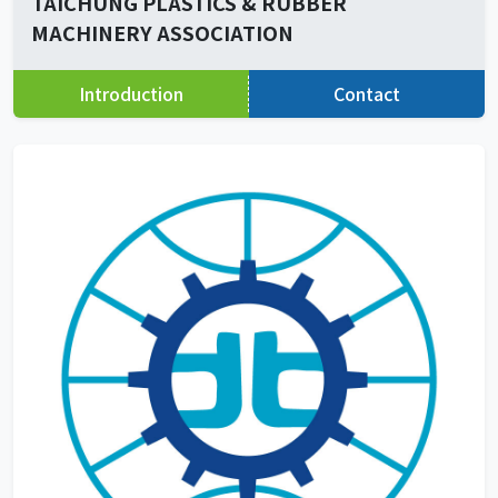
TAICHUNG PLASTICS & RUBBER
MACHINERY ASSOCIATION
Introduction
Contact