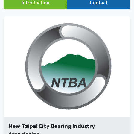
Introduction
Contact
New Taipei City Bearing Industry
Association