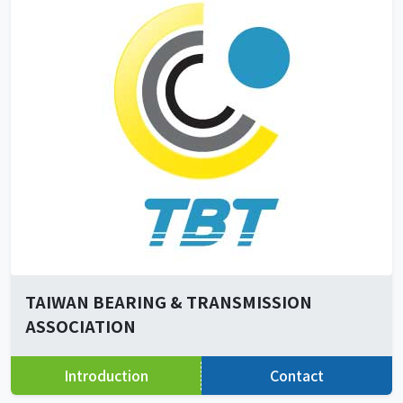
TAIWAN BEARING & TRANSMISSION
ASSOCIATION
Introduction
Contact