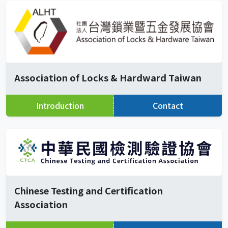
Association of Locks & Hardward Taiwan
Introduction
Contact
Chinese Testing and Certification
Association