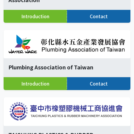
Introduction
Contact
Plumbing Association of Taiwan
Introduction
Contact