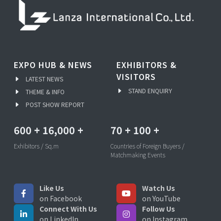
EXPO HUB & NEWS
EXHIBITORS &
VISITORS
LATEST NEWS
STAND ENQUIRY
THEME & INFO
POST SHOW REPORT
600
+
16,000
+
70
+
100
+
Exhibitors / Sq.m
Countries of Foreign Buyers /
Matchmaking Events
Like Us
Watch Us
on Facebook
on YouTube
Connect With Us
Follow Us
on LinkedIn
on Instagram