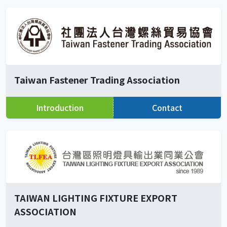
Taiwan Fastener Trading Association
Introduction
Contact
TAIWAN LIGHTING FIXTURE EXPORT
ASSOCIATION