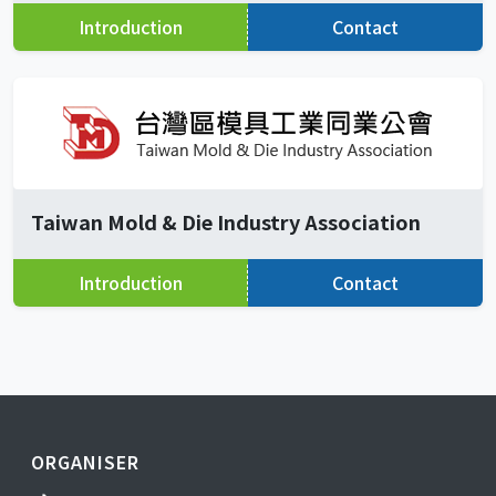
Introduction
Contact
Taiwan Mold & Die Industry Association
Introduction
Contact
ORGANISER