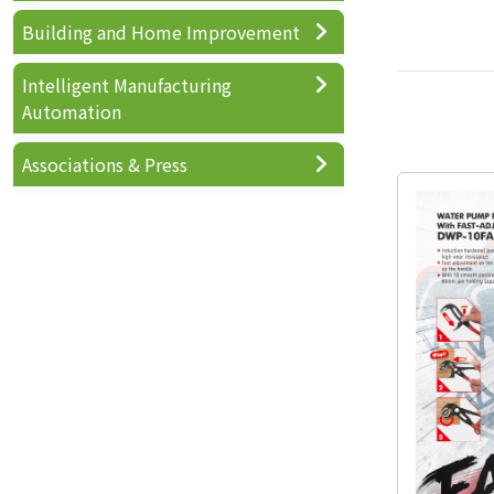
Building and Home Improvement
Intelligent Manufacturing
Automation
Associations & Press