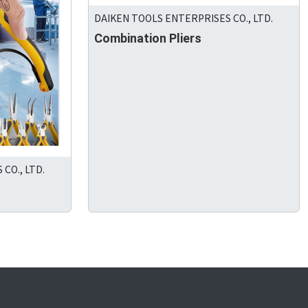
DAIKEN TOOLS ENTERPRISES CO., LTD.
Combination Pliers
CO., LTD.