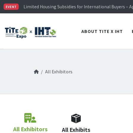
TiTE x IHT is Taiwan's largest hardware show. See you 
Limited Housing Subsidies for International Buyers – 
EVENT
Visitor Registration is Officially Open~
TiTE x IHT is Taiwan's largest hardware show. See you 
Limited Housing Subsidies for International Buyers – 
ABOUT TITE X IHT
All Exhibitors
All Exhibitors
All Exhibits