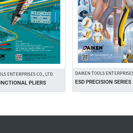
DAIKEN TOOLS ENTERPRISES 
LS ENTERPRISES CO., LTD.
ESD PRECISION SERIES
UNCTIONAL PLIERS