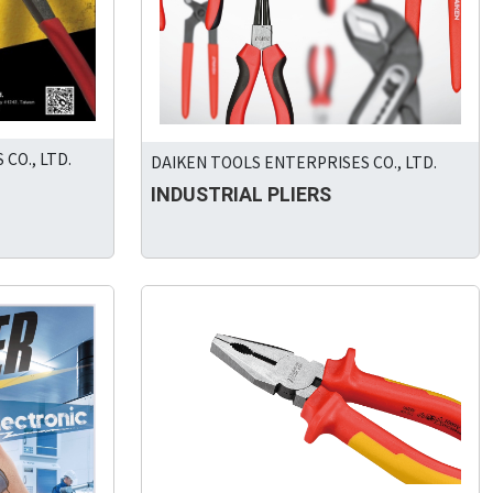
CO., LTD.
DAIKEN TOOLS ENTERPRISES CO., LTD.
INDUSTRIAL PLIERS