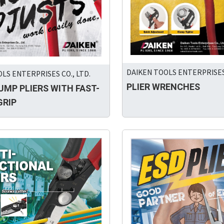
DAIKEN TOOLS ENTERPRISES 
LS ENTERPRISES CO., LTD.
PLIER WRENCHES
UMP PLIERS WITH FAST-
GRIP