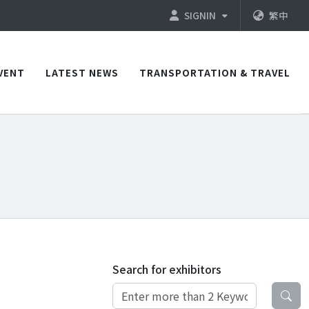
SIGNIN
繁中
VENT
LATEST NEWS
TRANSPORTATION & TRAVEL
Search for exhibitors