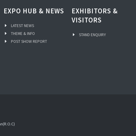
EXPO HUB & NEWS
EXHIBITORS &
VISITORS
LATEST NEWS
THEME & INFO
STAND ENQUIRY
POST SHOW REPORT
an(R.O.C)