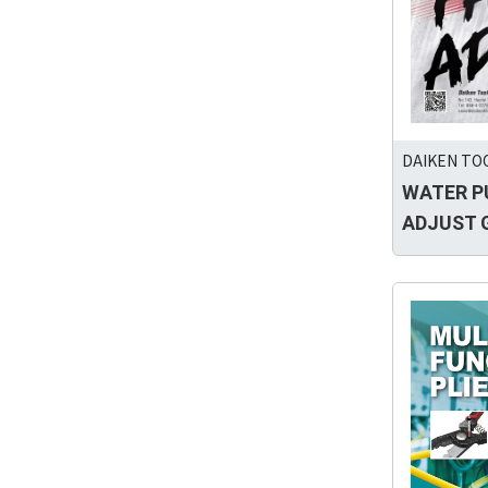
DAIKEN TOO
WATER P
ADJUST 