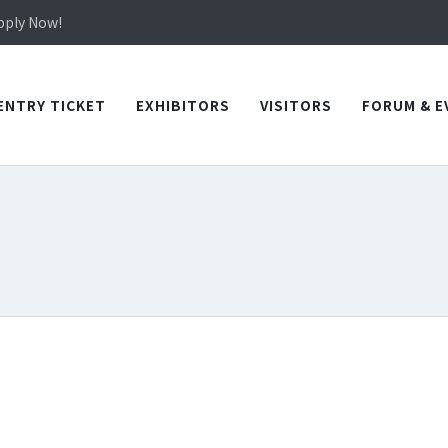
in TICEC Taichung from October 20 to 22, 2026!
Apply Now!
in TICEC Taichung from October 20 to 22, 2026!
Apply Now!
ENTRY TICKET
EXHIBITORS
VISITORS
FORUM & E