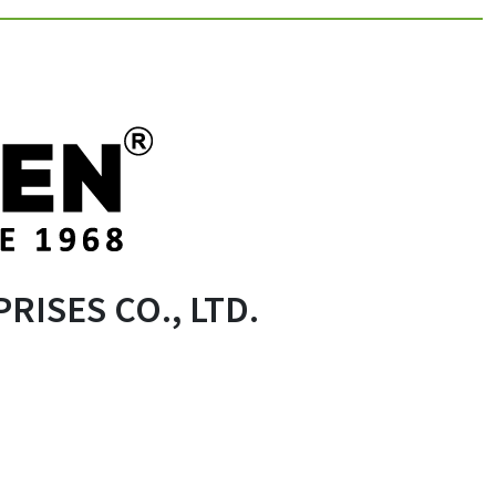
RISES CO., LTD.