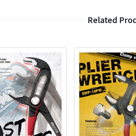
Related Pro