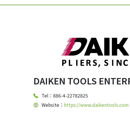
DAIKEN TOOLS ENTERP
Tel：886-4-22782825
Website：
https://www.daikentools.com