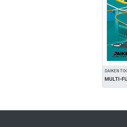
DAIKEN TOO
MULTI-F