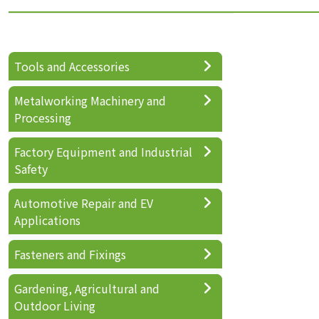
Tools and Accessories
Metalworking Machinery and
Processing
Factory Equipment and Industrial
Safety
Automotive Repair and EV
Applications
Fasteners and Fixings
Gardening, Agricultural and
Outdoor Living