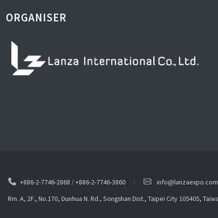
ORGANISER
+886-2-7746-2868
/
+886-2-7746-3860
info@lanzaexpo.com
Rm. A, 2F., No.170, Dunhua N. Rd., Songshan Dist., Taipei City 105405, Taiw