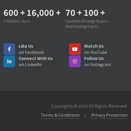
600
+
16,000
+
70
+
100
+
Exhibitors / Sq.m
Countries of Foreign Buyers /
Matchmaking Events
Like Us
Watch Us
on Facebook
on YouTube
Connect With Us
Follow Us
on LinkedIn
on Instagram
Copyrights © 2024 All Rights Reserved.
Terms & Conditions
Privacy Protection