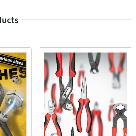
ducts