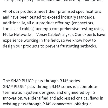
All of our products meet their promised specifications
and have been tested to exceed industry standards.
Additionally, all our product offerings (connectors,
tools, and cables) undergo comprehensive testing using
Fluke Networks’ Versiv CableAnalyzer. Our experts have
experience working in the field, so we know how to
design our products to prevent frustrating setbacks.
The SNAP PLUG™ pass-through RJ45 series
SNAP PLUG™ pass-through RJ45 series is a complete
termination system designed and engineered by T3
Innovation. We identified and addressed critical flaws in
existing pass-through RJ45 connectors, offering a