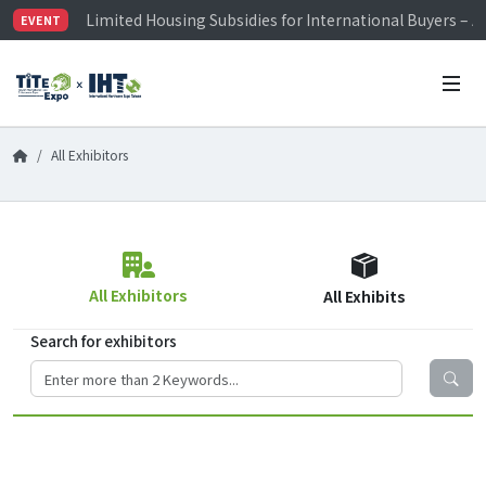
Limited Housing Subsidies for International Buyers – 
EVENT
Visitor Registration is Officially Open~
TiTE x IHT is Taiwan's largest hardware show. See you 
Limited Housing Subsidies for International Buyers – 
All Exhibitors
All Exhibitors
All Exhibits
Search for exhibitors