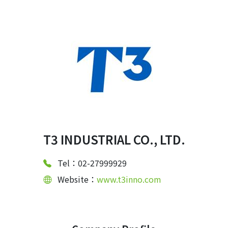
T3 INDUSTRIAL CO., LTD.
Tel：02-27999929
Website：
www.t3inno.com