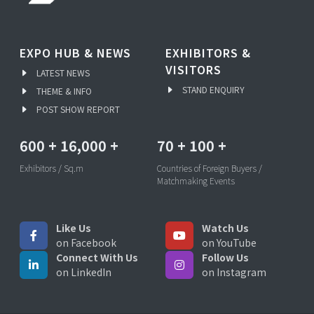
EXPO HUB & NEWS
EXHIBITORS &
VISITORS
LATEST NEWS
STAND ENQUIRY
THEME & INFO
POST SHOW REPORT
600
+
16,000
+
70
+
100
+
Exhibitors / Sq.m
Countries of Foreign Buyers /
Matchmaking Events
Like Us
Watch Us
on Facebook
on YouTube
Connect With Us
Follow Us
on LinkedIn
on Instagram