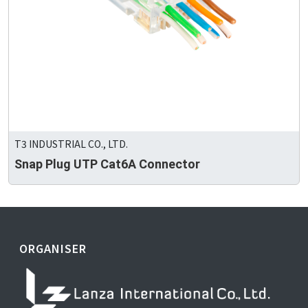
T3 INDUSTRIAL CO., LTD.
Snap Plug UTP Cat6A Connector
ORGANISER