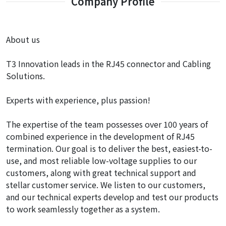
Company Profile
About us
T3 Innovation leads in the RJ45 connector and Cabling
Solutions.
Experts with experience, plus passion!
The expertise of the team possesses over 100 years of
combined experience in the development of RJ45
termination. Our goal is to deliver the best, easiest-to-
use, and most reliable low-voltage supplies to our
customers, along with great technical support and
stellar customer service. We listen to our customers,
and our technical experts develop and test our products
to work seamlessly together as a system.