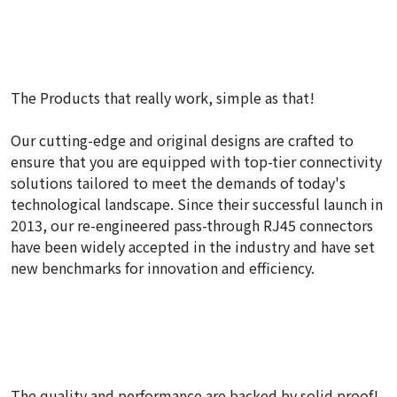
The Products that really work, simple as that!
Our cutting-edge and original designs are crafted to
ensure that you are equipped with top-tier connectivity
solutions tailored to meet the demands of today's
technological landscape. Since their successful launch in
2013, our re-engineered pass-through RJ45 connectors
have been widely accepted in the industry and have set
new benchmarks for innovation and efficiency.
The quality and performance are backed by solid proof!