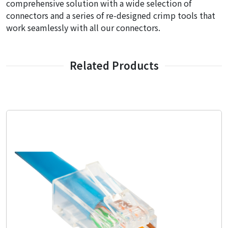
comprehensive solution with a wide selection of
connectors and a series of re-designed crimp tools that
work seamlessly with all our connectors.
Related Products