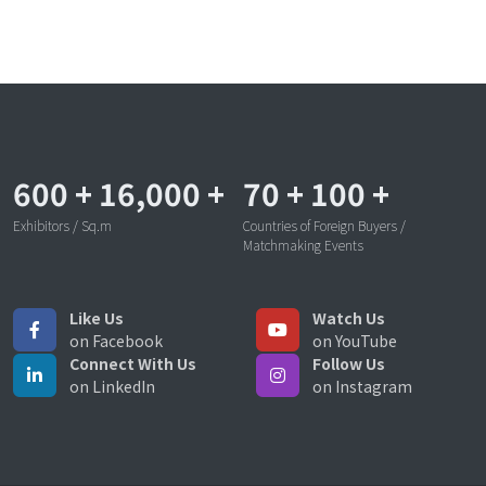
600
+
16,000
+
70
+
100
+
Exhibitors / Sq.m
Countries of Foreign Buyers /
Matchmaking Events
Like Us
Watch Us
on Facebook
on YouTube
Connect With Us
Follow Us
on LinkedIn
on Instagram