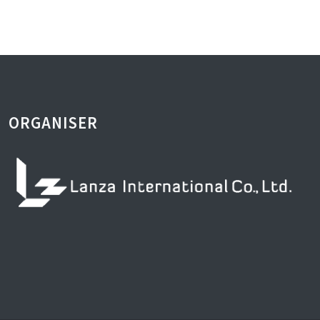
ORGANISER