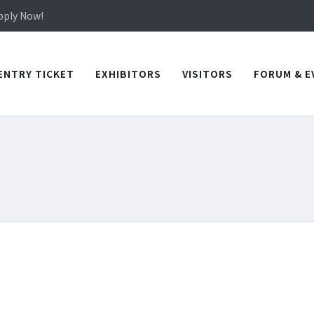
in TICEC Taichung from October 20 to 22, 2026!
Apply Now!
in TICEC Taichung from October 20 to 22, 2026!
Apply Now!
ENTRY TICKET
EXHIBITORS
VISITORS
FORUM & E