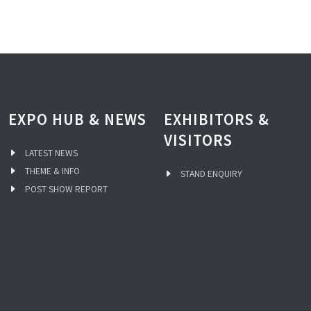
EXPO HUB & NEWS
EXHIBITORS &
VISITORS
LATEST NEWS
THEME & INFO
STAND ENQUIRY
POST SHOW REPORT