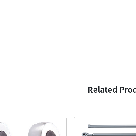
Related Pro