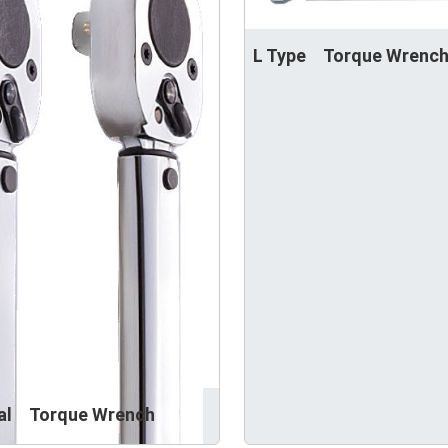
L Type Torque Wrenc
nal Torque Wrench