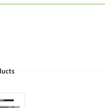
ducts