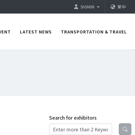
SIGNIN
繁中
VENT
LATEST NEWS
TRANSPORTATION & TRAVEL
Search for exhibitors