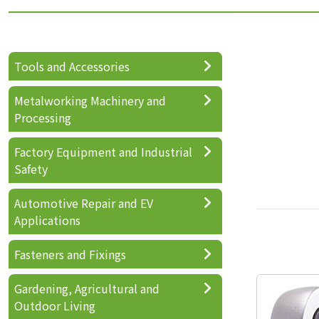
Tools and Accessories
Metalworking Machinery and
Processing
Factory Equipment and Industrial
Safety
Automotive Repair and EV
Applications
Fasteners and Fixings
Gardening, Agricultural and
Outdoor Living