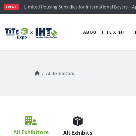
TiTE x IHT is Taiwan's largest hardware show. See you 
Limited Housing Subsidies for International Buyers – 
EVENT
Visitor Registration is Officially Open~
TiTE x IHT is Taiwan's largest hardware show. See you 
Limited Housing Subsidies for International Buyers – 
ABOUT TITE X IHT
All Exhibitors
All Exhibitors
All Exhibits