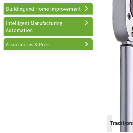
Building and Home Improvement
Intelligent Manufacturing
Automation
Associations & Press
Traditio