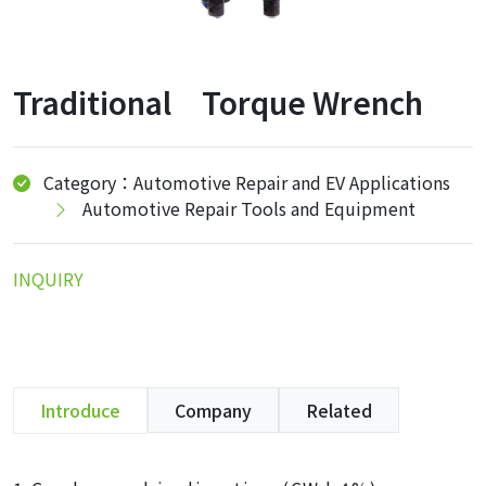
Traditional Torque Wrench
Category：Automotive Repair and EV Applications
Automotive Repair Tools and Equipment
INQUIRY
Introduce
Company
Related