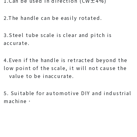
1.Can be used in direction (CW±4%)
2.The handle can be easily rotated.
3.Steel tube scale is clear and pitch is
accurate.
4.Even if the handle is retracted beyond the
low point of the scale, it will not cause the
value to be inaccurate.
5. Suitable for automotive DIY and industrial
machine．