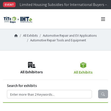
Limited Housing Subsidies for International Buyers – 
EVENT
Visitor Registration is Officially Open~
TiTE x IHT is Taiwan's largest hardware show. See you 
Limited Housing Subsidies for International Buyers – 
All Exhibits
Automotive Repair and EV Applications
Automotive Repair Tools and Equipment
All Exhibitors
All Exhibits
Search for exhibits