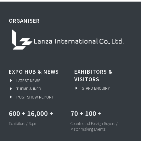
ORGANISER
EXPO HUB & NEWS
EXHIBITORS &
VISITORS
LATEST NEWS
STAND ENQUIRY
THEME & INFO
POST SHOW REPORT
600
+
16,000
+
70
+
100
+
Exhibitors / Sq.m
Countries of Foreign Buyers /
Matchmaking Events