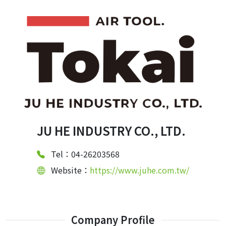
JU HE INDUSTRY CO., LTD.
Tel：04-26203568
Website：
https://www.juhe.com.tw/
Company Profile