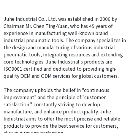
Juhe Industrial Co., Ltd. was established in 2006 by
Chairman Mr. Chen Ting-Yuan, who has 45 years of
experience in manufacturing well-known brand
industrial pneumatic tools. The company specializes in
the design and manufacturing of various industrial
pneumatic tools, integrating resources and extending
core technologies. Juhe Industrial's products are
ISO9001 certified and dedicated to providing high-
quality OEM and ODM services for global customers.
The company upholds the belief in "continuous
improvement" and the principle of "customer
satisfaction," constantly striving to develop,
manufacture, and enhance product quality. Juhe
Industrial aims to offer the most precise and reliable
products to provide the best service for customers,
always pursuing perfection.