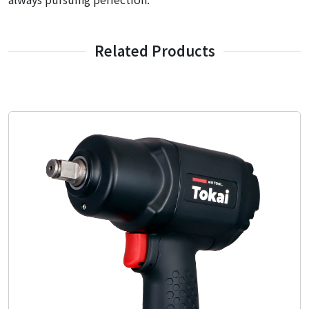
Related Products