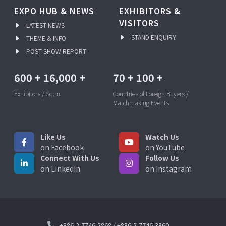
EXPO HUB & NEWS
EXHIBITORS &
VISITORS
LATEST NEWS
STAND ENQUIRY
THEME & INFO
POST SHOW REPORT
600
+
16,000
+
70
+
100
+
Exhibitors / Sq.m
Countries of Foreign Buyers /
Matchmaking Events
Like Us
Watch Us
on Facebook
on YouTube
Connect With Us
Follow Us
on LinkedIn
on Instagram
+886-2-7746-2868
/
+886-2-7746-3860