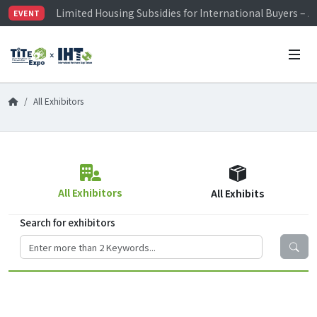
Limited Housing Subsidies for International Buyers – 
EVENT
Visitor Registration is Officially Open~
TiTE x IHT is Taiwan's largest hardware show. See you 
Limited Housing Subsidies for International Buyers – 
All Exhibitors
All Exhibitors
All Exhibits
Search for exhibitors