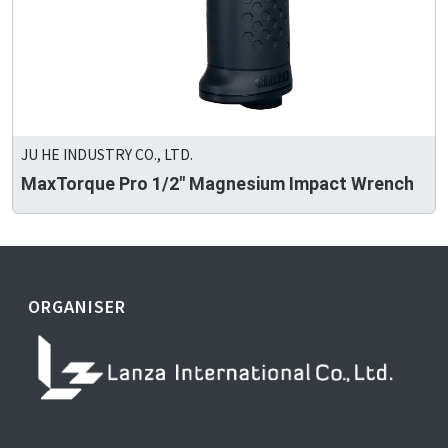
JU HE INDUSTRY CO., LTD.
MaxTorque Pro 1/2" Magnesium Impact Wrench
ORGANISER