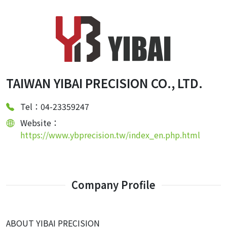
TAIWAN YIBAI PRECISION CO., LTD.
Tel：04-23359247
Website：
https://www.ybprecision.tw/index_en.php.html
Company Profile
ABOUT YIBAI PRECISION