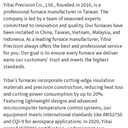
Yibai Precision Co., Ltd., founded in 2016, is a
professional furnace manufacturer in Taiwan. The
company is led by a team of seasoned experts
committed to innovation and quality. Our furnaces have
been installed in China, Taiwan, Vietnam, Malaysia, and
Indonesia. As a leading furnace manufacturer, Yibia
Precision always offers the best and professional service
for you. Our goal is to ensure every furnace we deliver
earns our customers' trust and meets the highest
standards.
Yibai's furnaces incorporate cutting-edge insulation
materials and precision construction, reducing heat loss
and cutting power consumption by up to 20%.
Featuring lightweight designs and advanced
microcomputer temperature control systems, our
equipment meets international standards like AMS2750
and CQI-9 for aerospace applications. In 2020, Yibai