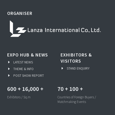
ORGANISER
EXPO HUB & NEWS
EXHIBITORS &
VISITORS
LATEST NEWS
STAND ENQUIRY
THEME & INFO
POST SHOW REPORT
600
+
16,000
+
70
+
100
+
Exhibitors / Sq.m
Countries of Foreign Buyers /
Matchmaking Events