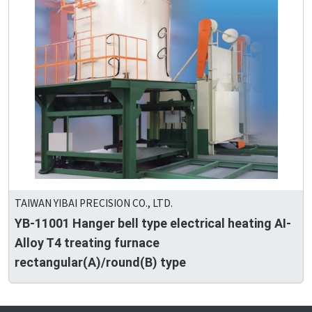
TAIWAN YIBAI PRECISION CO., LTD.
YB-11001 Hanger bell type electrical heating AI-
Alloy T4 treating furnace
rectangular(A)/round(B) type