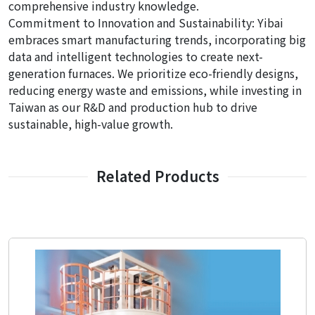
comprehensive industry knowledge.
Commitment to Innovation and Sustainability: Yibai
embraces smart manufacturing trends, incorporating big
data and intelligent technologies to create next-
generation furnaces. We prioritize eco-friendly designs,
reducing energy waste and emissions, while investing in
Taiwan as our R&D and production hub to drive
sustainable, high-value growth.
Related Products