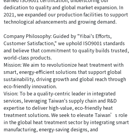
earned ISO9001 certification, underscoring our
dedication to quality and global market expansion. In
2021, we expanded our production facilities to support
technological advancements and growing demand.
Company Philosophy: Guided by "Yibai's Efforts,
Customer Satisfaction," we uphold ISO9001 standards
and believe that commitment to quality builds trusted,
world-class products.
Mission: We aim to revolutionize heat treatment with
smart, energy-efficient solutions that support global
sustainability, driving growth and global reach through
eco-friendly innovation.
Vision: To be a quality-centric leader in integrated
services, leveraging Taiwan's supply chain and R&D
expertise to deliver high-value, eco-friendly heat
treatment solutions. We seek to elevate Taiwan’s role
in the global heat treatment sector by integrating smart
manufacturing, energy-saving designs, and