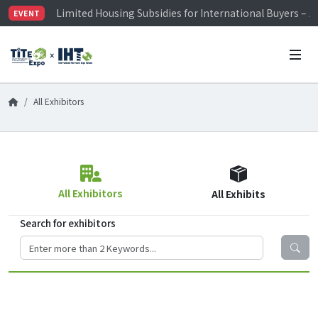
Limited Housing Subsidies for International Buyers – 
EVENT
Visitor Registration is Officially Open~
TiTE x IHT is Taiwan's largest hardware show. See you 
Limited Housing Subsidies for International Buyers – 
All Exhibitors
All Exhibitors
All Exhibits
Search for exhibitors