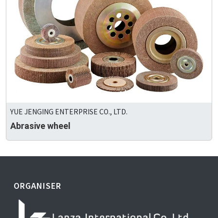
YUE JENGING ENTERPRISE CO., LTD.
Abrasive wheel
ORGANISER