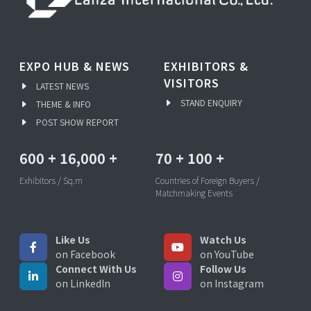
EXPO HUB & NEWS
EXHIBITORS &
VISITORS
LATEST NEWS
STAND ENQUIRY
THEME & INFO
POST SHOW REPORT
600
+
16,000
+
70
+
100
+
Exhibitors / Sq.m
Countries of Foreign Buyers /
Matchmaking Events
Like Us
Watch Us
on Facebook
on YouTube
Connect With Us
Follow Us
on LinkedIn
on Instagram