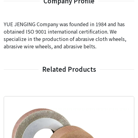
Company Profile
YUE JENGING Company was founded in 1984 and has
obtained ISO 9001 international certification. We
specialize in the production of abrasive cloth wheels,
abrasive wire wheels, and abrasive belts.
Related Products