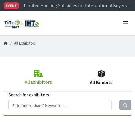
Limited Housing Subsidies for International Buyers – 
EVENT
Visitor Registration is Officially Open~
TiTE x IHT is Taiwan's largest hardware show. See you 
Limited Housing Subsidies for International Buyers – 
All Exhibitors
All Exhibitors
All Exhibits
Search for exhibitors