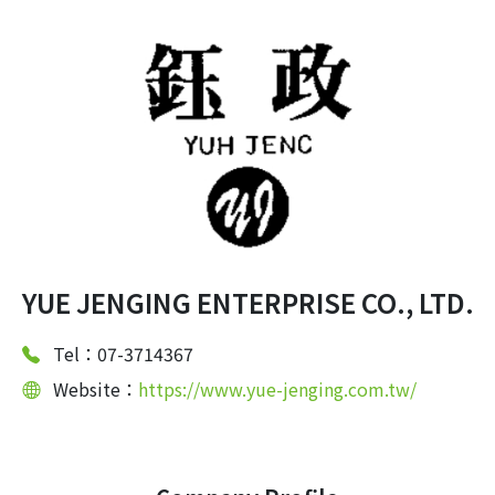
YUE JENGING ENTERPRISE CO., LTD.
Tel：07-3714367
Website：
https://www.yue-jenging.com.tw/