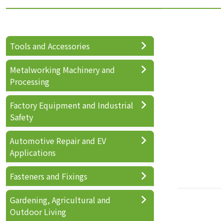
Tools and Accessories
Metalworking Machinery and
Processing
Factory Equipment and Industrial
Safety
Automotive Repair and EV
Applications
Fasteners and Fixings
Gardening, Agricultural and
Outdoor Living