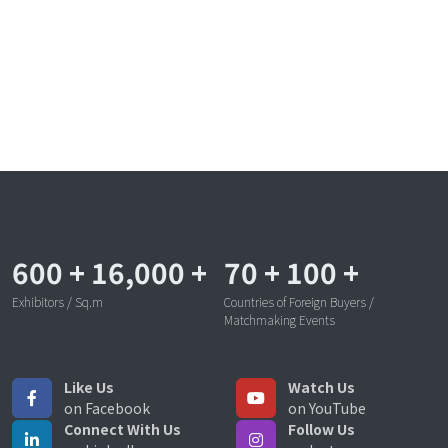
600
+
16,000
+
70
+
100
+
Exhibitors / Sq.m
Countries of Foreign Buyers /
Matchmaking Events
Like Us
Watch Us
on Facebook
on YouTube
Connect With Us
Follow Us