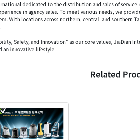
ernational dedicated to the distribution and sales of servic
xperience in agency sales. To meet various needs, we provi
tem. With locations across northern, central, and southern Ta
.
ility, Safety, and Innovation" as our core values, JiaDian Int
 an innovative lifestyle.
Related Pro