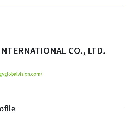
INTERNATIONAL CO., LTD.
/gvglobalvision.com/
file