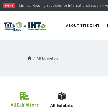
TiTE x IHT is Taiwan's largest hardware show. See you 
Limited Housing Subsidies for International Buyers – 
EVENT
Visitor Registration is Officially Open~
TiTE x IHT is Taiwan's largest hardware show. See you 
Limited Housing Subsidies for International Buyers – 
ABOUT TITE X IHT
All Exhibitors
All Exhibitors
All Exhibits