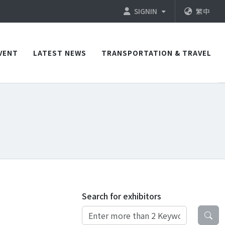
SIGNIN
繁中
VENT
LATEST NEWS
TRANSPORTATION & TRAVEL
Search for exhibitors