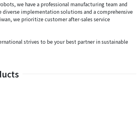
e robots, we have a professional manufacturing team and
de diverse implementation solutions and a comprehensive
iwan, we prioritize customer after-sales service
ernational strives to be your best partner in sustainable
ducts