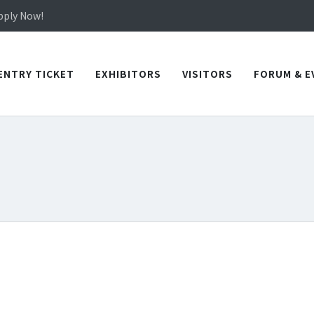
in TICEC Taichung from October 20 to 22, 2026!
Apply Now!
in TICEC Taichung from October 20 to 22, 2026!
Apply Now!
ENTRY TICKET
EXHIBITORS
VISITORS
FORUM & E