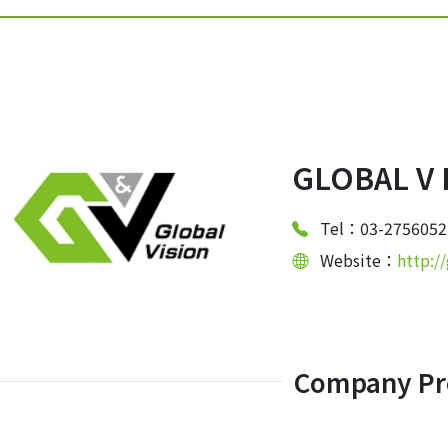
GLOBAL V 
Tel：03-2756052
Website：
http:/
Company Pro