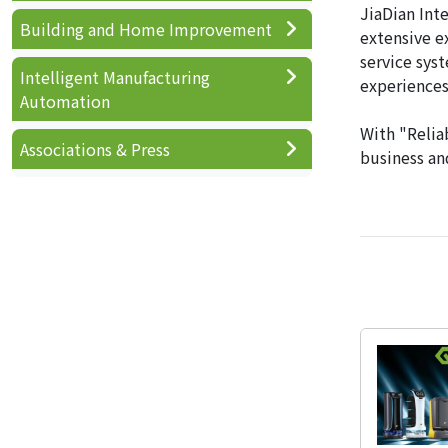
JiaDian Int
Building and Home Improvement
extensive e
service sys
Intelligent Manufacturing
experiences
Automation
With "Reliab
Associations & Press
business and