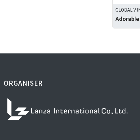
GLOBAL V I
Adorable
ORGANISER