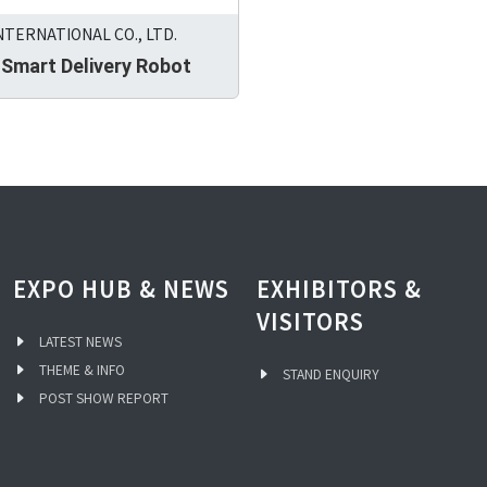
NTERNATIONAL CO., LTD.
 Smart Delivery Robot
EXPO HUB & NEWS
EXHIBITORS &
VISITORS
LATEST NEWS
THEME & INFO
STAND ENQUIRY
POST SHOW REPORT