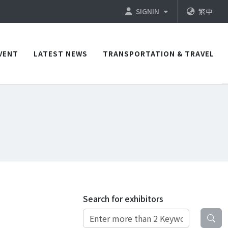
SIGNIN
繁中
VENT
LATEST NEWS
TRANSPORTATION & TRAVEL
Search for exhibitors