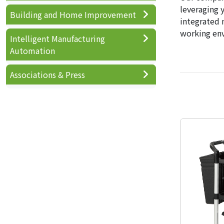
leveraging 
Building and Home Improvement
integrated 
working en
Intelligent Manufacturing
Automation
Associations & Press