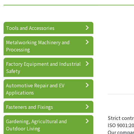
Tools and Accessories
Metalworking Machinery and
Processing
Factory Equipment and Industrial
Safety
Automotive Repair and EV
Applications
Fasteners and Fixings
Strict cont
Gardening, Agricultural and
ISO 9001:20
Outdoor Living
Our compan