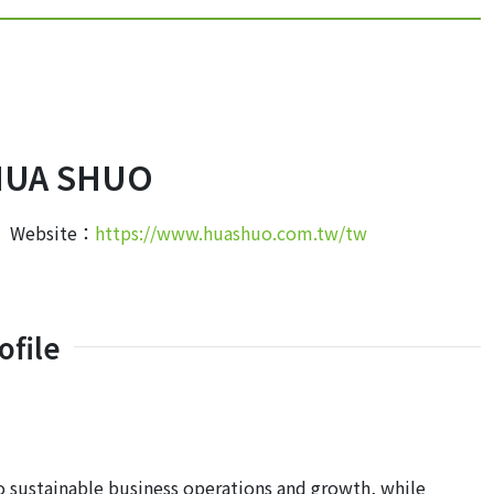
HUA SHUO
Website：
https://www.huashuo.com.tw/tw
file
ustainable business operations and growth, while