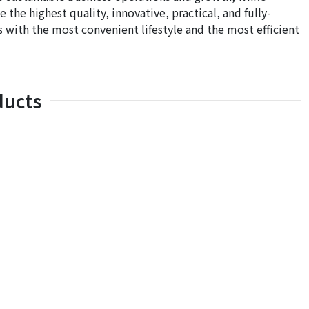
he highest quality, innovative, practical, and fully-
 with the most convenient lifestyle and the most efficient
ducts