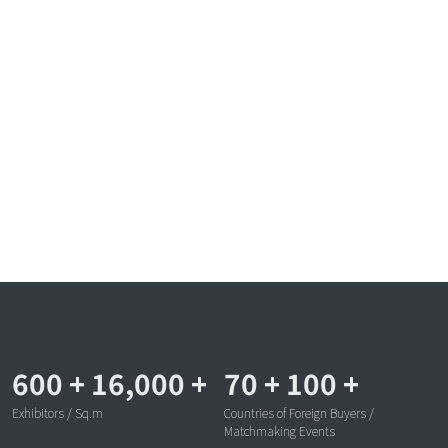
600
+
16,000
+
70
+
100
+
Exhibitors / Sq.m
Countries of Foreign Buyers /
Matchmaking Events