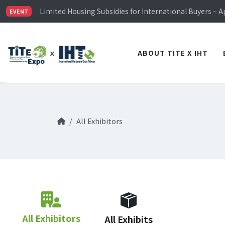
TiTE x IHT is Taiwan's largest hardware show. See you 
Limited Housing Subsidies for International Buyers – 
EVENT
Visitor Registration is Officially Open~
TiTE x IHT is Taiwan's largest hardware show. See you 
Limited Housing Subsidies for International Buyers – 
ABOUT TITE X IHT
All Exhibitors
All Exhibitors
All Exhibits