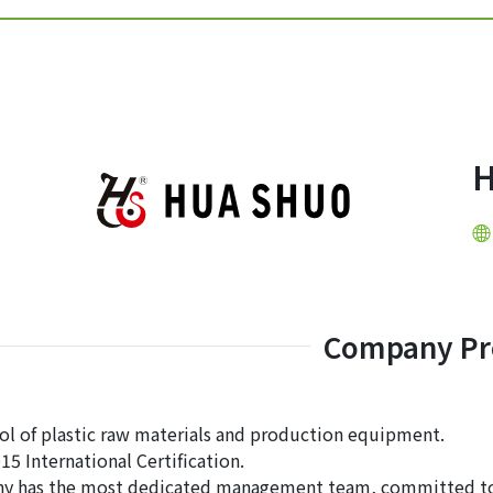
Company Pro
rol of plastic raw materials and production equipment.
15 International Certification.
y has the most dedicated management team, committed to s