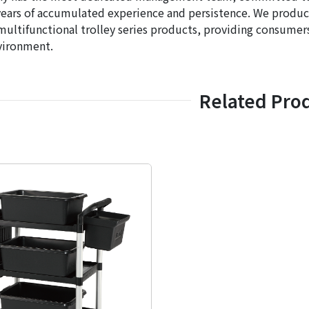
years of accumulated experience and persistence. We produce t
multifunctional trolley series products, providing consumers
vironment.
Related Pro