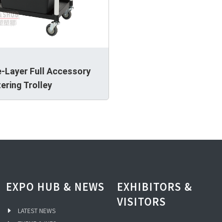
-Layer Full Accessory
ering Trolley
EXPO HUB & NEWS
EXHIBITORS &
VISITORS
LATEST NEWS