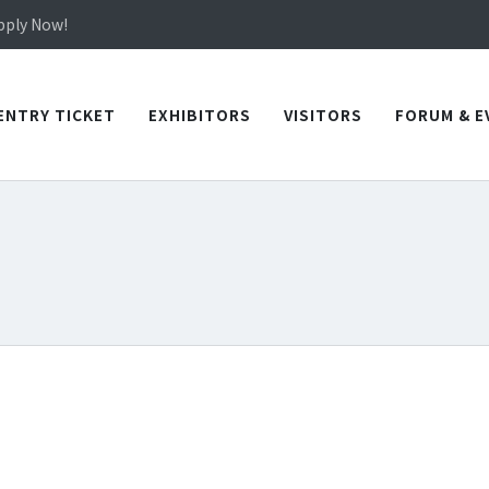
in TICEC Taichung from October 20 to 22, 2026!
Apply Now!
in TICEC Taichung from October 20 to 22, 2026!
Apply Now!
ENTRY TICKET
EXHIBITORS
VISITORS
FORUM & E