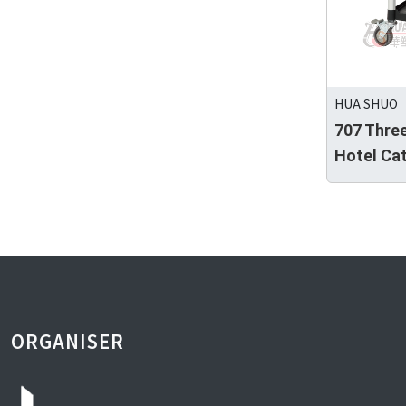
HUA SHUO
707 Three
Hotel Cat
ORGANISER