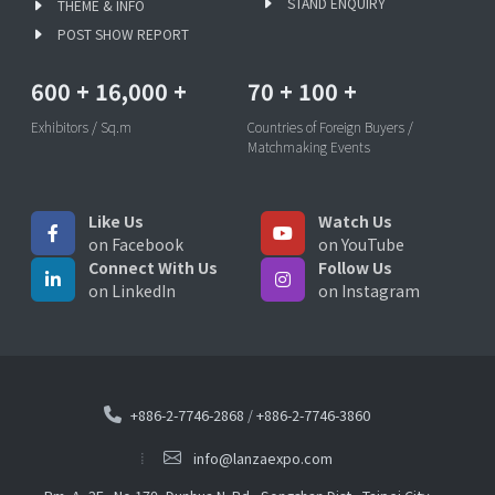
STAND ENQUIRY
THEME & INFO
POST SHOW REPORT
600
+
16,000
+
70
+
100
+
Exhibitors / Sq.m
Countries of Foreign Buyers /
Matchmaking Events
Like Us
Watch Us
on Facebook
on YouTube
Connect With Us
Follow Us
on LinkedIn
on Instagram
+886-2-7746-2868
/
+886-2-7746-3860
info@lanzaexpo.com