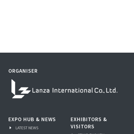
ORGANISER
EXPO HUB & NEWS
EXHIBITORS &
VISITORS
LATEST NEWS