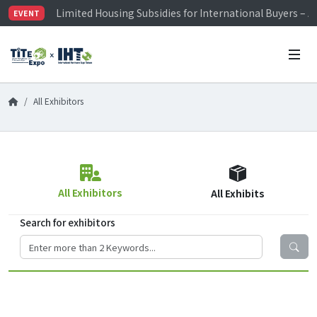
Limited Housing Subsidies for International Buyers – 
EVENT
Visitor Registration is Officially Open~
TiTE x IHT is Taiwan's largest hardware show. See you 
Limited Housing Subsidies for International Buyers – 
All Exhibitors
All Exhibitors
All Exhibits
Search for exhibitors