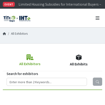
Limited Housing Subsidies for International Buyers – 
EVENT
Visitor Registration is Officially Open~
TiTE x IHT is Taiwan's largest hardware show. See you 
Limited Housing Subsidies for International Buyers – 
All Exhibitors
All Exhibitors
All Exhibits
Search for exhibitors