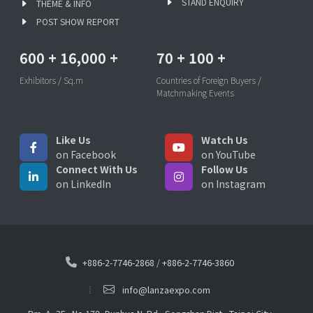
STAND ENQUIRY
THEME & INFO
POST SHOW REPORT
600
+
16,000
+
70
+
100
+
Exhibitors / Sq.m
Countries of Foreign Buyers /
Matchmaking Events
Like Us
Watch Us
on Facebook
on YouTube
Connect With Us
Follow Us
on LinkedIn
on Instagram
+886-2-7746-2868
/
+886-2-7746-3860
info@lanzaexpo.com