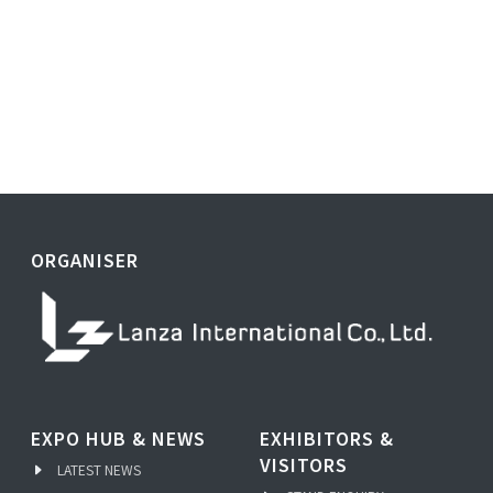
ORGANISER
EXPO HUB & NEWS
EXHIBITORS &
VISITORS
LATEST NEWS