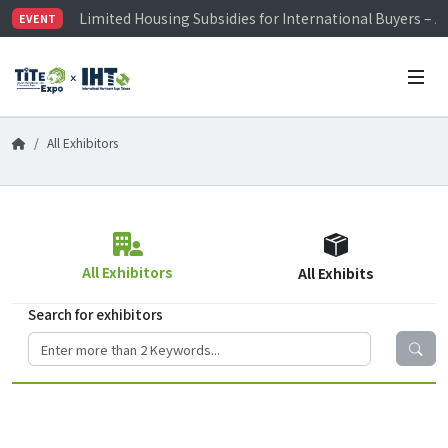
Limited Housing Subsidies for International Buyers – 
EVENT
Visitor Registration is Officially Open~
TiTE x IHT is Taiwan's largest hardware show. See you 
Limited Housing Subsidies for International Buyers – 
All Exhibitors
All Exhibitors
All Exhibits
Search for exhibitors