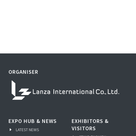
ORGANISER
EXPO HUB & NEWS
EXHIBITORS &
VISITORS
LATEST NEWS