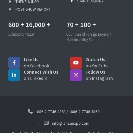
STAND ENQUIRY
THEME & INFO
POST SHOW REPORT
600
+
16,000
+
70
+
100
+
Exhibitors / Sq.m
Countries of Foreign Buyers /
Matchmaking Events
Like Us
Watch Us
on Facebook
on YouTube
Connect With Us
Follow Us
on LinkedIn
on Instagram
+886-2-7746-2868
/
+886-2-7746-3860
info@lanzaexpo.com