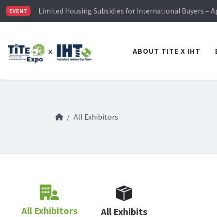
TiTE x IHT is Taiwan's largest hardware show. See you 
Limited Housing Subsidies for International Buyers – 
EVENT
Visitor Registration is Officially Open~
TiTE x IHT is Taiwan's largest hardware show. See you 
Limited Housing Subsidies for International Buyers – 
ABOUT TITE X IHT
All Exhibitors
All Exhibitors
All Exhibits