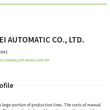
I AUTOMATIC CO., LTD.
5943
ps://www.jiuh-woei.com.tw
file
a large portion of production lines. The costs of manual