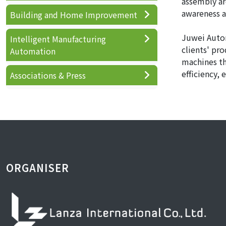
assembly are
awareness a
Building and Home Improvement
Juwei Autom
Intelligent Manufacturing
clients' pr
Automation
machines th
efficiency,
Associations & Press
ORGANISER