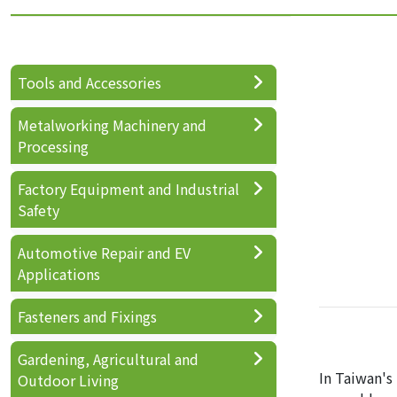
Tools and Accessories
Metalworking Machinery and
Processing
Factory Equipment and Industrial
Safety
Automotive Repair and EV
Applications
Fasteners and Fixings
Gardening, Agricultural and
In Taiwan's
Outdoor Living