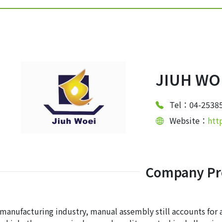
JIUH WOE
Tel：04-2538
Website：
htt
Company Pro
 manufacturing industry, manual assembly still accounts for 