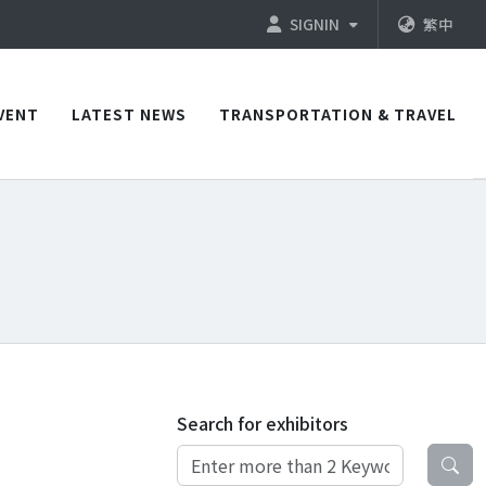
SIGNIN
繁中
VENT
LATEST NEWS
TRANSPORTATION & TRAVEL
Search for exhibitors