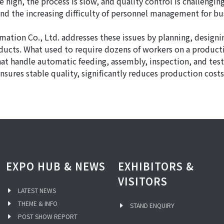
 high, the process is slow, and quality control is challenging
nd the increasing difficulty of personnel management for bu
ation Co., Ltd. addresses these issues by planning, design
oducts. What used to require dozens of workers on a product
at handle automatic feeding, assembly, inspection, and tes
 ensures stable quality, significantly reduces production co
EXPO HUB & NEWS
EXHIBITORS &
VISITORS
LATEST NEWS
THEME & INFO
STAND ENQUIRY
POST SHOW REPORT