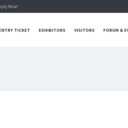
in TICEC Taichung from October 20 to 22, 2026!
Apply Now!
in TICEC Taichung from October 20 to 22, 2026!
Apply Now!
ENTRY TICKET
EXHIBITORS
VISITORS
FORUM & E