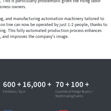
. This is particularly problematic given the rising labor
siness owners.
ing, and manufacturing automation machinery tailored to
ion line can now be operated by just 1-2 people, thanks to
ting. This fully automated production process enhances
sts, and improves the company's image.
600
+
16,000
+
70
+
100
+
Exhibitors / Sq.m
Countries of Foreign Buyers /
Matchmaking Events