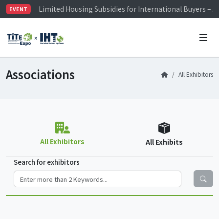
Limited Housing Subsidies for International Buyers – 
EVENT
Visitor Registration is Officially Open~
TiTE x IHT is Taiwan's largest hardware show. See you 
Limited Housing Subsidies for International Buyers – 
Associations
All Exhibitors
All Exhibitors
All Exhibits
Search for exhibitors