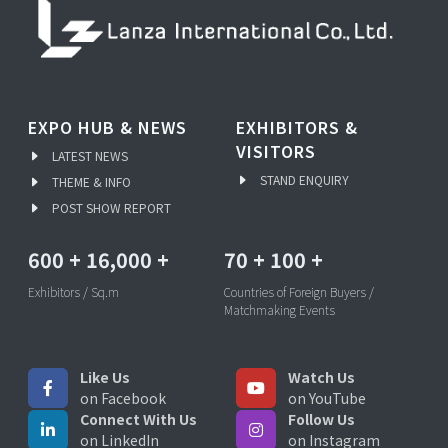
EXPO HUB & NEWS
EXHIBITORS &
VISITORS
LATEST NEWS
STAND ENQUIRY
THEME & INFO
POST SHOW REPORT
600
+
16,000
+
70
+
100
+
Exhibitors / Sq.m
Countries of Foreign Buyers /
Matchmaking Events
Like Us
Watch Us
on Facebook
on YouTube
Connect With Us
Follow Us
on LinkedIn
on Instagram