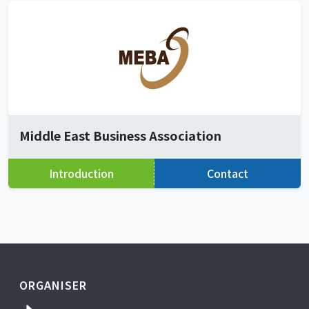
Middle East Business Association
Introduction
Contact
ORGANISER