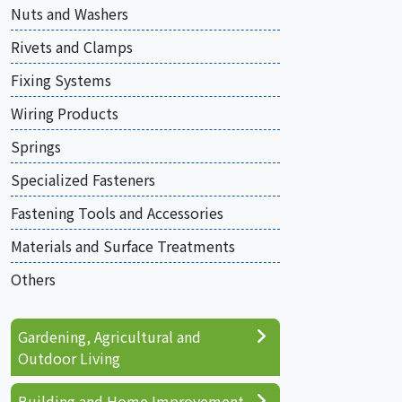
Nuts and Washers
Rivets and Clamps
Fixing Systems
Wiring Products
Springs
Specialized Fasteners
Fastening Tools and Accessories
Materials and Surface Treatments
Others
Gardening, Agricultural and
Outdoor Living
Building and Home Improvement