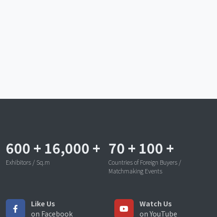
600
+
16,000
+
70
+
100
+
Exhibitors / Sq.m
Countries of Foreign Buyers /
Matchmaking Events
Like Us
Watch Us
on Facebook
on YouTube