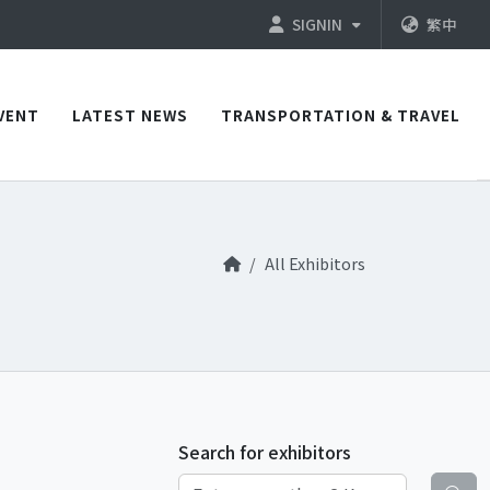
SIGNIN
繁中
VENT
LATEST NEWS
TRANSPORTATION & TRAVEL
All Exhibitors
Search for exhibitors