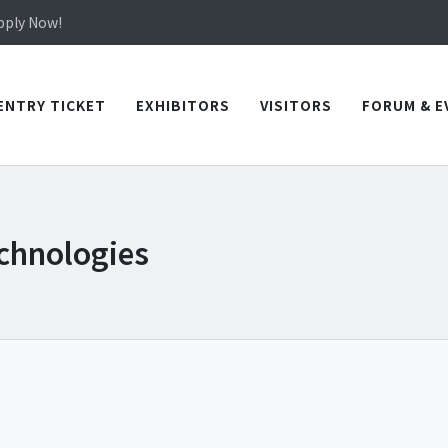
in TICEC Taichung from October 20 to 22, 2026!
Apply Now!
in TICEC Taichung from October 20 to 22, 2026!
Apply Now!
ENTRY TICKET
EXHIBITORS
VISITORS
FORUM & E
chnologies