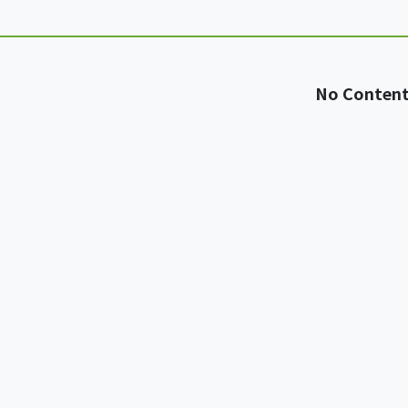
No Conten