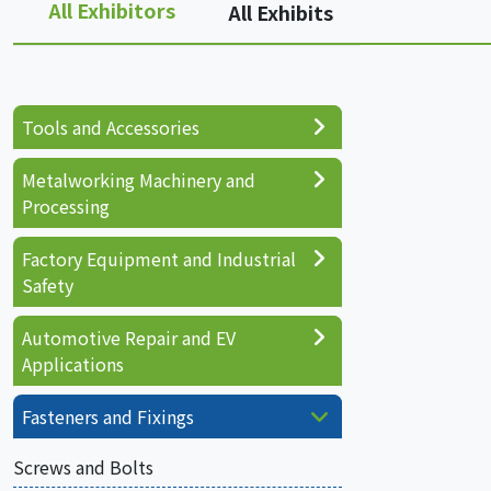
All Exhibitors
All Exhibits
Tools and Accessories
Metalworking Machinery and
Processing
Factory Equipment and Industrial
Safety
Automotive Repair and EV
Applications
Fasteners and Fixings
Screws and Bolts