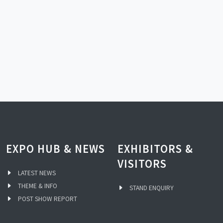
EXPO HUB & NEWS
EXHIBITORS &
VISITORS
LATEST NEWS
THEME & INFO
STAND ENQUIRY
POST SHOW REPORT