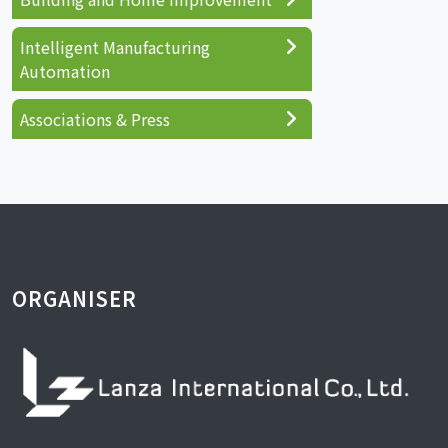
Intelligent Manufacturing
Automation
Associations & Press
ORGANISER