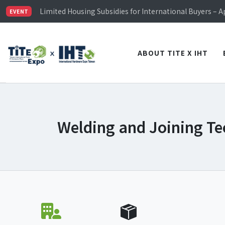
TiTE x IHT is Taiwan's largest hardware show. See you 
Limited Housing Subsidies for International Buyers – 
EVENT
Visitor Registration is Officially Open~
TiTE x IHT is Taiwan's largest hardware show. See you 
Limited Housing Subsidies for International Buyers – 
ABOUT TITE X IHT
Welding and Joining Te