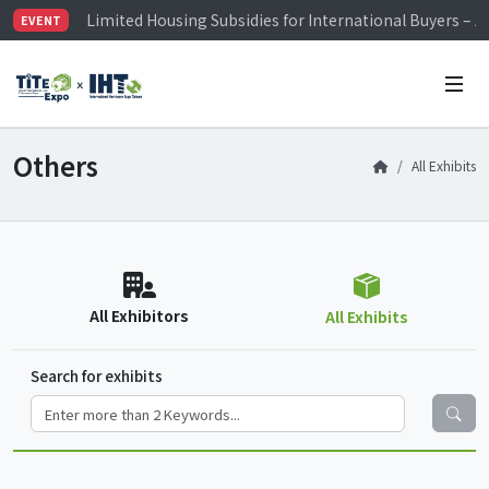
Limited Housing Subsidies for International Buyers – 
EVENT
Visitor Registration is Officially Open~
TiTE x IHT is Taiwan's largest hardware show. See you 
Limited Housing Subsidies for International Buyers – 
Others
All Exhibits
All Exhibitors
All Exhibits
Search for exhibits