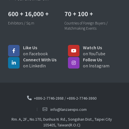
600
+
16,000
+
70
+
100
+
Exhibitors / Sq.m
Countries of Foreign Buyers /
Matchmaking Events
Like Us
Watch Us
on Facebook
on YouTube
Connect With Us
Follow Us
on LinkedIn
on Instagram
+886-2-7746-2868
/
+886-2-7746-3860
info@lanzaexpo.com
Rm. A, 2F., No.170, Dunhua N. Rd., Songshan Dist., Taipei City
105405, Taiwan(R.O.C)