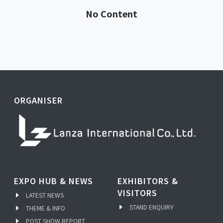
No Content
ORGANISER
EXPO HUB & NEWS
EXHIBITORS &
VISITORS
LATEST NEWS
STAND ENQUIRY
THEME & INFO
POST SHOW REPORT