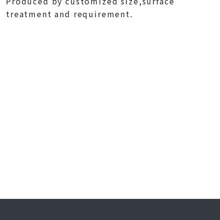
Produced by customized size,surface
treatment and requirement.