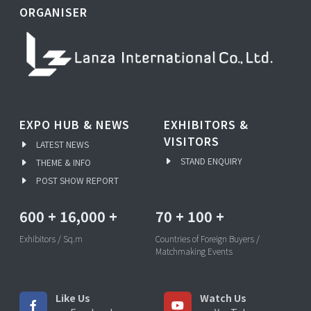
ORGANISER
EXPO HUB & NEWS
EXHIBITORS &
VISITORS
LATEST NEWS
STAND ENQUIRY
THEME & INFO
POST SHOW REPORT
600
+
16,000
+
70
+
100
+
Exhibitors / Sq.m
Countries of Foreign Buyers /
Matchmaking Events
Like Us
Watch Us