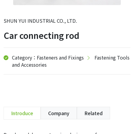
SHUN YUI INDUSTRIAL CO., LTD.
Car connecting rod
Category：Fasteners and Fixings
Fastening Tools
and Accessories
Introduce
Company
Related