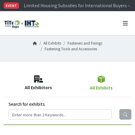
Limited Housing Subsidies for International Buyers – 
EVENT
Visitor Registration is Officially Open~
TiTE x IHT is Taiwan's largest hardware show. See you 
Limited Housing Subsidies for International Buyers – 
All Exhibits
Fasteners and Fixings
Fastening Tools and Accessories
All Exhibitors
All Exhibits
Search for exhibits