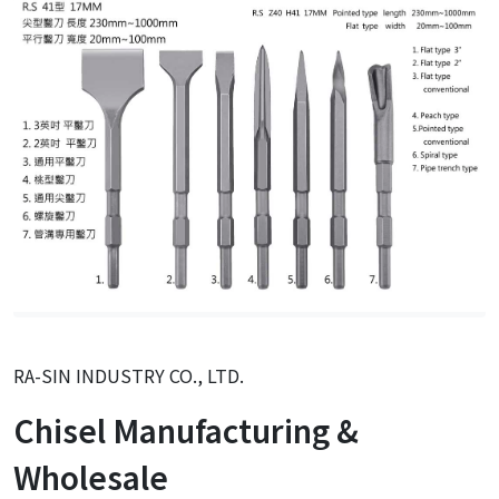
RA-SIN INDUSTRY CO., LTD.
Chisel Manufacturing &
Wholesale