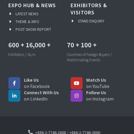
EXPO HUB & NEWS
EXHIBITORS &
VISITORS
LATEST NEWS
STAND ENQUIRY
THEME & INFO
POST SHOW REPORT
600
+
16,000
+
70
+
100
+
Exhibitors / Sq.m
Countries of Foreign Buyers /
Matchmaking Events
Like Us
Watch Us
on Facebook
on YouTube
Connect With Us
Follow Us
on LinkedIn
on Instagram
+886-2-7746-2868
/
+886-2-7746-3860