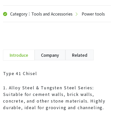
Category：Tools and Accessories
Power tools
Introduce
Company
Related
Type 41 Chisel
1. Alloy Steel & Tungsten Steel Series:
Suitable for cement walls, brick walls,
concrete, and other stone materials. Highly
durable, ideal for grooving and channeling.