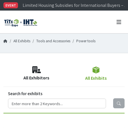
Limited Housing Subsidies for International Buyers – 
EVENT
Visitor Registration is Officially Open~
TiTE x IHT is Taiwan's largest hardware show. See you 
Limited Housing Subsidies for International Buyers – 
All Exhibits
Tools and Accessories
Power tools
All Exhibitors
All Exhibits
Search for exhibits