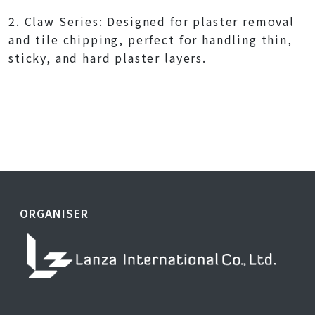
2. Claw Series: Designed for plaster removal
and tile chipping, perfect for handling thin,
sticky, and hard plaster layers.
ORGANISER