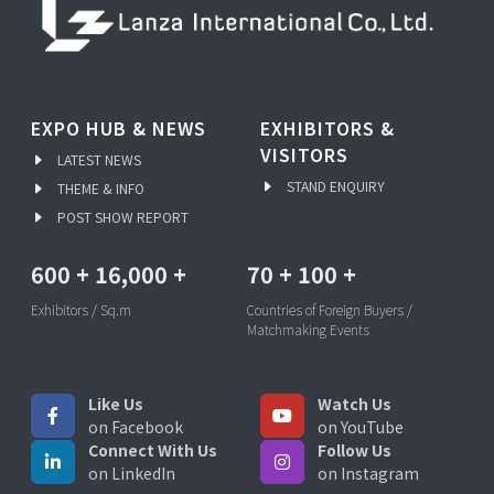
EXPO HUB & NEWS
EXHIBITORS &
VISITORS
LATEST NEWS
STAND ENQUIRY
THEME & INFO
POST SHOW REPORT
600
+
16,000
+
70
+
100
+
Exhibitors / Sq.m
Countries of Foreign Buyers /
Matchmaking Events
Like Us
Watch Us
on Facebook
on YouTube
Connect With Us
Follow Us
on LinkedIn
on Instagram