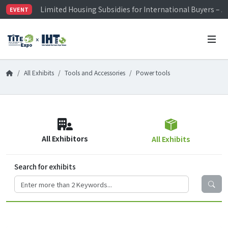
Limited Housing Subsidies for International Buyers – 
EVENT
Visitor Registration is Officially Open~
TiTE x IHT is Taiwan's largest hardware show. See you 
Limited Housing Subsidies for International Buyers – 
All Exhibits
Tools and Accessories
Power tools
All Exhibitors
All Exhibits
Search for exhibits