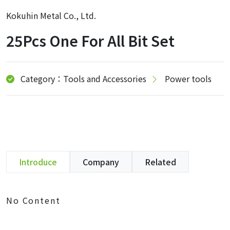
Kokuhin Metal Co., Ltd.
25Pcs One For All Bit Set
Category：Tools and Accessories
Power tools
Introduce
Company
Related
No Content