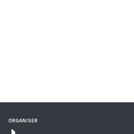
ORGANISER