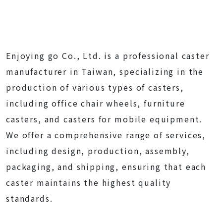
Enjoying go Co., Ltd. is a professional caster
manufacturer in Taiwan, specializing in the
production of various types of casters,
including office chair wheels, furniture
casters, and casters for mobile equipment.
We offer a comprehensive range of services,
including design, production, assembly,
packaging, and shipping, ensuring that each
caster maintains the highest quality
standards.