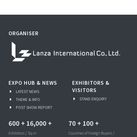
ORGANISER
EXPO HUB & NEWS
EXHIBITORS &
VISITORS
LATEST NEWS
STAND ENQUIRY
THEME & INFO
POST SHOW REPORT
600
+
16,000
+
70
+
100
+
Exhibitors / Sq.m
Countries of Foreign Buyers /