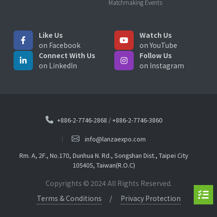
Matchmaking Events
Like Us
Watch Us
on Facebook
on YouTube
Connect With Us
Follow Us
on LinkedIn
on Instagram
+886-2-7746-2868
/
+886-2-7746-3860
info@lanzaexpo.com
Rm. A, 2F., No.170, Dunhua N. Rd., Songshan Dist., Taipei City
105405, Taiwan(R.O.C)
Copyrights © 2024 All Rights Reserved.
Terms & Conditions
Privacy Protection