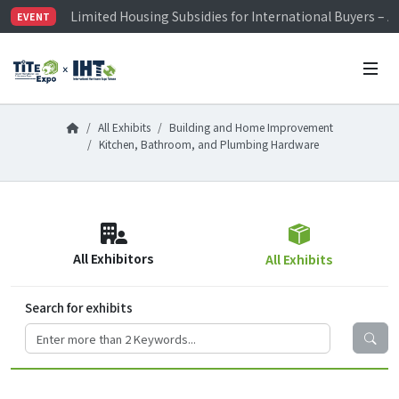
Limited Housing Subsidies for International Buyers – 
EVENT
Visitor Registration is Officially Open~
TiTE x IHT is Taiwan's largest hardware show. See you 
Limited Housing Subsidies for International Buyers – 
All Exhibits
Building and Home Improvement
Kitchen, Bathroom, and Plumbing Hardware
All Exhibitors
All Exhibits
Search for exhibits