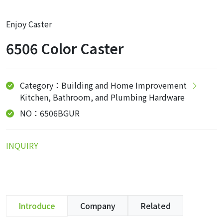
Enjoy Caster
6506 Color Caster
Category：Building and Home Improvement
Kitchen, Bathroom, and Plumbing Hardware
NO：6506BGUR
INQUIRY
Introduce
Company
Related