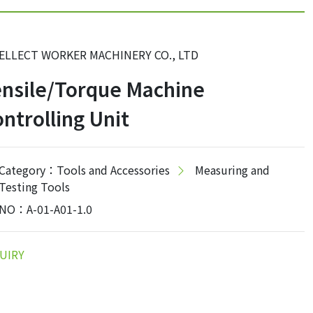
ELLECT WORKER MACHINERY CO., LTD
nsile/Torque Machine
ntrolling Unit
Category：Tools and Accessories
Measuring and
Testing Tools
NO：A-01-A01-1.0
UIRY