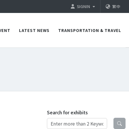
SIGNIN
繁中
VENT
LATEST NEWS
TRANSPORTATION & TRAVEL
Search for exhibits