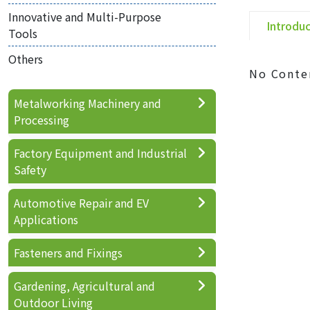
Innovative and Multi-Purpose
Introdu
Tools
Others
No Conte
Metalworking Machinery and
Processing
Factory Equipment and Industrial
Safety
Automotive Repair and EV
Applications
Fasteners and Fixings
Gardening, Agricultural and
Outdoor Living