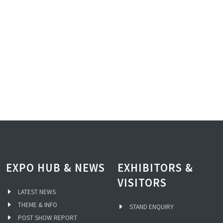
EXPO HUB & NEWS
EXHIBITORS &
VISITORS
LATEST NEWS
THEME & INFO
STAND ENQUIRY
POST SHOW REPORT