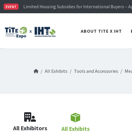
TiTE x IHT is Taiwan's largest hardware show. See you 
Limited Housing Subsidies for International Buyers – 
EVENT
Visitor Registration is Officially Open~
TiTE x IHT is Taiwan's largest hardware show. See you 
Limited Housing Subsidies for International Buyers – 
ABOUT TITE X IHT
All Exhibits
Tools and Accessories
Mea
All Exhibitors
All Exhibits