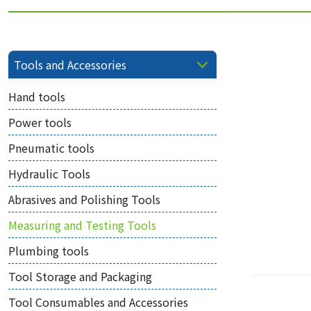
Tools and Accessories
Hand tools
Power tools
Pneumatic tools
Hydraulic Tools
Abrasives and Polishing Tools
Measuring and Testing Tools
Plumbing tools
Tool Storage and Packaging
Tool Consumables and Accessories