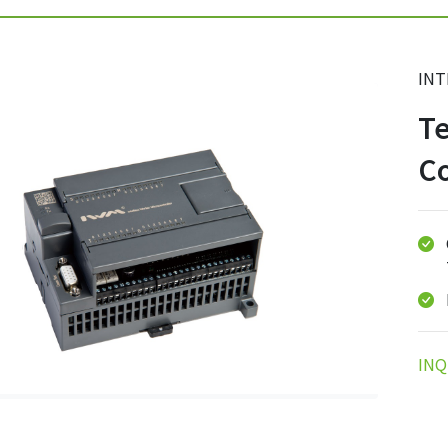
INT
Te
Co
INQ