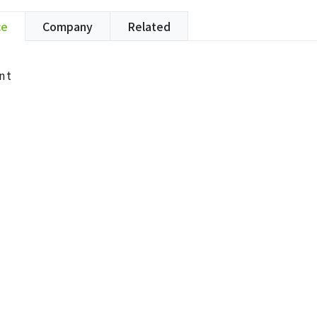
ce
Company
Related
nt