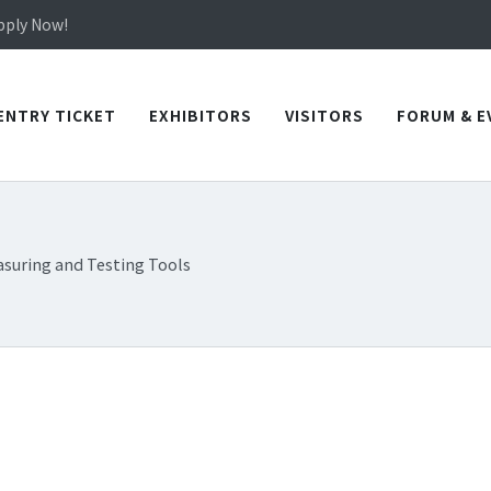
in TICEC Taichung from October 20 to 22, 2026!
Apply Now!
in TICEC Taichung from October 20 to 22, 2026!
Apply Now!
ENTRY TICKET
EXHIBITORS
VISITORS
FORUM & E
suring and Testing Tools