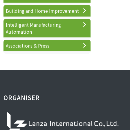
Building and Home Improvement
Intelligent Manufacturing
Automation
Associations & Press
ORGANISER