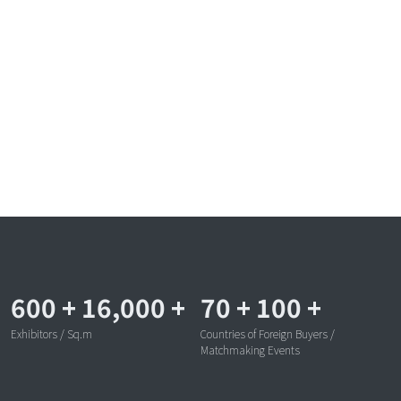
600
+
16,000
+
70
+
100
+
Exhibitors / Sq.m
Countries of Foreign Buyers /
Matchmaking Events