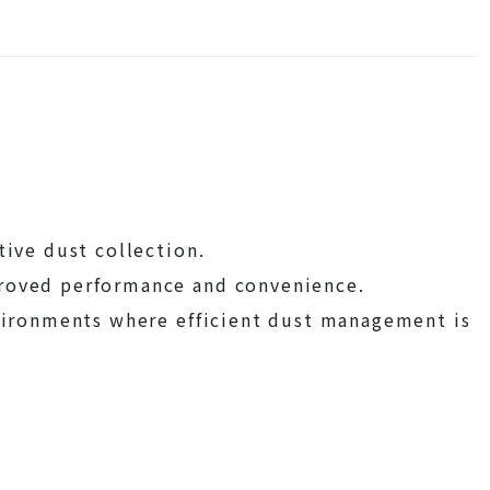
tive dust collection.
proved performance and convenience.
nvironments where efficient dust management is