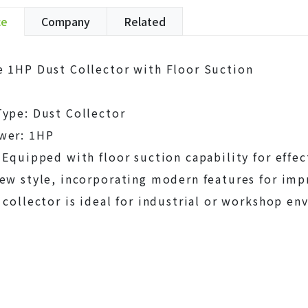
ce
Company
Related
 1HP Dust Collector with Floor Suction
ype: Dust Collector
wer: 1HP
 Equipped with floor suction capability for effec
ew style, incorporating modern features for im
 collector is ideal for industrial or workshop e