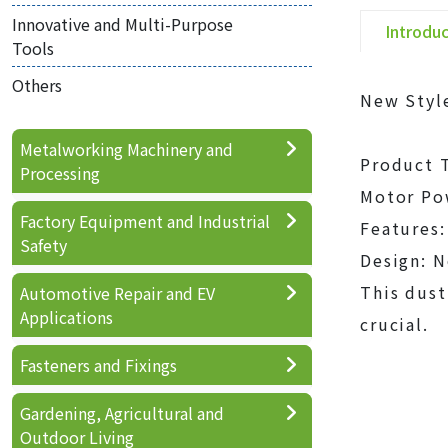
Innovative and Multi-Purpose
Introdu
Tools
Others
New Style
Metalworking Machinery and
Product T
Processing
Motor Po
Factory Equipment and Industrial
Features:
Safety
Design: N
This dust
Automotive Repair and EV
Applications
crucial.
Fasteners and Fixings
Gardening, Agricultural and
Outdoor Living