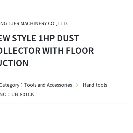
NG TJER MACHINERY CO., LTD.
EW STYLE 1HP DUST
OLLECTOR WITH FLOOR
UCTION
Category：Tools and Accessories
Hand tools
NO：UB-801CK