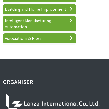
Building and Home Improvement
Intelligent Manufacturing
Automation
Associations & Press
ORGANISER