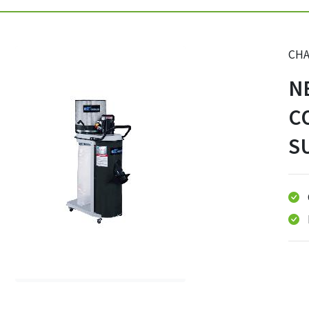
CHA
N
C
S