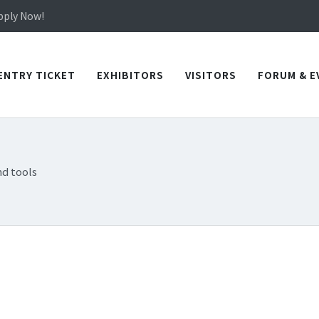
in TICEC Taichung from October 20 to 22, 2026!
Apply Now!
in TICEC Taichung from October 20 to 22, 2026!
Apply Now!
ENTRY TICKET
EXHIBITORS
VISITORS
FORUM & E
d tools