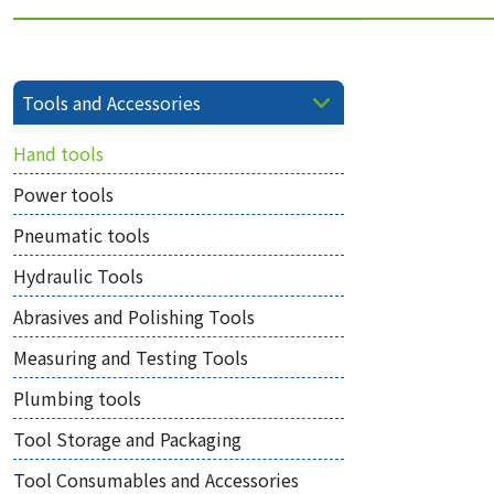
Tools and Accessories
Hand tools
Power tools
Pneumatic tools
Hydraulic Tools
Abrasives and Polishing Tools
Measuring and Testing Tools
Plumbing tools
Tool Storage and Packaging
Tool Consumables and Accessories