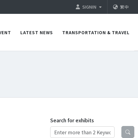
SIGNIN
繁中
VENT
LATEST NEWS
TRANSPORTATION & TRAVEL
Search for exhibits