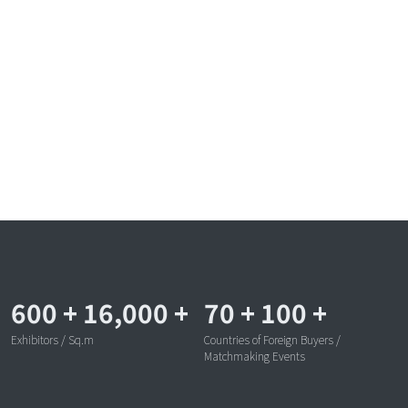
600
+
16,000
+
70
+
100
+
Exhibitors / Sq.m
Countries of Foreign Buyers /
Matchmaking Events