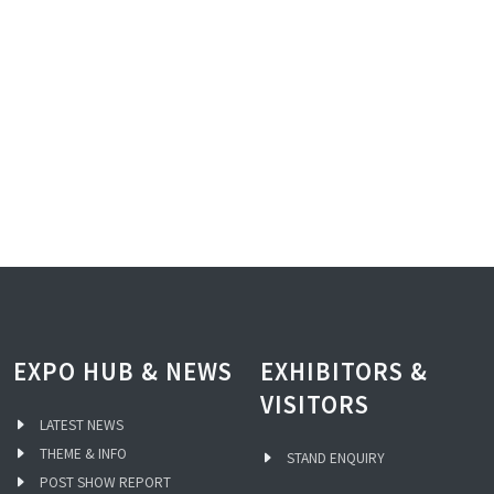
EXPO HUB & NEWS
EXHIBITORS &
VISITORS
LATEST NEWS
THEME & INFO
STAND ENQUIRY
POST SHOW REPORT