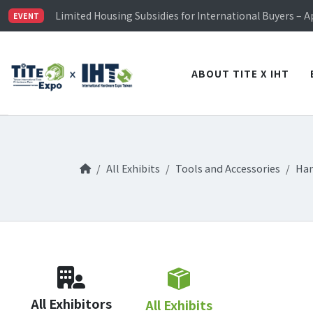
TiTE x IHT is Taiwan's largest hardware show. See you 
Limited Housing Subsidies for International Buyers – 
EVENT
Visitor Registration is Officially Open~
TiTE x IHT is Taiwan's largest hardware show. See you 
Limited Housing Subsidies for International Buyers – 
ABOUT TITE X IHT
All Exhibits
Tools and Accessories
Han
All Exhibitors
All Exhibits