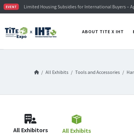
TiTE x IHT is Taiwan's largest hardware show. See you 
Limited Housing Subsidies for International Buyers – 
EVENT
Visitor Registration is Officially Open~
TiTE x IHT is Taiwan's largest hardware show. See you 
Limited Housing Subsidies for International Buyers – 
ABOUT TITE X IHT
All Exhibits
Tools and Accessories
Han
All Exhibitors
All Exhibits