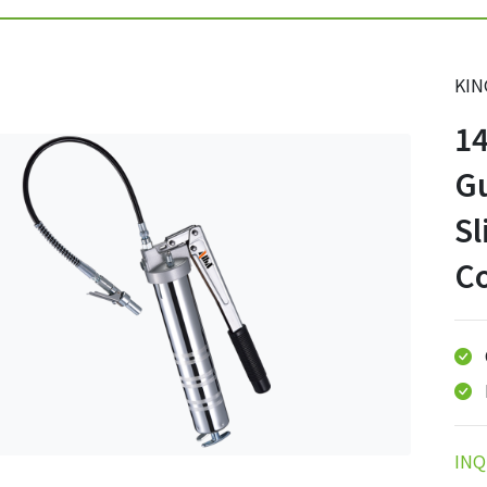
KIN
1
G
Sl
C
INQ