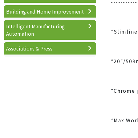
-----------
Building and Home Improvement
Intelligent Manufacturing
*Slimline
Automation
Associations & Press
*20"/508m
*Chrome p
*Max Work