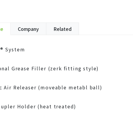
ce
Company
Related
® System
nal Grease Filler (zerk fitting style)
 Air Releaser (moveable metabl ball)
upler Holder (heat treated)