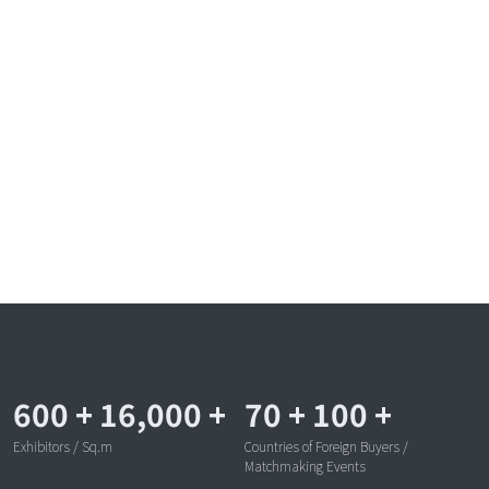
600
+
16,000
+
70
+
100
+
Exhibitors / Sq.m
Countries of Foreign Buyers /
Matchmaking Events