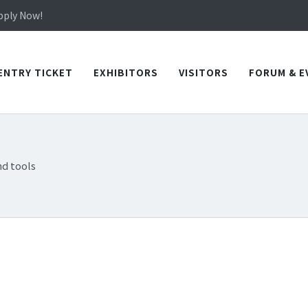
in TICEC Taichung from October 20 to 22, 2026!
Apply Now!
in TICEC Taichung from October 20 to 22, 2026!
Apply Now!
ENTRY TICKET
EXHIBITORS
VISITORS
FORUM & E
d tools