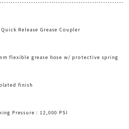
-------------------------------------------------------
 Quick Release Grease Coupler
m flexible grease hose w/ protective spring
lated finish
ing Pressure : 12,000 PSI