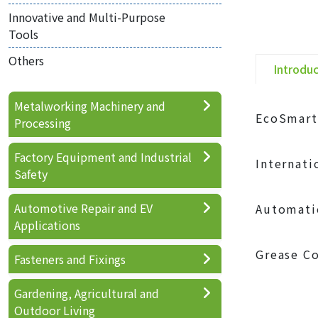
Innovative and Multi-Purpose
Tools
Others
Introdu
Metalworking Machinery and
EcoSmart
Processing
Factory Equipment and Industrial
Internatio
Safety
Automotive Repair and EV
Automatic
Applications
Grease Co
Fasteners and Fixings
Gardening, Agricultural and
Outdoor Living