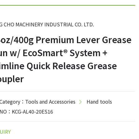
G CHO MACHINERY INDUSTRIAL CO. LTD.
4oz/400g Premium Lever Grease
un w/ EcoSmart® System +
imline Quick Release Grease
oupler
Category：Tools and Accessories
Hand tools
NO：KCG-AL40-20ES16
UIRY