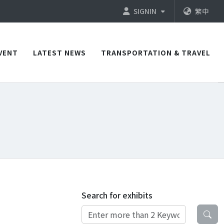
SIGNIN
繁中
VENT
LATEST NEWS
TRANSPORTATION & TRAVEL
Search for exhibits