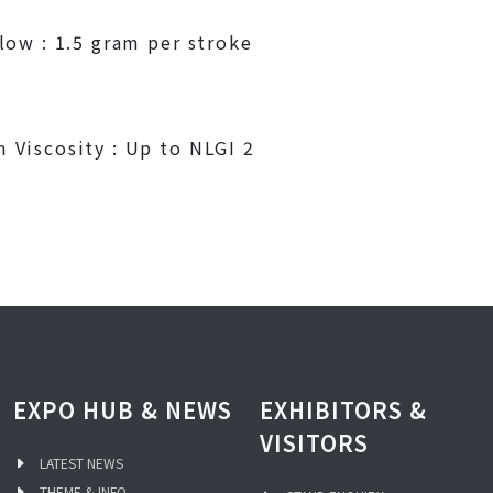
low : 1.5 gram per stroke
Viscosity : Up to NLGI 2
EXPO HUB & NEWS
EXHIBITORS &
VISITORS
LATEST NEWS
THEME & INFO