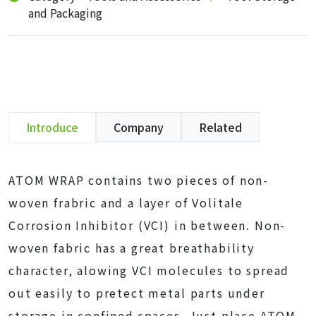
and Packaging
Introduce
Company
Related
ATOM WRAP contains two pieces of non-
woven frabric and a layer of Volitale
Corrosion Inhibitor (VCI) in between. Non-
woven fabric has a great breathability
character, alowing VCI molecules to spread
out easily to pretect metal parts under
storage in confined spaces. Just place ATOM