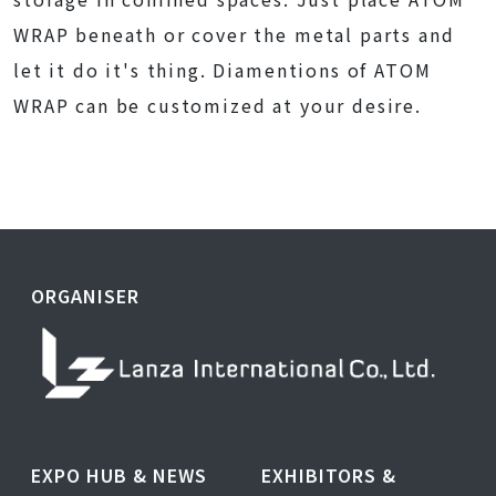
WRAP beneath or cover the metal parts and
let it do it's thing. Diamentions of ATOM
WRAP can be customized at your desire.
ORGANISER
EXPO HUB & NEWS
EXHIBITORS &