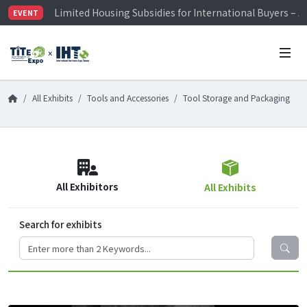
Limited Housing Subsidies for International Buyers – 
EVENT
Visitor Registration is Officially Open~
TiTE x IHT is Taiwan's largest hardware show. See you 
Limited Housing Subsidies for International Buyers – 
All Exhibits
Tools and Accessories
Tool Storage and Packaging
All Exhibitors
All Exhibits
Search for exhibits