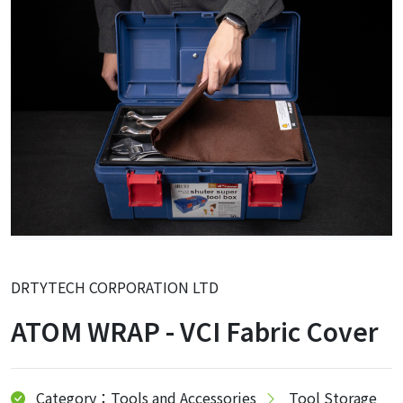
DRTYTECH CORPORATION LTD
ATOM WRAP - VCI Fabric Cover
Category：Tools and Accessories
Tool Storage