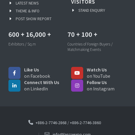
VISITORS
LATEST NEWS
STAND ENQUIRY
THEME & INFO
POST SHOW REPORT
600
+
16,000
+
70
+
100
+
Exhibitors / Sq.m
Countries of Foreign Buyers /
Matchmaking Events
Like Us
Watch Us
on Facebook
on YouTube
Connect With Us
Follow Us
on LinkedIn
on Instagram
+886-2-7746-2868
/
+886-2-7746-3860
info@lanzaexpo.com