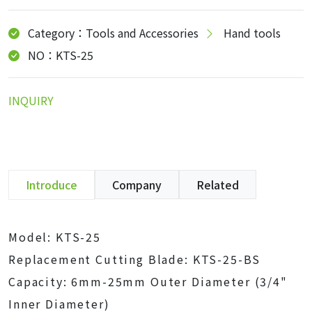
Category：Tools and Accessories
Hand tools
NO：KTS-25
INQUIRY
Introduce
Company
Related
Model: KTS-25
Replacement Cutting Blade: KTS-25-BS
Capacity: 6mm-25mm Outer Diameter (3/4"
Inner Diameter)