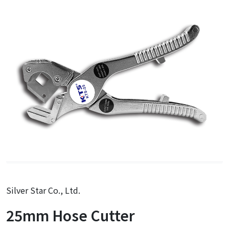
Silver Star Co., Ltd.
25mm Hose Cutter