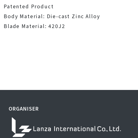
Patented Product
Body Material: Die-cast Zinc Alloy
Blade Material: 420J2
ORGANISER