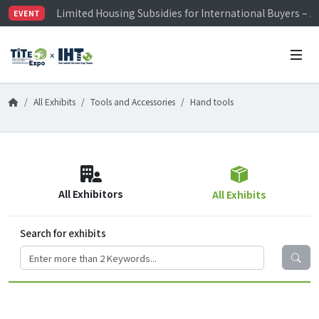
Limited Housing Subsidies for International Buyers – 
EVENT
Visitor Registration is Officially Open~
TiTE x IHT is Taiwan's largest hardware show. See you 
Limited Housing Subsidies for International Buyers – 
All Exhibits
Tools and Accessories
Hand tools
All Exhibitors
All Exhibits
Search for exhibits