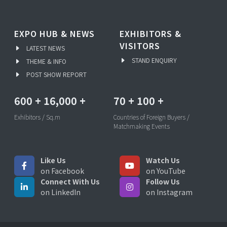
EXPO HUB & NEWS
EXHIBITORS &
VISITORS
LATEST NEWS
STAND ENQUIRY
THEME & INFO
POST SHOW REPORT
600
+
16,000
+
70
+
100
+
Exhibitors / Sq.m
Countries of Foreign Buyers /
Matchmaking Events
Like Us
Watch Us
on Facebook
on YouTube
Connect With Us
Follow Us
on LinkedIn
on Instagram