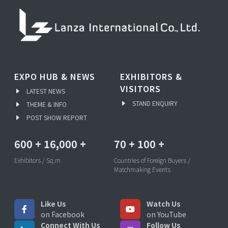
EXPO HUB & NEWS
EXHIBITORS &
VISITORS
LATEST NEWS
STAND ENQUIRY
THEME & INFO
POST SHOW REPORT
600
+
16,000
+
70
+
100
+
Exhibitors / Sq.m
Countries of Foreign Buyers /
Matchmaking Events
Like Us
Watch Us
on Facebook
on YouTube
Connect With Us
Follow Us