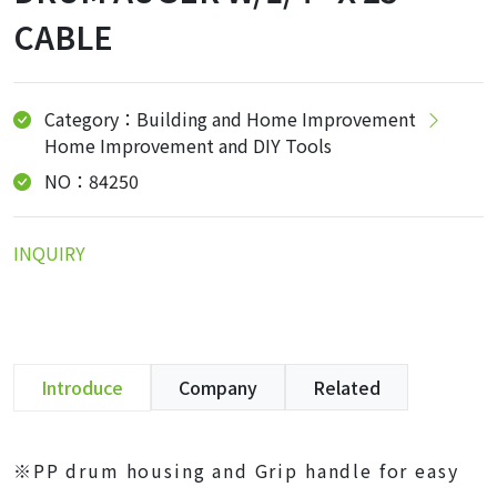
CABLE
Category：Building and Home Improvement
Home Improvement and DIY Tools
NO：84250
INQUIRY
Introduce
Company
Related
※PP drum housing and Grip handle for easy