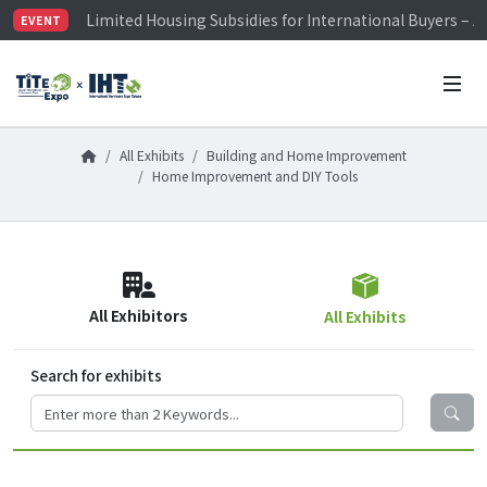
Limited Housing Subsidies for International Buyers – 
EVENT
Visitor Registration is Officially Open~
TiTE x IHT is Taiwan's largest hardware show. See you 
Limited Housing Subsidies for International Buyers – 
All Exhibits
Building and Home Improvement
Home Improvement and DIY Tools
All Exhibitors
All Exhibits
Search for exhibits