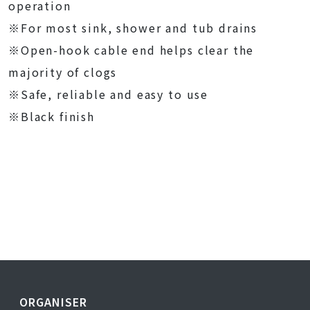
operation
※For most sink, shower and tub drains
※Open-hook cable end helps clear the
majority of clogs
※Safe, reliable and easy to use
※Black finish
ORGANISER