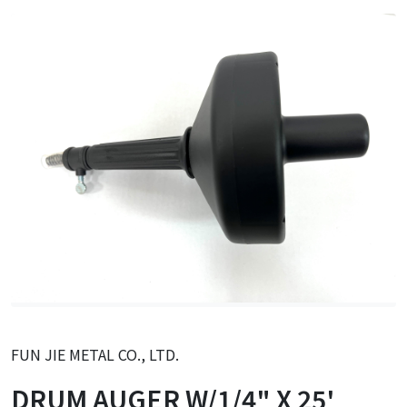
FUN JIE METAL CO., LTD.
DRUM AUGER W/1/4" X 25'