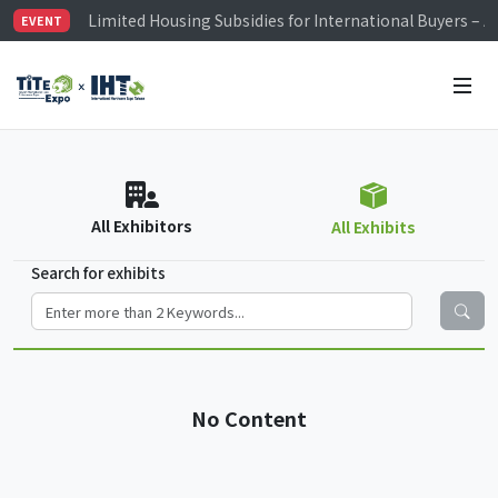
Limited Housing Subsidies for International Buyers – 
EVENT
Visitor Registration is Officially Open~
TiTE x IHT is Taiwan's largest hardware show. See you 
Limited Housing Subsidies for International Buyers – 
All Exhibitors
All Exhibits
Search for exhibits
No Content