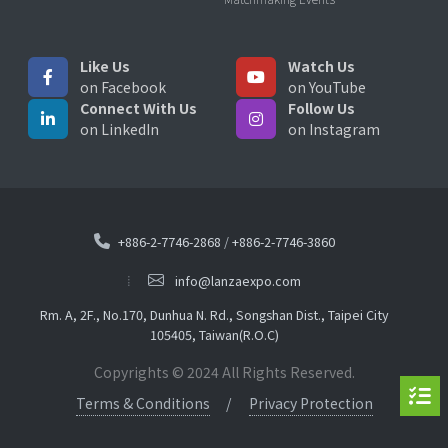
Like Us
Watch Us
on Facebook
on YouTube
Connect With Us
Follow Us
on LinkedIn
on Instagram
+886-2-7746-2868
/
+886-2-7746-3860
info@lanzaexpo.com
Rm. A, 2F., No.170, Dunhua N. Rd., Songshan Dist., Taipei City
105405, Taiwan(R.O.C)
Copyrights © 2024 All Rights Reserved.
Terms & Conditions
Privacy Protection