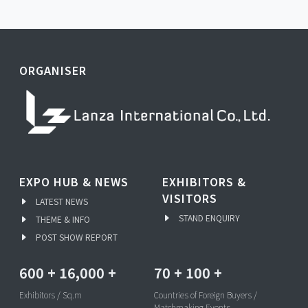
ORGANISER
EXPO HUB & NEWS
EXHIBITORS &
VISITORS
LATEST NEWS
STAND ENQUIRY
THEME & INFO
POST SHOW REPORT
600
+
16,000
+
70
+
100
+
Exhibitors / Sq.m
Countries of Foreign Buyers /
Matchmaking Events