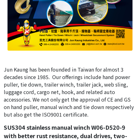
Jun Kaung has been founded in Taiwan for almost 3
decades since 1985. Our offerings include hand power
puller, tie down, trailer winch, trailer jack, web sling,
luggage cord, cargo net, hook, and related auto
accessories. We not only get the approval of CE and GS
on hand puller, manual winch and tie down respectively
but also get the ISO9001 certificate.
SUS304 stainless manual winch W06-D520-9
with better rust resistance, dual drives, two-