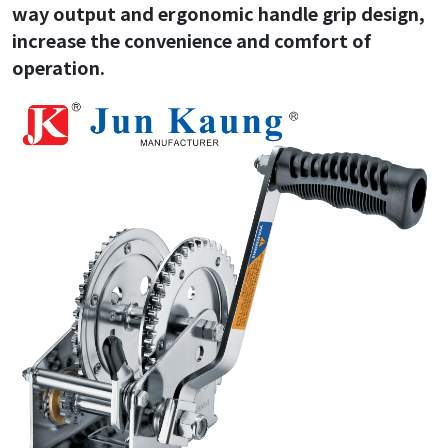
way output and ergonomic handle grip design,
increase the convenience and comfort of
operation.