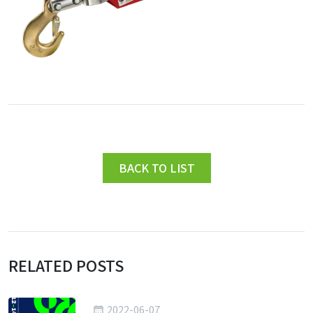
BACK TO LIST
RELATED POSTS
2022-06-07