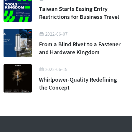
Taiwan Starts Easing Entry
Restrictions for Business Travel
2022-06-07
From a Blind Rivet to a Fastener
and Hardware Kingdom
2022-06-15
Whirlpower-Quality Redefining
the Concept