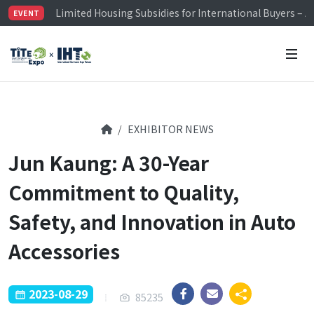
Limited Housing Subsidies for International Buyers – 
EVENT
Visitor Registration is Officially Open~
TiTE x IHT is Taiwan's largest hardware show. See you 
Limited Housing Subsidies for International Buyers – 
EXHIBITOR NEWS
Jun Kaung: A 30-Year
Commitment to Quality,
Safety, and Innovation in Auto
Accessories
2023-08-29
85235