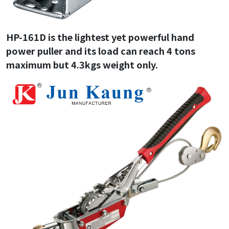
HP-161D is the lightest yet powerful hand
power puller and its load can reach 4 tons
maximum but 4.3kgs weight only.