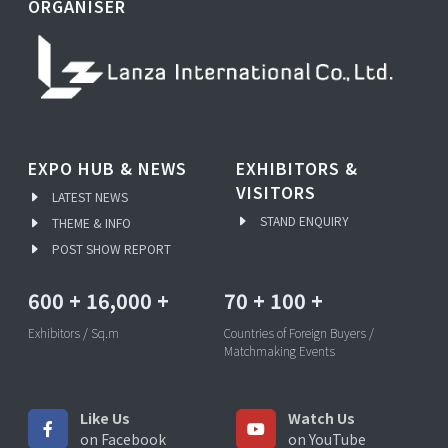
ORGANISER
EXPO HUB & NEWS
EXHIBITORS &
VISITORS
LATEST NEWS
STAND ENQUIRY
THEME & INFO
POST SHOW REPORT
600
+
16,000
+
70
+
100
+
Exhibitors / Sq.m
Countries of Foreign Buyers /
Matchmaking Events
Like Us
Watch Us
on Facebook
on YouTube