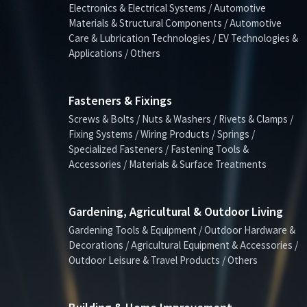
Electronics & Electrical Systems / Automotive
Materials & Structural Components / Automotive
Care & Lubrication Technologies / EV Technologies &
Applications / Others
Fasteners & Fixings
Screws & Bolts / Nuts & Washers / Rivets & Clamps /
Fixing Systems / Wiring Products / Springs /
Specialized Fasteners / Fastening Tools &
Accessories / Materials & Surface Treatments
Gardening, Agricultural & Outdoor Living
Gardening Tools & Equipment / Outdoor Hardware &
Decorations / Agricultural Equipment & Accessories /
Outdoor Leisure & Travel Products / Others