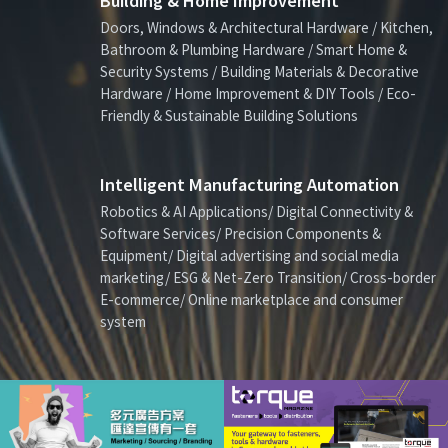
Building & Home Improvement
Doors, Windows & Architectural Hardware / Kitchen,
Bathroom & Plumbing Hardware / Smart Home &
Security Systems / Building Materials & Decorative
Hardware / Home Improvement & DIY Tools / Eco-
Friendly & Sustainable Building Solutions
Intelligent Manufacturing Automation
Robotics & AI Applications/ Digital Connectivity &
Software Services/ Precision Components &
Equipment/ Digital advertising and social media
marketing/ ESG & Net-Zero Transition/ Cross-border
E-commerce/ Online marketplace and consumer
system