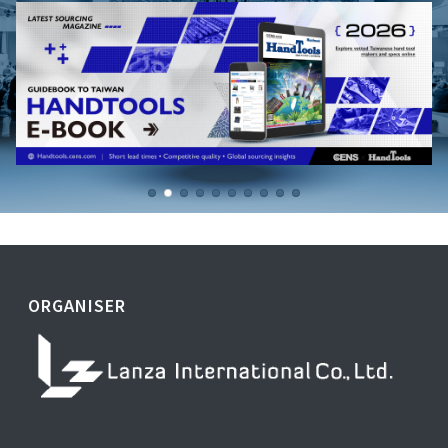
ORGANISER