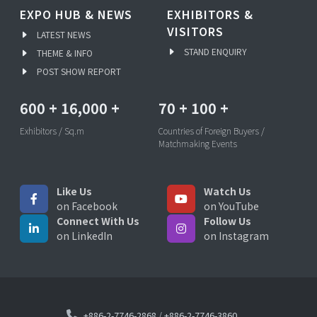
EXPO HUB & NEWS
EXHIBITORS &
VISITORS
LATEST NEWS
STAND ENQUIRY
THEME & INFO
POST SHOW REPORT
600
+
16,000
+
70
+
100
+
Exhibitors / Sq.m
Countries of Foreign Buyers /
Matchmaking Events
Like Us
Watch Us
on Facebook
on YouTube
Connect With Us
Follow Us
on LinkedIn
on Instagram
+886-2-7746-2868
/
+886-2-7746-3860