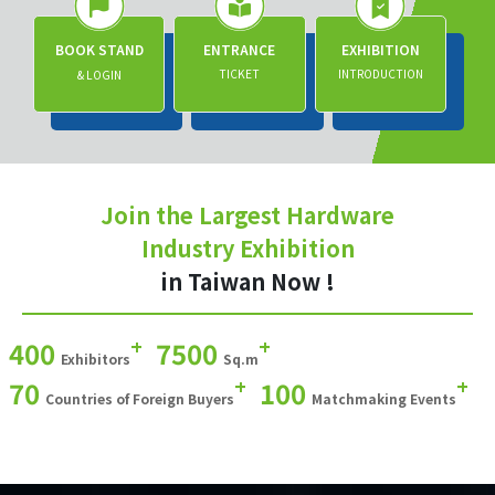
BOOK STAND
ENTRANCE
EXHIBITION
TICKET
INTRODUCTION
& LOGIN
Join the Largest Hardware
Industry Exhibition
in Taiwan Now !
+
+
400
7500
Exhibitors
Sq.m
+
+
70
100
Countries of Foreign Buyers
Matchmaking Events