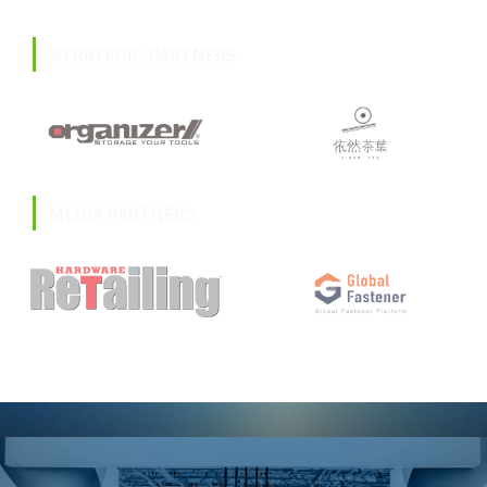
STRATEGIC PARTNERS
MEDIA PARTNERS