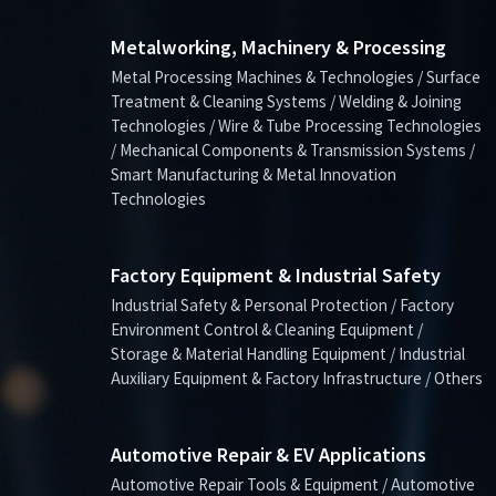
Metalworking, Machinery & Processing
Metal Processing Machines & Technologies / Surface
Treatment & Cleaning Systems / Welding & Joining
Technologies / Wire & Tube Processing Technologies
/ Mechanical Components & Transmission Systems /
Smart Manufacturing & Metal Innovation
Technologies
Factory Equipment & Industrial Safety
Industrial Safety & Personal Protection / Factory
Environment Control & Cleaning Equipment /
Storage & Material Handling Equipment / Industrial
Auxiliary Equipment & Factory Infrastructure / Others
Automotive Repair & EV Applications
Automotive Repair Tools & Equipment / Automotive