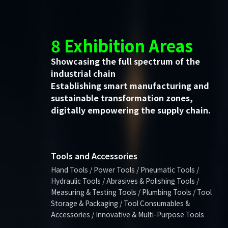
8 Exhibition Areas
Showcasing the full spectrum of the
industrial chain
Establishing smart manufacturing and
sustainable transformation zones,
digitally empowering the supply chain.
Tools and Accessories
Hand Tools / Power Tools / Pneumatic Tools /
Hydraulic Tools / Abrasives & Polishing Tools /
Measuring & Testing Tools / Plumbing Tools / Tool
Storage & Packaging / Tool Consumables &
Accessories / Innovative & Multi-Purpose Tools