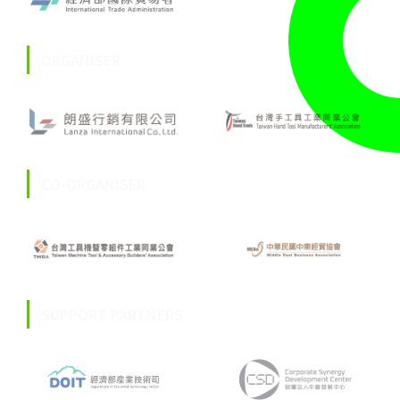
ORGANISER
CO-ORGANISER
SUPPORT PARTNERS