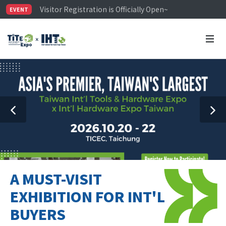
Visitor Registration is Officially Open~
EVENT
TiTE x IHT is Taiwan's largest hardware show. See you 
Limited Housing Subsidies for International Buyers – 
A MUST-VISIT
EXHIBITION FOR INT'L
BUYERS