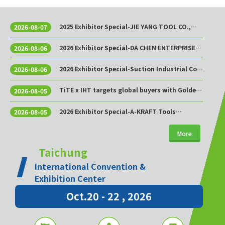
2025 Exhibitor Special-JIE YANG TOOL CO.,
2026-08-07
LTD.
2026 Exhibitor Special-DA CHEN ENTERPRISE
2026-08-06
CO., LTD.
2026 Exhibitor Special-Suction Industrial Co.,
2026-08-06
Ltd.
TiTE x IHT targets global buyers with Golden
2026-08-05
Sourcing Week
2026 Exhibitor Special-A-KRAFT Tools
2026-08-05
Manufacturing Co., Ltd.
More
Taichung
International Convention &
Exhibition Center
Oct.20 - 22 , 2026