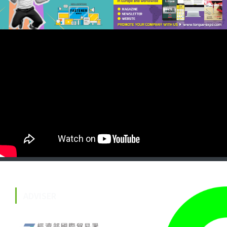
ADVISER