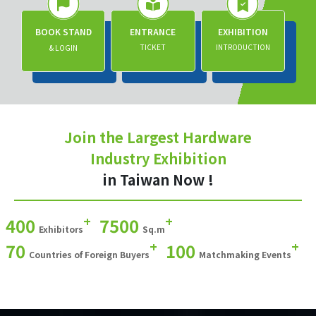
BOOK STAND
ENTRANCE
EXHIBITION
TICKET
INTRODUCTION
& LOGIN
Join the Largest Hardware
Industry Exhibition
in Taiwan Now !
+
+
400
7500
Exhibitors
Sq.m
+
+
70
100
Countries of Foreign Buyers
Matchmaking Events