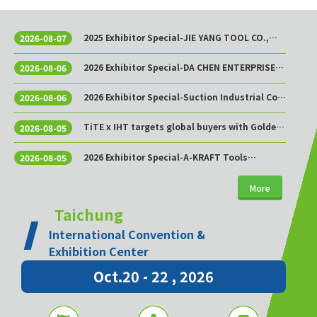
2025 Exhibitor Special-JIE YANG TOOL CO.,
2026-08-07
LTD.
2026 Exhibitor Special-DA CHEN ENTERPRISE
2026-08-06
CO., LTD.
2026 Exhibitor Special-Suction Industrial Co.,
2026-08-06
Ltd.
TiTE x IHT targets global buyers with Golden
2026-08-05
Sourcing Week
2026 Exhibitor Special-A-KRAFT Tools
2026-08-05
Manufacturing Co., Ltd.
More
Taichung
International Convention &
Exhibition Center
Oct.20 - 22 , 2026