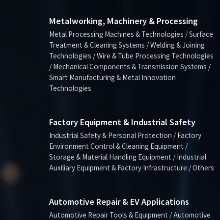
Metalworking, Machinery & Processing
Metal Processing Machines & Technologies / Surface
Treatment & Cleaning Systems / Welding & Joining
Technologies / Wire & Tube Processing Technologies
/ Mechanical Components & Transmission Systems /
Smart Manufacturing & Metal Innovation
Technologies
Factory Equipment & Industrial Safety
Industrial Safety & Personal Protection / Factory
Environment Control & Cleaning Equipment /
Storage & Material Handling Equipment / Industrial
Auxiliary Equipment & Factory Infrastructure / Others
Automotive Repair & EV Applications
Automotive Repair Tools & Equipment / Automotive