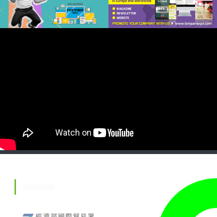
ADVISER