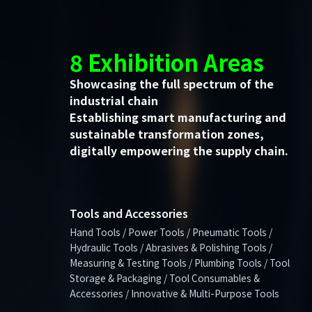
8 Exhibition Areas
Showcasing the full spectrum of the
industrial chain
Establishing smart manufacturing and
sustainable transformation zones,
digitally empowering the supply chain.
Tools and Accessories
Hand Tools / Power Tools / Pneumatic Tools /
Hydraulic Tools / Abrasives & Polishing Tools /
Measuring & Testing Tools / Plumbing Tools / Tool
Storage & Packaging / Tool Consumables &
Accessories / Innovative & Multi-Purpose Tools