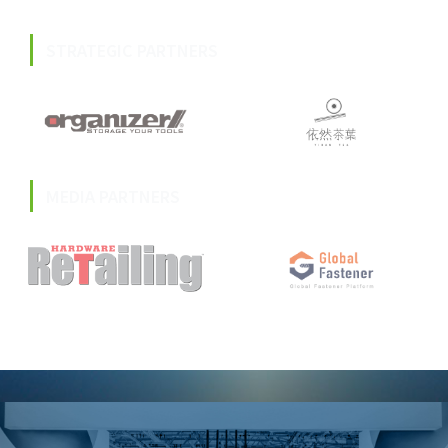
STRATEGIC PARTNERS
MEDIA PARTNERS