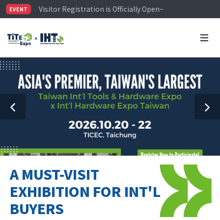
Visitor Registration is Officially Open~
EVENT
TiTE x IHT is Taiwan's largest hardware show. See you 
Limited Housing Subsidies for International Buyers – 
A MUST-VISIT
EXHIBITION FOR INT'L
BUYERS