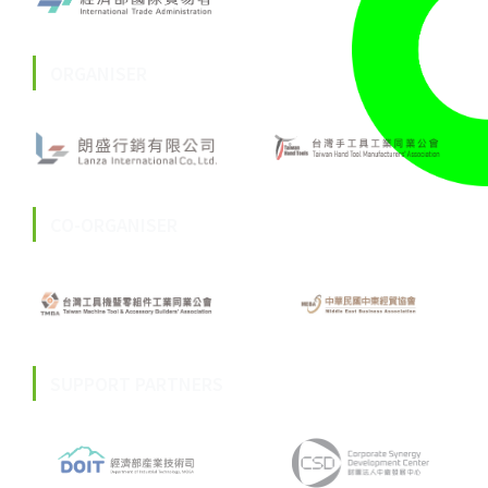
ORGANISER
CO-ORGANISER
SUPPORT PARTNERS