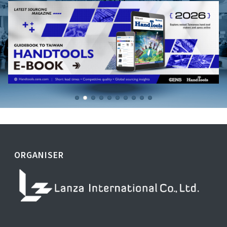
ORGANISER