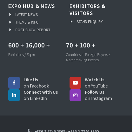
EXPO HUB & NEWS
EXHIBITORS &
VISITORS
LATEST NEWS
STAND ENQUIRY
THEME & INFO
POST SHOW REPORT
600
+
16,000
+
70
+
100
+
Exhibitors / Sq.m
Countries of Foreign Buyers /
Matchmaking Events
Like Us
Watch Us
on Facebook
on YouTube
Connect With Us
Follow Us
on LinkedIn
on Instagram
+886-2-7746-2868
/
+886-2-7746-3860