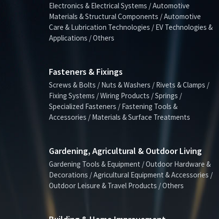
Electronics & Electrical Systems / Automotive
Materials & Structural Components / Automotive
Care & Lubrication Technologies / EV Technologies &
Applications / Others
Fasteners & Fixings
Screws & Bolts / Nuts & Washers / Rivets & Clamps /
Fixing Systems / Wiring Products / Springs /
Specialized Fasteners / Fastening Tools &
Accessories / Materials & Surface Treatments
Gardening, Agricultural & Outdoor Living
Gardening Tools & Equipment / Outdoor Hardware &
Decorations / Agricultural Equipment & Accessories /
Outdoor Leisure & Travel Products / Others