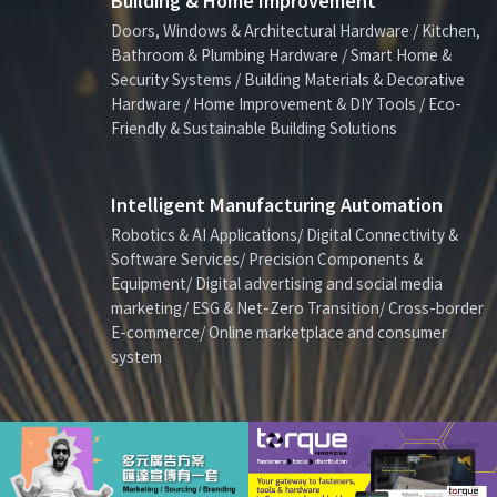
Building & Home Improvement
Doors, Windows & Architectural Hardware / Kitchen,
Bathroom & Plumbing Hardware / Smart Home &
Security Systems / Building Materials & Decorative
Hardware / Home Improvement & DIY Tools / Eco-
Friendly & Sustainable Building Solutions
Intelligent Manufacturing Automation
Robotics & AI Applications/ Digital Connectivity &
Software Services/ Precision Components &
Equipment/ Digital advertising and social media
marketing/ ESG & Net-Zero Transition/ Cross-border
E-commerce/ Online marketplace and consumer
system