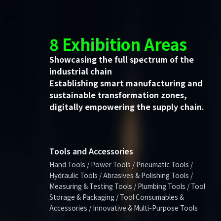
8 Exhibition Areas
Showcasing the full spectrum of the
industrial chain
Establishing smart manufacturing and
sustainable transformation zones,
digitally empowering the supply chain.
Tools and Accessories
Hand Tools / Power Tools / Pneumatic Tools /
Hydraulic Tools / Abrasives & Polishing Tools /
Measuring & Testing Tools / Plumbing Tools / Tool
Storage & Packaging / Tool Consumables &
Accessories / Innovative & Multi-Purpose Tools