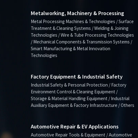
Metalworking, Machinery & Processing
Metal Processing Machines & Technologies / Surface
Treatment & Cleaning Systems / Welding & Joining
Technologies / Wire & Tube Processing Technologies
/ Mechanical Components & Transmission Systems /
Smart Manufacturing & Metal Innovation
Technologies
Factory Equipment & Industrial Safety
Industrial Safety & Personal Protection / Factory
Environment Control & Cleaning Equipment /
Storage & Material Handling Equipment / Industrial
Auxiliary Equipment & Factory Infrastructure / Others
Automotive Repair & EV Applications
Automotive Repair Tools & Equipment / Automotive