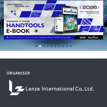
ORGANISER