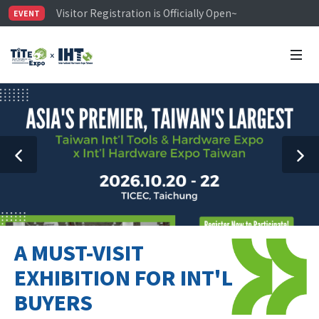
Visitor Registration is Officially Open~
EVENT
TiTE x IHT is Taiwan's largest hardware show. See you 
Limited Housing Subsidies for International Buyers – 
A MUST-VISIT
EXHIBITION FOR INT'L
BUYERS