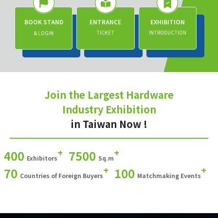
BOOK STAND
ENTRANCE
EXHIBITION
TICKET
INTRODUCTION
& LOGIN
Join the Largest Hardware
Industry Exhibition
in Taiwan Now !
+
+
400
7500
Exhibitors
Sq.m
+
+
70
100
Countries of Foreign Buyers
Matchmaking Events