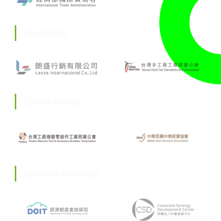
ORGANISER
CO-ORGANISER
SUPPORT PARTNERS