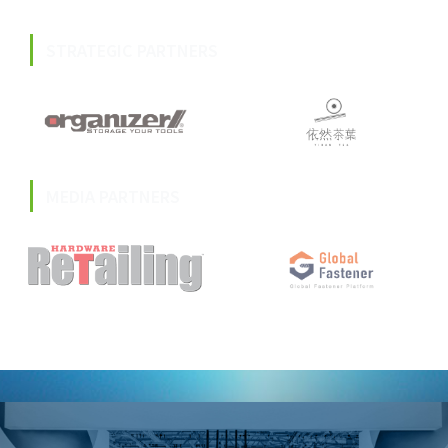
STRATEGIC PARTNERS
MEDIA PARTNERS