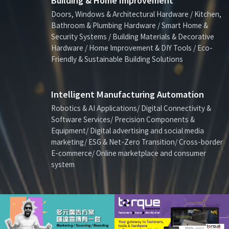
Building & Home Improvement
Doors, Windows & Architectural Hardware / Kitchen,
Bathroom & Plumbing Hardware / Smart Home &
Security Systems / Building Materials & Decorative
Hardware / Home Improvement & DIY Tools / Eco-
Friendly & Sustainable Building Solutions
Intelligent Manufacturing Automation
Robotics & AI Applications/ Digital Connectivity &
Software Services/ Precision Components &
Equipment/ Digital advertising and social media
marketing/ ESG & Net-Zero Transition/ Cross-border
E-commerce/ Online marketplace and consumer
system