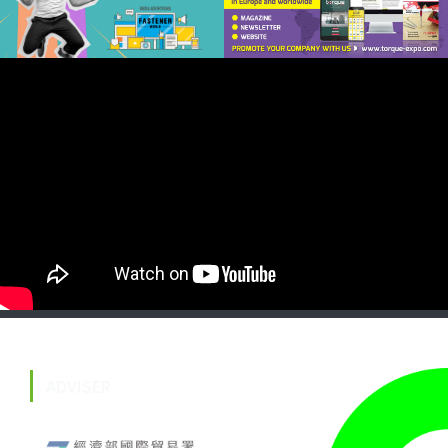
ADVISER