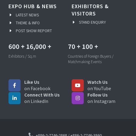
EXPO HUB & NEWS
EXHIBITORS &
VISITORS
LATEST NEWS
STAND ENQUIRY
THEME & INFO
POST SHOW REPORT
600
+
16,000
+
70
+
100
+
Exhibitors / Sq.m
Countries of Foreign Buyers /
Matchmaking Events
Like Us
Watch Us
on Facebook
on YouTube
Connect With Us
Follow Us
on LinkedIn
on Instagram
+886-2-7746-2868
/
+886-2-7746-3860