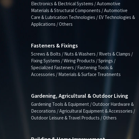
Electronics & Electrical Systems / Automotive
Materials & Structural Components / Automotive
Care & Lubrication Technologies / EV Technologies &
Applications / Others
Fasteners & Fixings
Screws & Bolts / Nuts & Washers / Rivets & Clamps /
Fixing Systems / Wiring Products / Springs /
Specialized Fasteners / Fastening Tools &
Accessories / Materials & Surface Treatments
Gardening, Agricultural & Outdoor Living
Gardening Tools & Equipment / Outdoor Hardware &
Decorations / Agricultural Equipment & Accessories /
Outdoor Leisure & Travel Products / Others