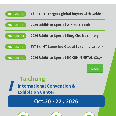
TiTE x IHT targets global buyers with Golden
2026-08-05
Sourcing Week
2026 Exhibitor Special-A-KRAFT Tools
2026-08-05
Manufacturing Co., Ltd.
2026 Exhibitor Special-King Cho Machinery
2026-07-31
Industrial Co., Ltd.
TiTE x IHT Launches Global Buyer Invitation
2026-07-30
Program to Build Asia’s Premier Hardware
Supply Chain Cooperation Hub
2026 Exhibitor Special-KOKUHIN METAL CO.,
2026-07-30
LTD.
More
Taichung
International Convention &
Exhibition Center
Oct.20 - 22 , 2026