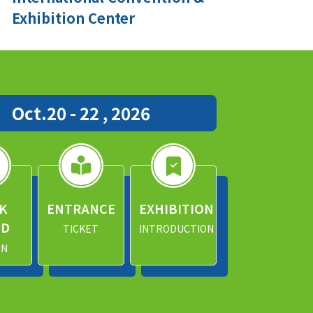
Exhibition Center
Oct.20 - 22 , 2026
K
ENTRANCE
EXHIBITION
ND
TICKET
INTRODUCTION
IN