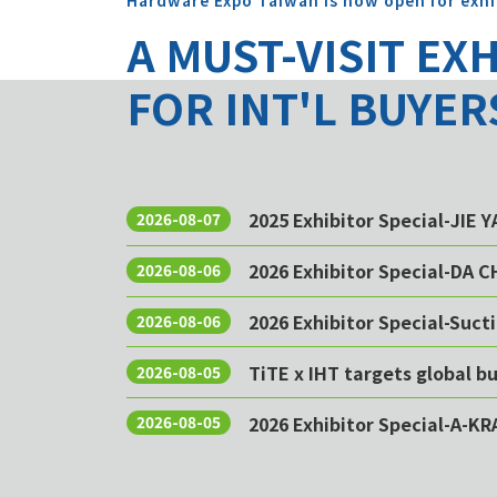
Hardware Expo Taiwan is now open for exhi
A MUST-VISIT EX
FOR INT'L BUYER
2025 Exhibitor Special-JIE 
2026-08-07
2026 Exhibitor Special-DA 
2026-08-06
2026 Exhibitor Special-Sucti
2026-08-06
TiTE x IHT targets global 
2026-08-05
2026 Exhibitor Special-A-KR
2026-08-05