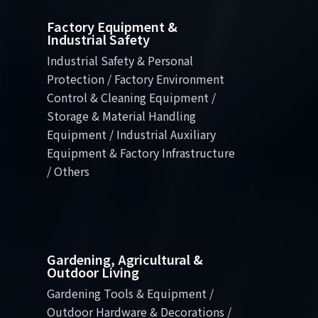
Factory Equipment &
Industrial Safety
Industrial Safety & Personal
Protection / Factory Environment
Control & Cleaning Equipment /
Storage & Material Handling
Equipment / Industrial Auxiliary
Equipment & Factory Infrastructure
/ Others
Gardening, Agricultural &
Outdoor Living
Gardening Tools & Equipment /
Outdoor Hardware & Decorations /