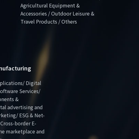
Agricultural Equipment &
Accessories / Outdoor Leisure &
Travel Products / Others
anufacturing
plications/ Digital
oftware Services/
onents &
al advertising and
rketing/ ESG & Net-
 Cross-border E-
ne marketplace and