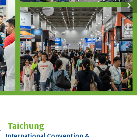
Taichung
International Convention &