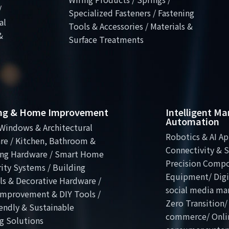
/
Specialized Fasteners / Fastening
al
Tools & Accessories / Materials &
&
Surface Treatments
ing & Home Improvement
Intelligent M
Automation
Windows & Architectural
Robotics & AI Ap
re / Kitchen, Bathroom &
Connectivity & S
ng Hardware / Smart Home
Precision Comp
ity Systems / Building
Equipment/ Digit
ls & Decorative Hardware /
social media ma
mprovement & DIY Tools /
Zero Transition/
endly & Sustainable
commerce/ Onli
g Solutions