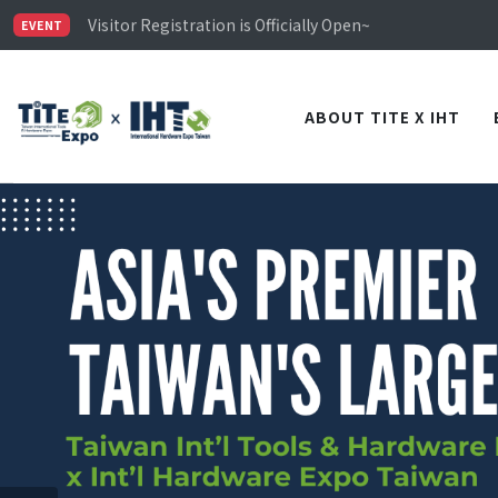
Limited Housing Subsidies for International Buyers – 
Visitor Registration is Officially Open~
EVENT
TiTE x IHT is Taiwan's largest hardware show. See you 
Limited Housing Subsidies for International Buyers – 
ABOUT TITE X IHT