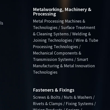
Metalworking, Machinery &
Processing
Metal Processing Machines &
ls
Technologies / Surface Treatment
& Cleaning Systems / Welding &
Joining Technologies / Wire & Tube
Processing Technologies /
Mechanical Components &
Transmission Systems / Smart
Manufacturing & Metal Innovation
Technologies
Fasteners & Fixings
Screws & Bolts / Nuts & Washers /
Rivets & Clamps / Fixing Systems /
Wiring Products / Springs /