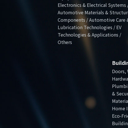
Electronics & Electrical Systems 
Automotive Materials & Structur
Components / Automotive Care 
Lubrication Technologies / EV
Technologies & Applications /
Others
Build
Doors, 
Hardwa
Plumbi
& Secur
Materia
Home I
Eco-Fri
Buildin