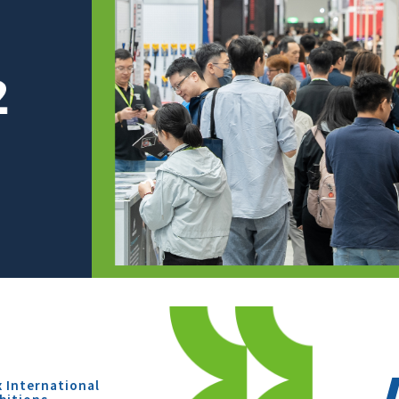
x International