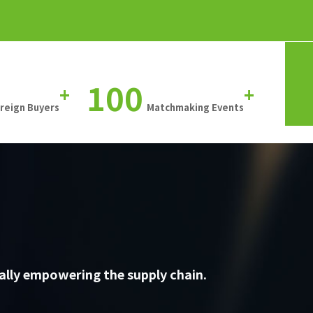
100
+
+
oreign Buyers
Matchmaking Events
ally empowering the supply chain.