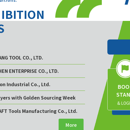
bitions.
HIBITION
S
YANG TOOL CO., LTD.
CHEN ENTERPRISE CO., LTD.
on Industrial Co., Ltd.
BOO
STA
buyers with Golden Sourcing Week
& LOG
AFT Tools Manufacturing Co., Ltd.
More