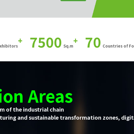
7500
70
+
+
xhibitors
Sq.m
Countries of F
ion Areas
m of the industrial chain
uring and sustainable transformation zones, digit