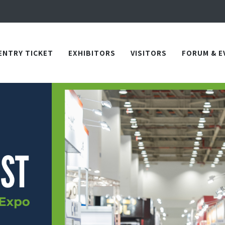
Apply Now!
in TICEC Taichung from October 20 to 22, 2026!
Apply Now!
ENTRY TICKET
EXHIBITORS
VISITORS
FORUM & E