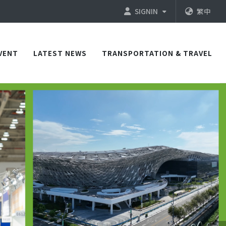
SIGNIN
繁中
VENT
LATEST NEWS
TRANSPORTATION & TRAVEL