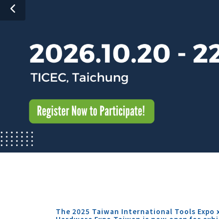
The 2025 Taiwan International Tools Expo 