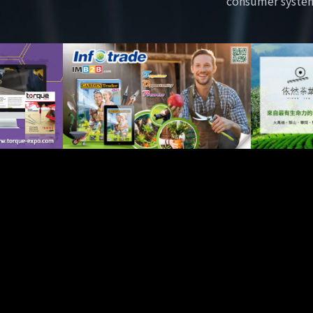
consumer syste