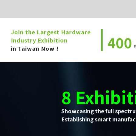
Join the Largest Hardware
400
Industry Exhibition
E
in Taiwan Now !
8 Exhibit
Showcasing the full spectru
Establishing smart manufact