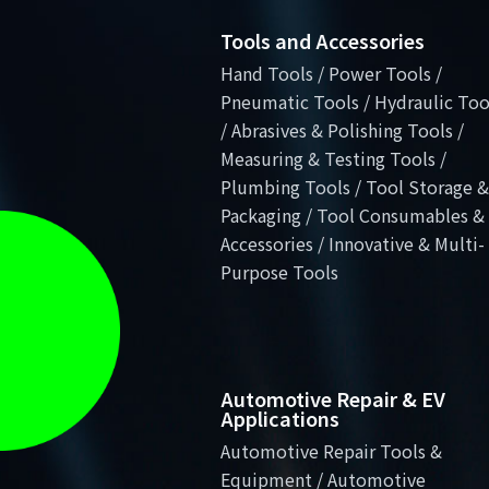
Tools and Accessories
Hand Tools / Power Tools /
Pneumatic Tools / Hydraulic Too
/ Abrasives & Polishing Tools /
Measuring & Testing Tools /
Plumbing Tools / Tool Storage &
Packaging / Tool Consumables &
Accessories / Innovative & Multi-
Purpose Tools
Automotive Repair & EV
Applications
Automotive Repair Tools &
Equipment / Automotive