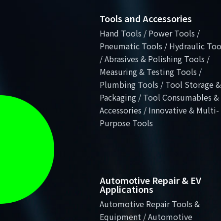
Tools and Accessories
Hand Tools / Power Tools /
Pneumatic Tools / Hydraulic Too
/ Abrasives & Polishing Tools /
Measuring & Testing Tools /
Plumbing Tools / Tool Storage &
Packaging / Tool Consumables &
Accessories / Innovative & Multi-
Purpose Tools
Automotive Repair & EV
Applications
Automotive Repair Tools &
Equipment / Automotive