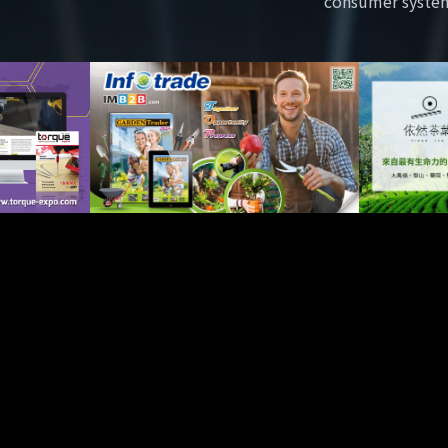
consumer syste