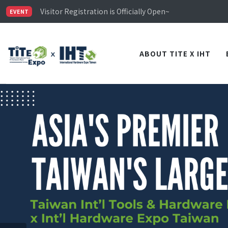
Limited Housing Subsidies for International Buyers – 
Visitor Registration is Officially Open~
EVENT
TiTE x IHT is Taiwan's largest hardware show. See you 
Limited Housing Subsidies for International Buyers – 
ABOUT TITE X IHT