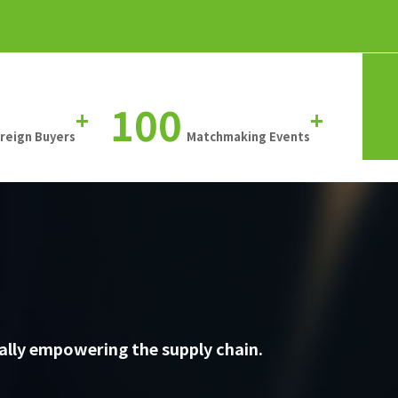
100
+
+
oreign Buyers
Matchmaking Events
ally empowering the supply chain.