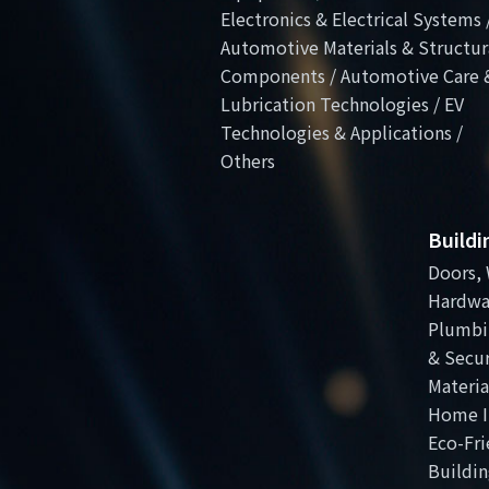
Electronics & Electrical Systems 
Automotive Materials & Structur
Components / Automotive Care 
Lubrication Technologies / EV
Technologies & Applications /
Others
Build
Doors, 
Hardwa
Plumbi
& Secur
Materia
Home I
Eco-Fri
Buildin