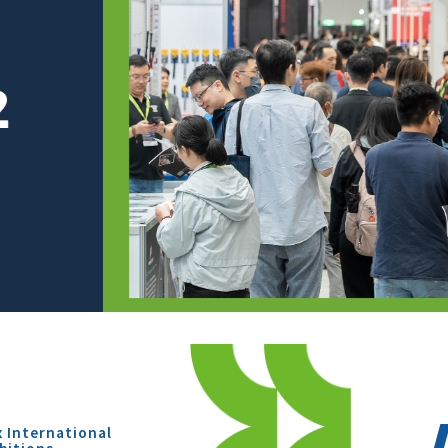
x International