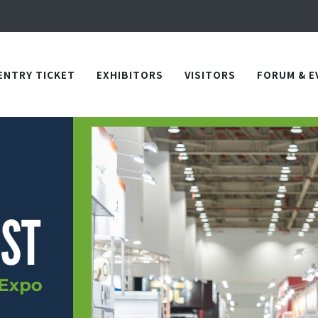
Apply Now!
in TICEC Taichung from October 20 to 22, 2026!
Apply Now!
ENTRY TICKET
EXHIBITORS
VISITORS
FORUM & E