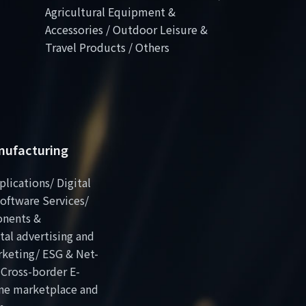
Agricultural Equipment &
Accessories / Outdoor Leisure &
Travel Products / Others
anufacturing
plications/ Digital
oftware Services/
onents &
al advertising and
rketing/ ESG & Net-
 Cross-border E-
ne marketplace and