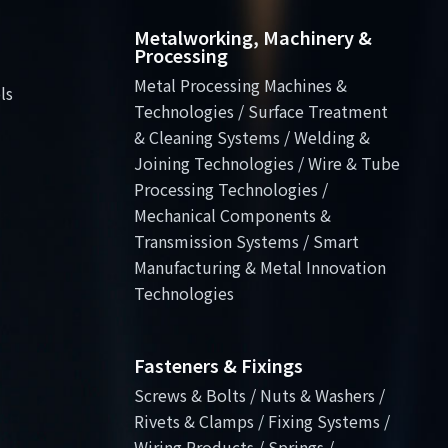
Metalworking, Machinery &
Processing
Metal Processing Machines &
ls
Technologies / Surface Treatment
& Cleaning Systems / Welding &
Joining Technologies / Wire & Tube
Processing Technologies /
Mechanical Components &
Transmission Systems / Smart
Manufacturing & Metal Innovation
Technologies
Fasteners & Fixings
Screws & Bolts / Nuts & Washers /
Rivets & Clamps / Fixing Systems /
Wiring Products / Springs /