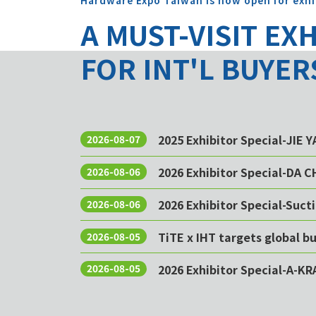
Hardware Expo Taiwan is now open for exhi
A MUST-VISIT EX
FOR INT'L BUYER
2025 Exhibitor Special-JIE 
2026-08-07
2026 Exhibitor Special-DA 
2026-08-06
2026 Exhibitor Special-Sucti
2026-08-06
TiTE x IHT targets global 
2026-08-05
2026 Exhibitor Special-A-KR
2026-08-05