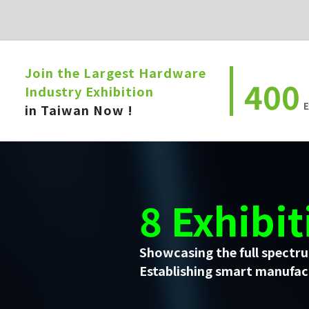
Join the Largest Hardware
400
Industry Exhibition
E
in Taiwan Now !
8 Exhibit
Showcasing the full spectru
Establishing smart manufact