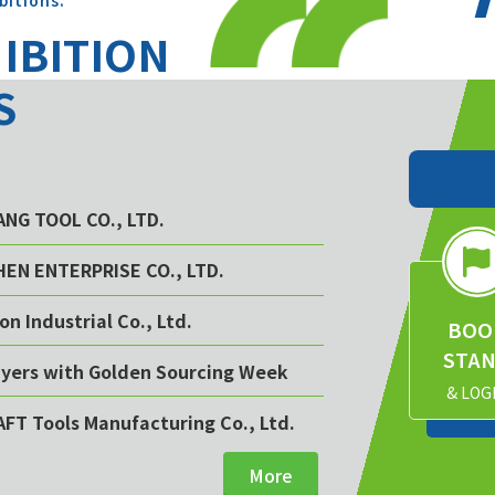
bitions.
HIBITION
S
YANG TOOL CO., LTD.
CHEN ENTERPRISE CO., LTD.
on Industrial Co., Ltd.
BOO
STA
buyers with Golden Sourcing Week
& LOG
AFT Tools Manufacturing Co., Ltd.
More