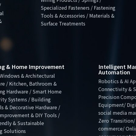
/
Specialized Fasteners / Fastening
al
Tools & Accessories / Materials &
&
Surface Treatments
ing & Home Improvement
Intelligent M
Automation
Windows & Architectural
Robotics & AI Ap
re / Kitchen, Bathroom &
Connectivity & S
ng Hardware / Smart Home
Precision Comp
ity Systems / Building
Equipment/ Digit
ls & Decorative Hardware /
social media ma
mprovement & DIY Tools /
Zero Transition/
endly & Sustainable
commerce/ Onli
g Solutions