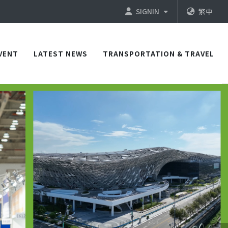
SIGNIN
繁中
VENT
LATEST NEWS
TRANSPORTATION & TRAVEL