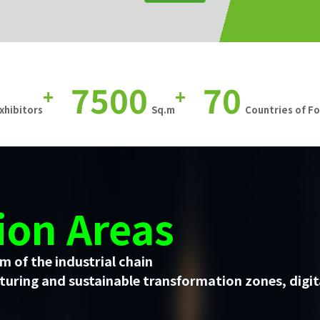
7500
70
+
+
xhibitors
Sq.m
Countries of F
ion Areas
m of the industrial chain
uring and sustainable transformation zones, digit