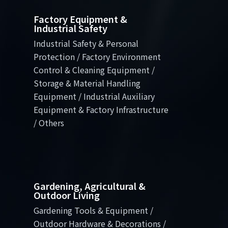
Factory Equipment &
Industrial Safety
Industrial Safety & Personal
Protection / Factory Environment
Control & Cleaning Equipment /
Storage & Material Handling
Equipment / Industrial Auxiliary
Equipment & Factory Infrastructure
/ Others
Gardening, Agricultural &
Outdoor Living
Gardening Tools & Equipment /
Outdoor Hardware & Decorations /