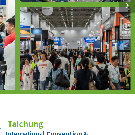
Taichung
International Convention &