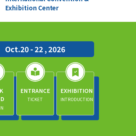
Exhibition Center
Oct.20 - 22 , 2026
K
ENTRANCE
EXHIBITION
ND
TICKET
INTRODUCTION
IN