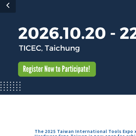
The 2025 Taiwan International Tools Expo 