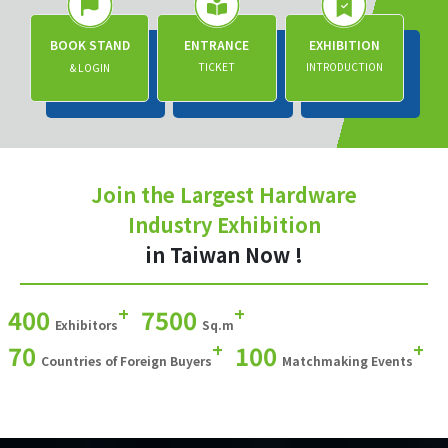
BOOK STAND
ENTRANCE
EXHIBITION
TICKET
INTRODUCTION
& LOGIN
Join the Largest Hardware
Industry Exhibition
in Taiwan Now !
+
+
400
7500
Exhibitors
Sq.m
+
+
70
100
Countries of Foreign Buyers
Matchmaking Events