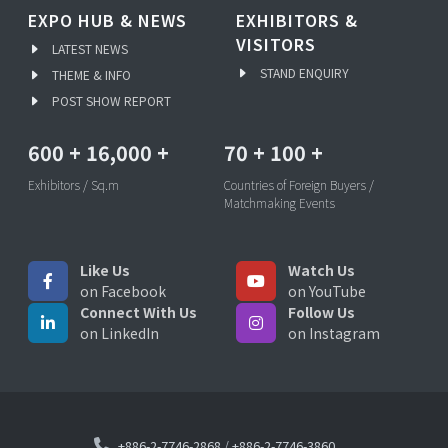
EXPO HUB & NEWS
EXHIBITORS &
VISITORS
LATEST NEWS
STAND ENQUIRY
THEME & INFO
POST SHOW REPORT
600
+
16,000
+
70
+
100
+
Exhibitors / Sq.m
Countries of Foreign Buyers /
Matchmaking Events
Like Us
Watch Us
on Facebook
on YouTube
Connect With Us
Follow Us
on LinkedIn
on Instagram
+886-2-7746-2868
/
+886-2-7746-3860