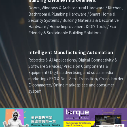
Building & Home Improvement
Doors, Windows & Architectural Hardware / Kitchen,
Bathroom & Plumbing Hardware / Smart Home &
Security Systems / Building Materials & Decorative
Hardware / Home Improvement & DIY Tools / Eco-
Friendly & Sustainable Building Solutions
Intelligent Manufacturing Automation
Robotics & AI Applications/ Digital Connectivity &
Software Services/ Precision Components &
Equipment/ Digital advertising and social media
marketing/ ESG & Net-Zero Transition/ Cross-border
E-commerce/ Online marketplace and consumer
system