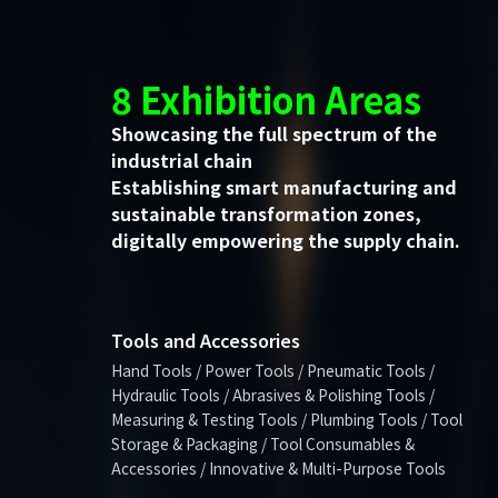
8 Exhibition Areas
Showcasing the full spectrum of the
industrial chain
Establishing smart manufacturing and
sustainable transformation zones,
digitally empowering the supply chain.
Tools and Accessories
Hand Tools / Power Tools / Pneumatic Tools /
Hydraulic Tools / Abrasives & Polishing Tools /
Measuring & Testing Tools / Plumbing Tools / Tool
Storage & Packaging / Tool Consumables &
Accessories / Innovative & Multi-Purpose Tools