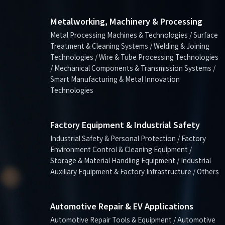
Metalworking, Machinery & Processing
Metal Processing Machines & Technologies / Surface
Treatment & Cleaning Systems / Welding & Joining
Technologies / Wire & Tube Processing Technologies
/ Mechanical Components & Transmission Systems /
Smart Manufacturing & Metal Innovation
Technologies
Factory Equipment & Industrial Safety
Industrial Safety & Personal Protection / Factory
Environment Control & Cleaning Equipment /
Storage & Material Handling Equipment / Industrial
Auxiliary Equipment & Factory Infrastructure / Others
Automotive Repair & EV Applications
Automotive Repair Tools & Equipment / Automotive