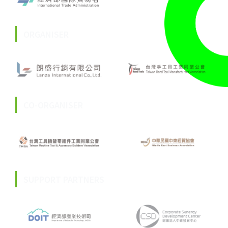
ORGANISER
CO-ORGANISER
SUPPORT PARTNERS