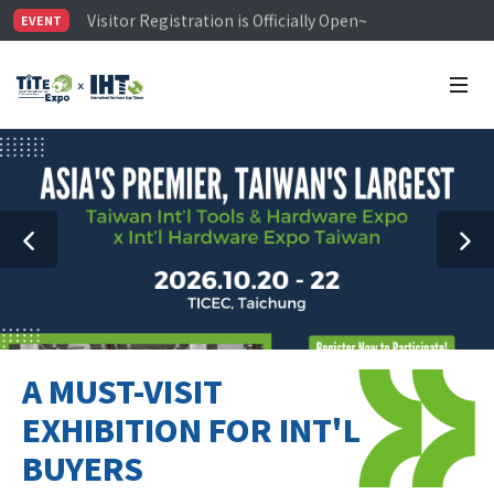
Visitor Registration is Officially Open~
EVENT
TiTE x IHT is Taiwan's largest hardware show. See you 
Limited Housing Subsidies for International Buyers – 
A MUST-VISIT
EXHIBITION FOR INT'L
BUYERS