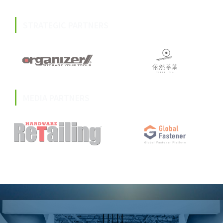
STRATEGIC PARTNERS
MEDIA PARTNERS