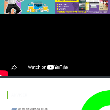
ADVISER