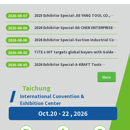
2025 Exhibitor Special-JIE YANG TOOL CO.,
2026-08-07
LTD.
2026 Exhibitor Special-DA CHEN ENTERPRISE
2026-08-06
CO., LTD.
2026 Exhibitor Special-Suction Industrial Co.,
2026-08-06
Ltd.
TiTE x IHT targets global buyers with Golden
2026-08-05
Sourcing Week
2026 Exhibitor Special-A-KRAFT Tools
2026-08-05
Manufacturing Co., Ltd.
More
Taichung
International Convention &
Exhibition Center
Oct.20 - 22 , 2026