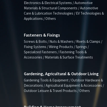
Electronics & Electrical Systems / Automotive
Materials & Structural Components / Automotive
Care & Lubrication Technologies / EV Technologies &
Applications / Others
Fasteners & Fixings
Screws & Bolts / Nuts & Washers / Rivets & Clamps /
Fixing Systems / Wiring Products / Springs /
Specialized Fasteners / Fastening Tools &
Accessories / Materials & Surface Treatments
Gardening, Agricultural & Outdoor Living
Gardening Tools & Equipment / Outdoor Hardware &
Decorations / Agricultural Equipment & Accessories /
Outdoor Leisure & Travel Products / Others