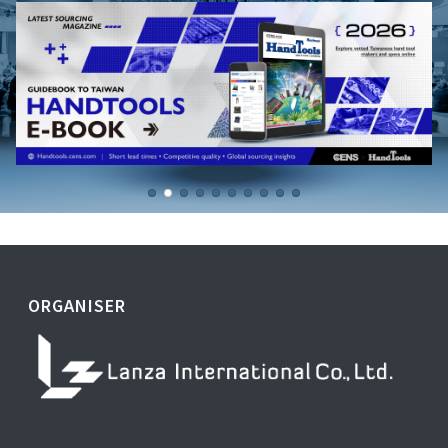
ORGANISER