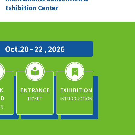
Exhibition Center
Oct.20 - 22 , 2026
K
ENTRANCE
EXHIBITION
ND
TICKET
INTRODUCTION
IN