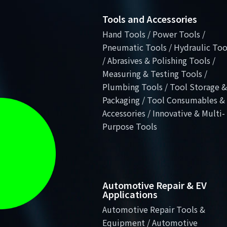
Tools and Accessories
Hand Tools / Power Tools /
Pneumatic Tools / Hydraulic Too
/ Abrasives & Polishing Tools /
Measuring & Testing Tools /
Plumbing Tools / Tool Storage &
Packaging / Tool Consumables &
Accessories / Innovative & Multi-
Purpose Tools
Automotive Repair & EV
Applications
Automotive Repair Tools &
Equipment / Automotive