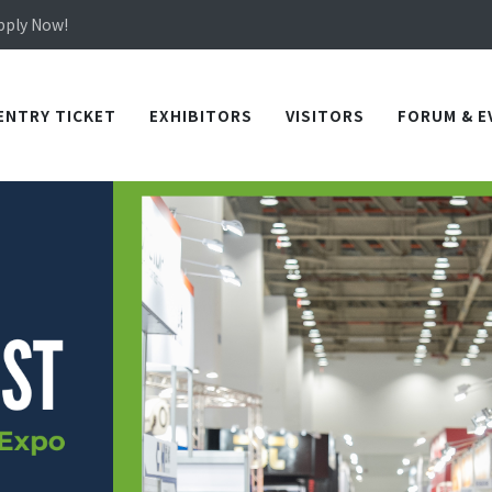
Apply Now!
in TICEC Taichung from October 20 to 22, 2026!
Apply Now!
ENTRY TICKET
EXHIBITORS
VISITORS
FORUM & E