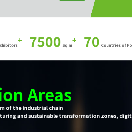
7500
70
+
+
xhibitors
Sq.m
Countries of F
ion Areas
m of the industrial chain
uring and sustainable transformation zones, digit