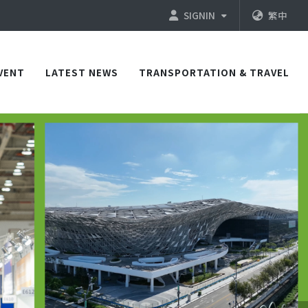
SIGNIN
繁中
VENT
LATEST NEWS
TRANSPORTATION & TRAVEL