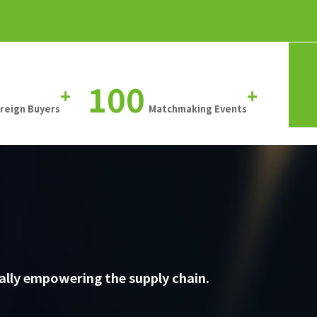
100
+
+
oreign Buyers
Matchmaking Events
ally empowering the supply chain.