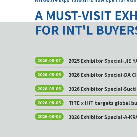
Hardware Expo Taiwan is now open for exhi
A MUST-VISIT EX
FOR INT'L BUYER
2025 Exhibitor Special-JIE 
2026-08-07
2026 Exhibitor Special-DA 
2026-08-06
2026 Exhibitor Special-Sucti
2026-08-06
TiTE x IHT targets global 
2026-08-05
2026 Exhibitor Special-A-KR
2026-08-05