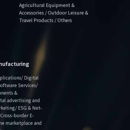
Agricultural Equipment &
Accessories / Outdoor Leisure &
Travel Products / Others
anufacturing
plications/ Digital
oftware Services/
onents &
al advertising and
rketing/ ESG & Net-
 Cross-border E-
ne marketplace and