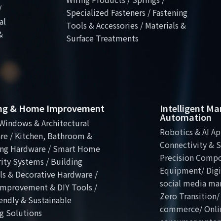
/
Specialized Fasteners / Fastening
al
Tools & Accessories / Materials &
&
Surface Treatments
ing & Home Improvement
Intelligent M
Automation
Windows & Architectural
Robotics & AI Ap
re / Kitchen, Bathroom &
Connectivity & S
ng Hardware / Smart Home
Precision Comp
ity Systems / Building
Equipment/ Digit
ls & Decorative Hardware /
social media ma
mprovement & DIY Tools /
Zero Transition/
endly & Sustainable
commerce/ Onli
g Solutions