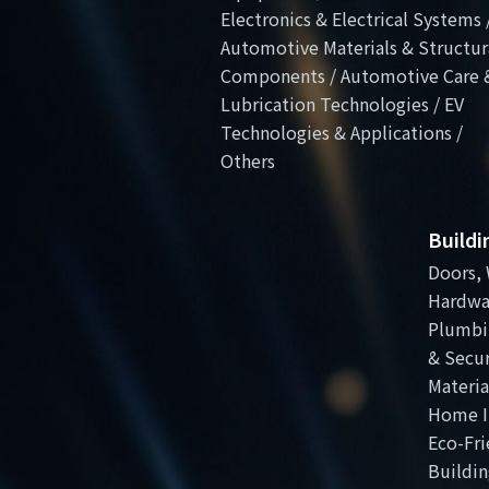
Electronics & Electrical Systems 
Automotive Materials & Structur
Components / Automotive Care 
Lubrication Technologies / EV
Technologies & Applications /
Others
Build
Doors, 
Hardwa
Plumbi
& Secur
Materia
Home I
Eco-Fri
Buildin