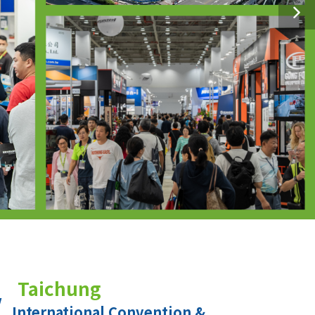
Taichung
International Convention &