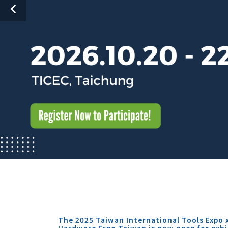
The 2025 Taiwan International Tools Expo 