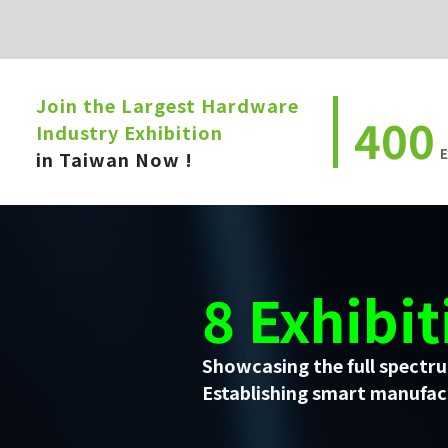
Join the Largest Hardware
400
Industry Exhibition
E
in Taiwan Now !
8 Exhibit
Showcasing the full spectru
Establishing smart manufact