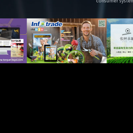
consumer syste