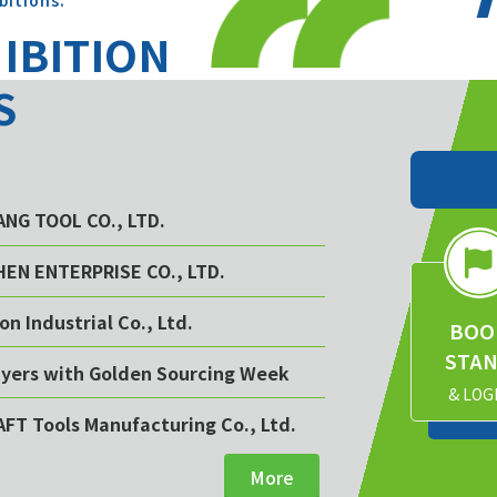
bitions.
HIBITION
S
YANG TOOL CO., LTD.
CHEN ENTERPRISE CO., LTD.
on Industrial Co., Ltd.
BOO
STA
buyers with Golden Sourcing Week
& LOG
AFT Tools Manufacturing Co., Ltd.
More