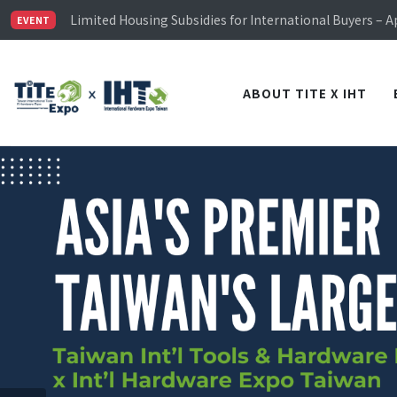
Limited Housing Subsidies for International Buyers – 
Visitor Registration is Officially Open~
EVENT
TiTE x IHT is Taiwan's largest hardware show. See you 
Limited Housing Subsidies for International Buyers – 
ABOUT TITE X IHT