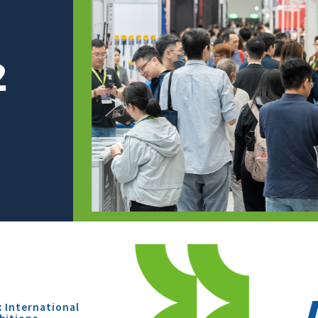
x International