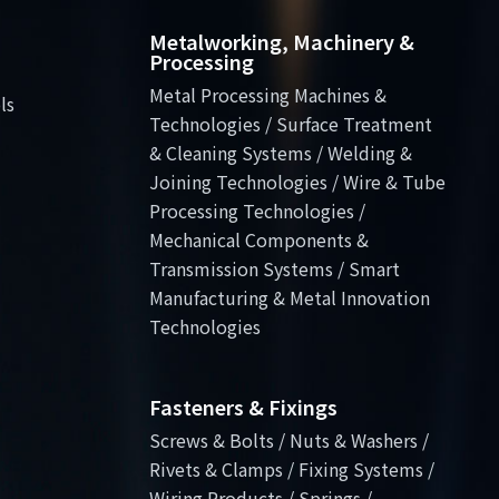
Metalworking, Machinery &
Processing
Metal Processing Machines &
ls
Technologies / Surface Treatment
& Cleaning Systems / Welding &
Joining Technologies / Wire & Tube
Processing Technologies /
Mechanical Components &
Transmission Systems / Smart
Manufacturing & Metal Innovation
Technologies
Fasteners & Fixings
Screws & Bolts / Nuts & Washers /
Rivets & Clamps / Fixing Systems /
Wiring Products / Springs /