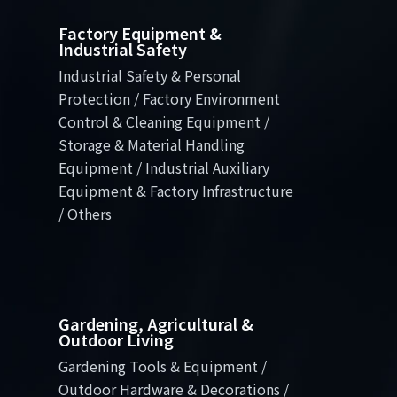
Factory Equipment &
Industrial Safety
Industrial Safety & Personal
Protection / Factory Environment
Control & Cleaning Equipment /
Storage & Material Handling
Equipment / Industrial Auxiliary
Equipment & Factory Infrastructure
/ Others
Gardening, Agricultural &
Outdoor Living
Gardening Tools & Equipment /
Outdoor Hardware & Decorations /