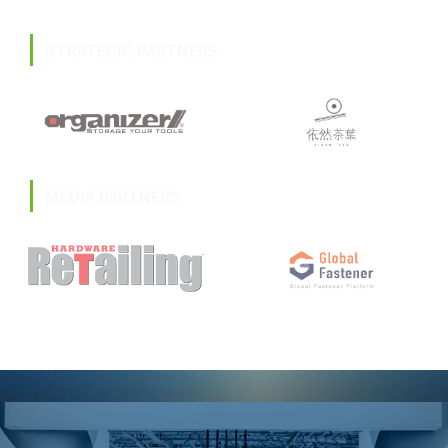
STRATEGIC PARTNERS
MEDIA PARTNERS