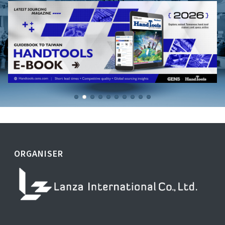
ORGANISER