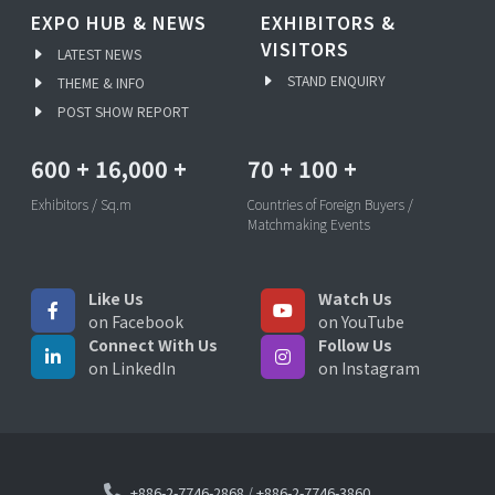
EXPO HUB & NEWS
EXHIBITORS &
VISITORS
LATEST NEWS
STAND ENQUIRY
THEME & INFO
POST SHOW REPORT
600
+
16,000
+
70
+
100
+
Exhibitors / Sq.m
Countries of Foreign Buyers /
Matchmaking Events
Like Us
Watch Us
on Facebook
on YouTube
Connect With Us
Follow Us
on LinkedIn
on Instagram
+886-2-7746-2868
/
+886-2-7746-3860