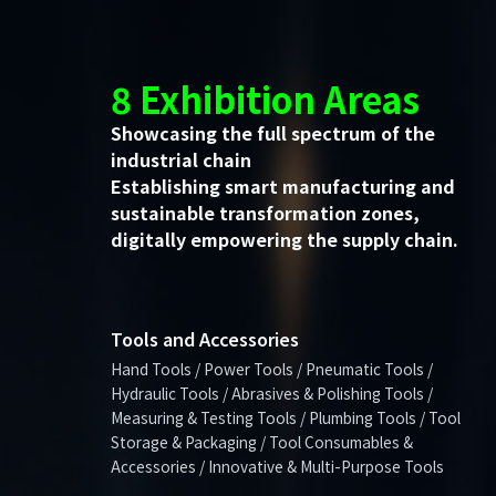
8 Exhibition Areas
Showcasing the full spectrum of the
industrial chain
Establishing smart manufacturing and
sustainable transformation zones,
digitally empowering the supply chain.
Tools and Accessories
Hand Tools / Power Tools / Pneumatic Tools /
Hydraulic Tools / Abrasives & Polishing Tools /
Measuring & Testing Tools / Plumbing Tools / Tool
Storage & Packaging / Tool Consumables &
Accessories / Innovative & Multi-Purpose Tools