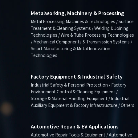
Metalworking, Machinery & Processing
Metal Processing Machines & Technologies / Surface
Treatment & Cleaning Systems / Welding & Joining
Technologies / Wire & Tube Processing Technologies
/ Mechanical Components & Transmission Systems /
Smart Manufacturing & Metal Innovation
Technologies
Factory Equipment & Industrial Safety
Industrial Safety & Personal Protection / Factory
Environment Control & Cleaning Equipment /
Storage & Material Handling Equipment / Industrial
Auxiliary Equipment & Factory Infrastructure / Others
Automotive Repair & EV Applications
Automotive Repair Tools & Equipment / Automotive