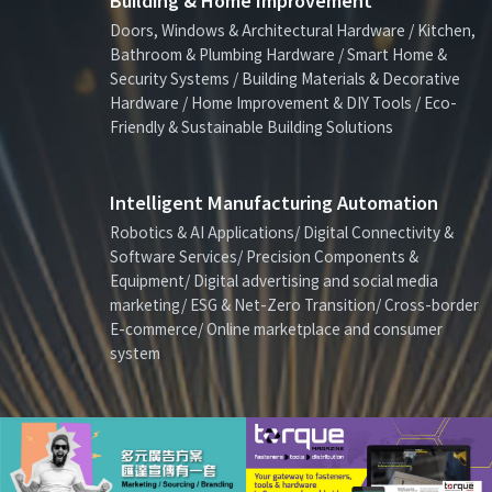
Building & Home Improvement
Doors, Windows & Architectural Hardware / Kitchen,
Bathroom & Plumbing Hardware / Smart Home &
Security Systems / Building Materials & Decorative
Hardware / Home Improvement & DIY Tools / Eco-
Friendly & Sustainable Building Solutions
Intelligent Manufacturing Automation
Robotics & AI Applications/ Digital Connectivity &
Software Services/ Precision Components &
Equipment/ Digital advertising and social media
marketing/ ESG & Net-Zero Transition/ Cross-border
E-commerce/ Online marketplace and consumer
system