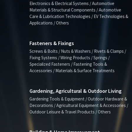
Electronics & Electrical Systems / Automotive
Materials & Structural Components / Automotive
Care & Lubrication Technologies / EV Technologies &
Applications / Others
Fasteners & Fixings
Screws & Bolts / Nuts & Washers / Rivets & Clamps /
Fixing Systems / Wiring Products / Springs /
Specialized Fasteners / Fastening Tools &
Accessories / Materials & Surface Treatments
Gardening, Agricultural & Outdoor Living
Gardening Tools & Equipment / Outdoor Hardware &
Decorations / Agricultural Equipment & Accessories /
Outdoor Leisure & Travel Products / Others