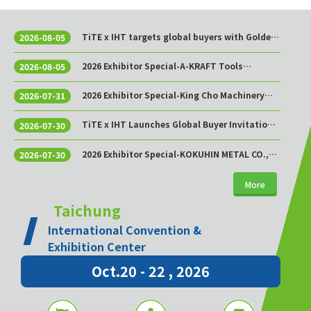
TiTE x IHT targets global buyers with Golden
2026-08-05
Sourcing Week
2026 Exhibitor Special-A-KRAFT Tools
2026-08-05
Manufacturing Co., Ltd.
2026 Exhibitor Special-King Cho Machinery
2026-07-31
Industrial Co., Ltd.
TiTE x IHT Launches Global Buyer Invitation
2026-07-30
Program to Build Asia’s Premier Hardware
Supply Chain Cooperation Hub
2026 Exhibitor Special-KOKUHIN METAL CO.,
2026-07-30
LTD.
More
Taichung
International Convention &
Exhibition Center
Oct.20 - 22 , 2026