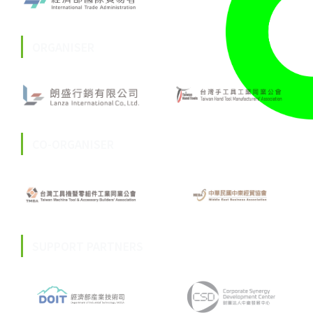
ORGANISER
CO-ORGANISER
SUPPORT PARTNERS