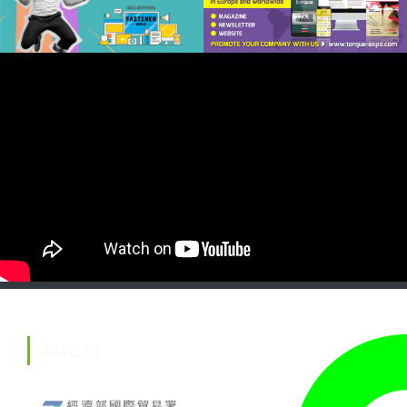
ADVISER