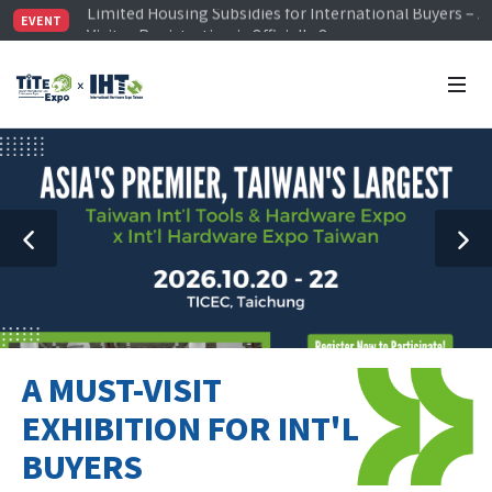
Visitor Registration is Officially Open~
EVENT
TiTE x IHT is Taiwan's largest hardware show. See you 
Limited Housing Subsidies for International Buyers – 
A MUST-VISIT
EXHIBITION FOR INT'L
BUYERS