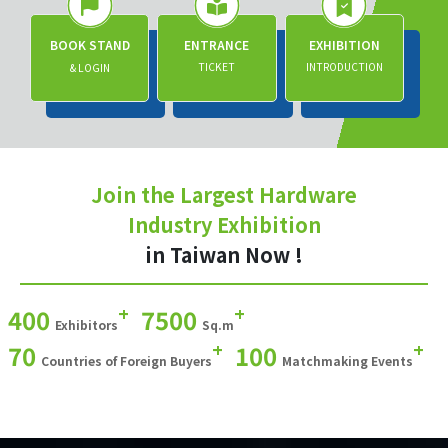
BOOK STAND
ENTRANCE
EXHIBITION
TICKET
INTRODUCTION
& LOGIN
Join the Largest Hardware
Industry Exhibition
in Taiwan Now !
+
+
400
7500
Exhibitors
Sq.m
+
+
70
100
Countries of Foreign Buyers
Matchmaking Events