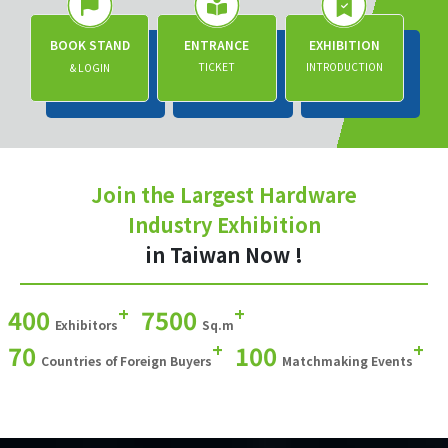
BOOK STAND
ENTRANCE
EXHIBITION
TICKET
INTRODUCTION
& LOGIN
Join the Largest Hardware
Industry Exhibition
in Taiwan Now !
+
+
400
7500
Exhibitors
Sq.m
+
+
70
100
Countries of Foreign Buyers
Matchmaking Events