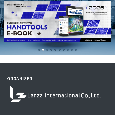
ORGANISER