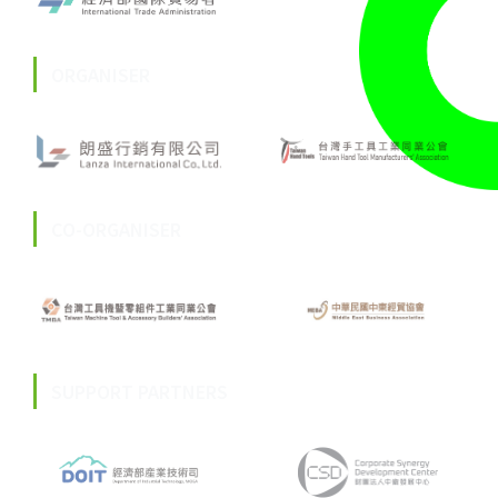
ORGANISER
CO-ORGANISER
SUPPORT PARTNERS