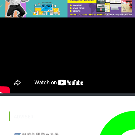
ADVISER