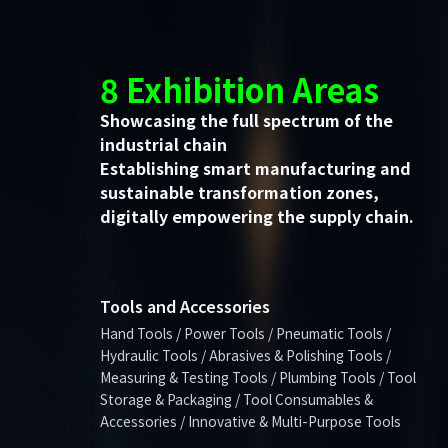
8 Exhibition Areas
Showcasing the full spectrum of the
industrial chain
Establishing smart manufacturing and
sustainable transformation zones,
digitally empowering the supply chain.
Tools and Accessories
Hand Tools / Power Tools / Pneumatic Tools /
Hydraulic Tools / Abrasives & Polishing Tools /
Measuring & Testing Tools / Plumbing Tools / Tool
Storage & Packaging / Tool Consumables &
Accessories / Innovative & Multi-Purpose Tools