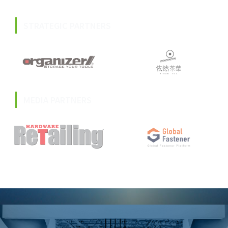
STRATEGIC PARTNERS
MEDIA PARTNERS