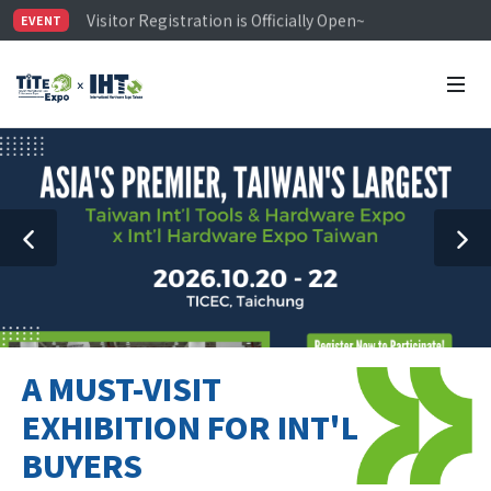
Visitor Registration is Officially Open~
EVENT
TiTE x IHT is Taiwan's largest hardware show. See you 
Limited Housing Subsidies for International Buyers – 
A MUST-VISIT
EXHIBITION FOR INT'L
BUYERS