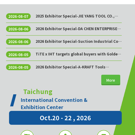
2025 Exhibitor Special-JIE YANG TOOL CO.,
2026-08-07
LTD.
2026 Exhibitor Special-DA CHEN ENTERPRISE
2026-08-06
CO., LTD.
2026 Exhibitor Special-Suction Industrial Co.,
2026-08-06
Ltd.
TiTE x IHT targets global buyers with Golden
2026-08-05
Sourcing Week
2026 Exhibitor Special-A-KRAFT Tools
2026-08-05
Manufacturing Co., Ltd.
More
Taichung
International Convention &
Exhibition Center
Oct.20 - 22 , 2026