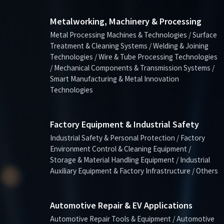
Metalworking, Machinery & Processing
Metal Processing Machines & Technologies / Surface
Treatment & Cleaning Systems / Welding & Joining
Technologies / Wire & Tube Processing Technologies
/ Mechanical Components & Transmission Systems /
Smart Manufacturing & Metal Innovation
Technologies
Factory Equipment & Industrial Safety
Industrial Safety & Personal Protection / Factory
Environment Control & Cleaning Equipment /
Storage & Material Handling Equipment / Industrial
Auxiliary Equipment & Factory Infrastructure / Others
Automotive Repair & EV Applications
Automotive Repair Tools & Equipment / Automotive