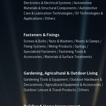
Electronics & Electrical Systems / Automotive
Materials & Structural Components / Automotive
Care & Lubrication Technologies / EV Technologies &
Applications / Others
Fasteners & Fixings
Screws & Bolts / Nuts & Washers / Rivets & Clamps /
Fixing Systems / Wiring Products / Springs /
Specialized Fasteners / Fastening Tools &
Accessories / Materials & Surface Treatments
Gardening, Agricultural & Outdoor Living
Gardening Tools & Equipment / Outdoor Hardware &
Decorations / Agricultural Equipment & Accessories /
Outdoor Leisure & Travel Products / Others