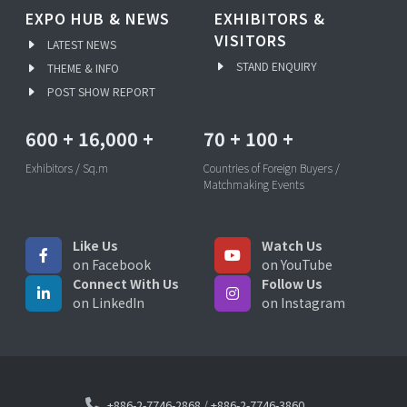
EXPO HUB & NEWS
EXHIBITORS &
VISITORS
LATEST NEWS
STAND ENQUIRY
THEME & INFO
POST SHOW REPORT
600
+
16,000
+
70
+
100
+
Exhibitors / Sq.m
Countries of Foreign Buyers /
Matchmaking Events
Like Us
Watch Us
on Facebook
on YouTube
Connect With Us
Follow Us
on LinkedIn
on Instagram
+886-2-7746-2868
/
+886-2-7746-3860