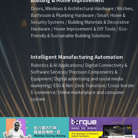
Building & Home Improvement
Doors, Windows & Architectural Hardware / Kitchen,
Bathroom & Plumbing Hardware / Smart Home &
Security Systems / Building Materials & Decorative
Hardware / Home Improvement & DIY Tools / Eco-
Friendly & Sustainable Building Solutions
Intelligent Manufacturing Automation
Robotics & AI Applications/ Digital Connectivity &
Software Services/ Precision Components &
Equipment/ Digital advertising and social media
marketing/ ESG & Net-Zero Transition/ Cross-border
E-commerce/ Online marketplace and consumer
system