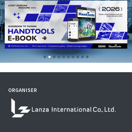
ORGANISER