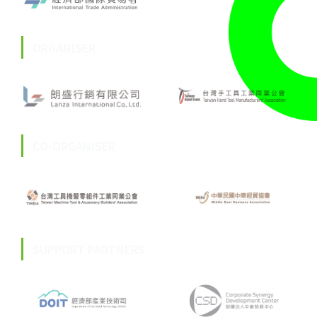
ORGANISER
CO-ORGANISER
SUPPORT PARTNERS