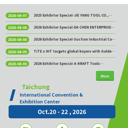
2025 Exhibitor Special-JIE YANG TOOL CO.,
2026-08-07
LTD.
2026 Exhibitor Special-DA CHEN ENTERPRISE
2026-08-06
CO., LTD.
2026 Exhibitor Special-Suction Industrial Co.,
2026-08-06
Ltd.
TiTE x IHT targets global buyers with Golden
2026-08-05
Sourcing Week
2026 Exhibitor Special-A-KRAFT Tools
2026-08-05
Manufacturing Co., Ltd.
More
Taichung
International Convention &
Exhibition Center
Oct.20 - 22 , 2026