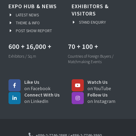
EXPO HUB & NEWS
EXHIBITORS &
VISITORS
LATEST NEWS
STAND ENQUIRY
THEME & INFO
POST SHOW REPORT
600
+
16,000
+
70
+
100
+
Exhibitors / Sq.m
Countries of Foreign Buyers /
Matchmaking Events
Like Us
Watch Us
on Facebook
on YouTube
Connect With Us
Follow Us
on LinkedIn
on Instagram
+886-2-7746-2868
/
+886-2-7746-3860