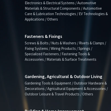
Electronics & Electrical Systems / Automotive
Materials & Structural Components / Automotive
Care & Lubrication Technologies / EV Technologies &
Applications / Others
Fasteners & Fixings
Screws & Bolts / Nuts & Washers / Rivets & Clamps /
Fixing Systems / Wiring Products / Springs /
Specialized Fasteners / Fastening Tools &
Accessories / Materials & Surface Treatments
Gardening, Agricultural & Outdoor Living
Gardening Tools & Equipment / Outdoor Hardware &
Decorations / Agricultural Equipment & Accessories /
Outdoor Leisure & Travel Products / Others