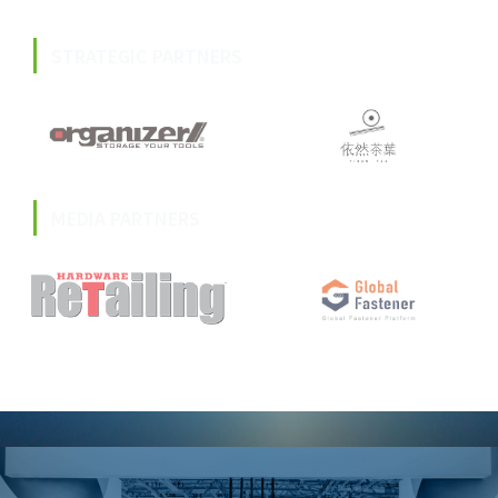
STRATEGIC PARTNERS
MEDIA PARTNERS